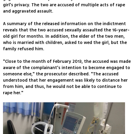
girl's privacy. The two are accused of multiple acts of rape
and aggravated assault.
A summary of the released information on the indictment
reveals that the two accused sexually assaulted the 16-year-
old girl for months. In addition, the elder of the two men,
who is married with children, asked to wed the girl, but the
family refused him.
"Close to the month of February 2013, the accused was made
aware of the complainant's intention to become engaged to
someone else," the prosecutor described. "The accused
understood that her engagement was likely to distance her
from him, and thus, he would not be able to continue to
rape her."