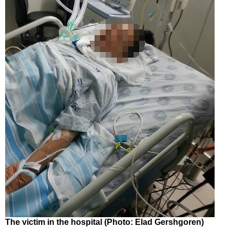
The victim in the hospital (Photo: Elad Gershgoren)