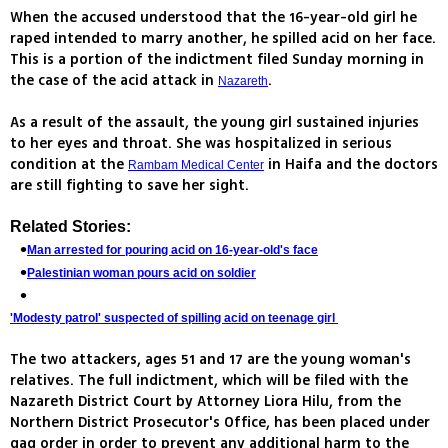
When the accused understood that the 16-year-old girl he
raped intended to marry another, he spilled acid on her face.
This is a portion of the indictment filed Sunday morning in
the case of the acid attack in
.
Nazareth
As a result of the assault, the young girl sustained injuries
to her eyes and throat. She was hospitalized in serious
condition at the
in Haifa and the doctors
Rambam Medical Center
are still fighting to save her sight.
Related Stories:
Man arrested for pouring acid on 16-year-old's face
Palestinian woman pours acid on soldier
'Modesty patrol' suspected of spilling acid on teenage girl
The two attackers, ages 51 and 17 are the young woman's
relatives. The full indictment, which will be filed with the
Nazareth District Court by Attorney Liora Hilu, from the
Northern District Prosecutor's Office, has been placed under
gag order in order to prevent any additional harm to the