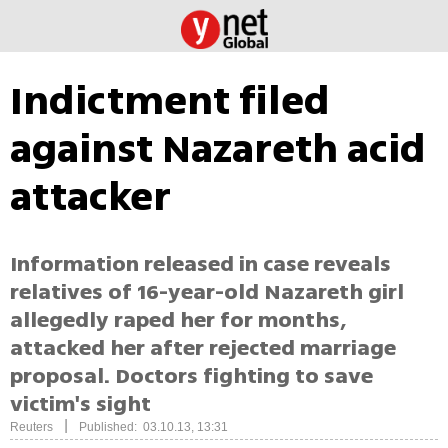
Indictment filed
against Nazareth acid
attacker
Information released in case reveals
relatives of 16-year-old Nazareth girl
allegedly raped her for months,
attacked her after rejected marriage
proposal. Doctors fighting to save
victim's sight
|
Reuters
Published: 03.10.13, 13:31