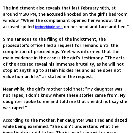
The indictment also reveals that last February 18th, at
around 11:30 PM, the accused knocked on the girl's bedroom
window. "When the complainant opened her window, the
accused spilled
on her head and face and fled."
hydrochloric acid
Simultaneous to the filing of the indictment, the
prosecutor's office filed a request for remand until the
completion of proceedings. Ynet was informed that the
main evidence in the case is the girl's testimony. "The acts
of the accused reveal his immense brutality, as he will not
stop at anything to attain his desires and as he does not
value human life," as stated in the request.
Meanwhile, the girl's mother told Ynet: "My daughter was
not raped, I don't know where these stories came from. My
daughter spoke to me and told me that she did not say she
was raped."
According to the mother, her daughter was tired and dazed
while being examined. "She didn't understand what the
investigators said to her. The issue of rape will cause us