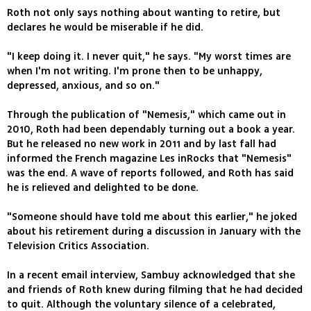
Roth not only says nothing about wanting to retire, but
declares he would be miserable if he did.
"I keep doing it. I never quit," he says. "My worst times are
when I'm not writing. I'm prone then to be unhappy,
depressed, anxious, and so on."
Through the publication of "Nemesis," which came out in
2010, Roth had been dependably turning out a book a year.
But he released no new work in 2011 and by last fall had
informed the French magazine Les inRocks that "Nemesis"
was the end. A wave of reports followed, and Roth has said
he is relieved and delighted to be done.
"Someone should have told me about this earlier," he joked
about his retirement during a discussion in January with the
Television Critics Association.
In a recent email interview, Sambuy acknowledged that she
and friends of Roth knew during filming that he had decided
to quit. Although the voluntary silence of a celebrated,