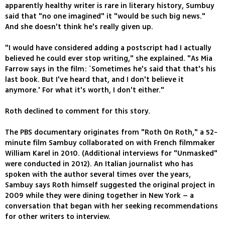
apparently healthy writer is rare in literary history, Sumbuy
said that "no one imagined" it "would be such big news."
And she doesn't think he's really given up.
"I would have considered adding a postscript had I actually
believed he could ever stop writing," she explained. "As Mia
Farrow says in the film: `Sometimes he's said that that's his
last book. But I've heard that, and I don't believe it
anymore.' For what it's worth, I don't either."
Roth declined to comment for this story.
The PBS documentary originates from "Roth On Roth," a 52-
minute film Sambuy collaborated on with French filmmaker
William Karel in 2010. (Additional interviews for "Unmasked"
were conducted in 2012). An Italian journalist who has
spoken with the author several times over the years,
Sambuy says Roth himself suggested the original project in
2009 while they were dining together in New York – a
conversation that began with her seeking recommendations
for other writers to interview.