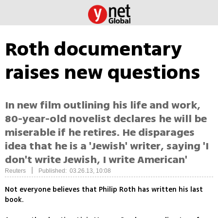
Roth documentary
raises new questions
In new film outlining his life and work,
80-year-old novelist declares he will be
miserable if he retires. He disparages
idea that he is a 'Jewish' writer, saying 'I
don't write Jewish, I write American'
|
Reuters
Published: 03.26.13, 10:08
Not everyone believes that Philip Roth has written his last
book.