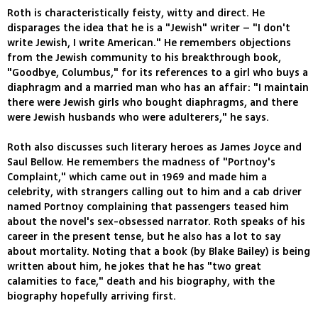
Roth is characteristically feisty, witty and direct. He
disparages the idea that he is a "Jewish" writer – "I don't
write Jewish, I write American." He remembers objections
from the Jewish community to his breakthrough book,
"Goodbye, Columbus," for its references to a girl who buys a
diaphragm and a married man who has an affair: "I maintain
there were Jewish girls who bought diaphragms, and there
were Jewish husbands who were adulterers," he says.
Roth also discusses such literary heroes as James Joyce and
Saul Bellow. He remembers the madness of "Portnoy's
Complaint," which came out in 1969 and made him a
celebrity, with strangers calling out to him and a cab driver
named Portnoy complaining that passengers teased him
about the novel's sex-obsessed narrator. Roth speaks of his
career in the present tense, but he also has a lot to say
about mortality. Noting that a book (by Blake Bailey) is being
written about him, he jokes that he has "two great
calamities to face," death and his biography, with the
biography hopefully arriving first.