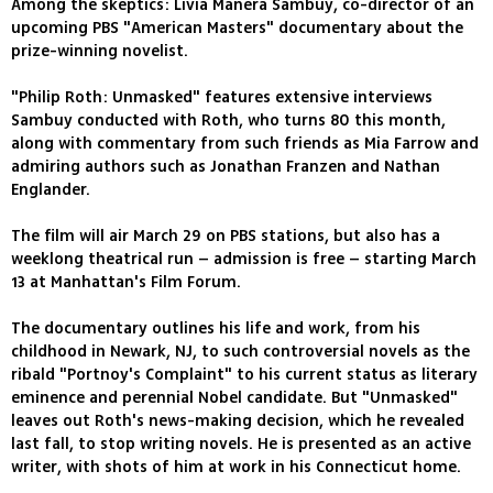
Among the skeptics: Livia Manera Sambuy, co-director of an
upcoming PBS "American Masters" documentary about the
prize-winning novelist.
"Philip Roth: Unmasked" features extensive interviews
Sambuy conducted with Roth, who turns 80 this month,
along with commentary from such friends as Mia Farrow and
admiring authors such as Jonathan Franzen and Nathan
Englander.
The film will air March 29 on PBS stations, but also has a
weeklong theatrical run – admission is free – starting March
13 at Manhattan's Film Forum.
The documentary outlines his life and work, from his
childhood in Newark, NJ, to such controversial novels as the
ribald "Portnoy's Complaint" to his current status as literary
eminence and perennial Nobel candidate. But "Unmasked"
leaves out Roth's news-making decision, which he revealed
last fall, to stop writing novels. He is presented as an active
writer, with shots of him at work in his Connecticut home.