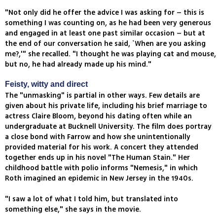
"Not only did he offer the advice I was asking for – this is
something I was counting on, as he had been very generous
and engaged in at least one past similar occasion – but at
the end of our conversation he said, `When are you asking
me?,'" she recalled. "I thought he was playing cat and mouse,
but no, he had already made up his mind."
Feisty, witty and direct
The "unmasking" is partial in other ways. Few details are
given about his private life, including his brief marriage to
actress Claire Bloom, beyond his dating often while an
undergraduate at Bucknell University. The film does portray
a close bond with Farrow and how she unintentionally
provided material for his work. A concert they attended
together ends up in his novel "The Human Stain." Her
childhood battle with polio informs "Nemesis," in which
Roth imagined an epidemic in New Jersey in the 1940s.
"I saw a lot of what I told him, but translated into
something else," she says in the movie.