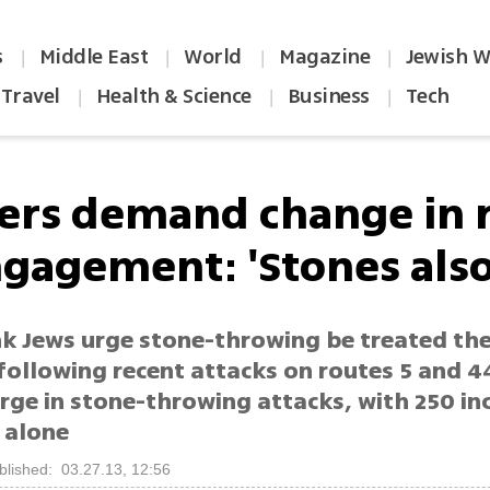
s
Middle East
World
Magazine
Jewish W
|
|
|
|
Travel
Health & Science
Business
Tech
|
|
|
lers demand change in 
gagement: 'Stones also 
k Jews urge stone-throwing be treated th
, following recent attacks on routes 5 and 4
ge in stone-throwing attacks, with 250 inc
 alone
blished: 03.27.13, 12:56