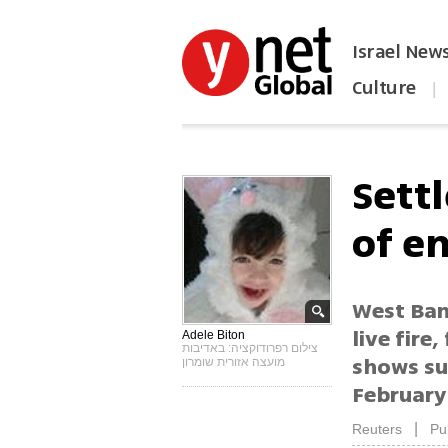
Israel New
Culture
|
הפכו את ynet לאתר הבית
Sett
of en
West Ban
live fire
Adele Biton
צילום רפרודוקציה: באדיבות
shows sur
מועצה אזורית שומרון
February
|
Reuters
Pu