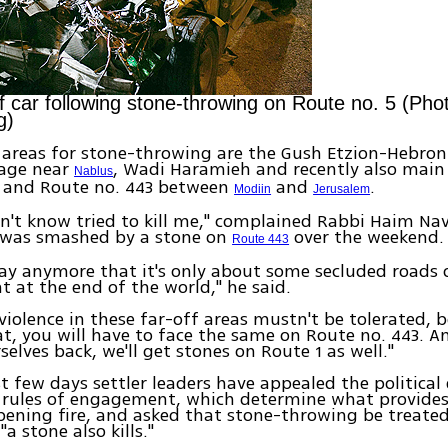
 car following stone-throwing on Route no. 5 (Ph
g)
 areas for stone-throwing are the Gush Etzion-Hebron
lage near
, Wadi Haramieh and recently also main
Nablus
5 and Route no. 443 between
and
.
Modiin
Jerusalem
on't know tried to kill me," complained Rabbi Haim N
 was smashed by a stone on
over the weekend.
Route 443
say anymore that it's only about some secluded roads 
t at the end of the world," he said.
violence in these far-off areas mustn't be tolerated, b
at, you will have to face the same on Route no. 443. A
selves back, we'll get stones on Route 1 as well."
st few days settler leaders have appealed the political
 rules of engagement, which determine what provides 
pening fire, and asked that stone-throwing be treate
 "a stone also kills."