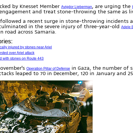
backed by Knesset Member
, are urging the
Avigdor Lieberman
f engagement and treat stone-throwing the same as liv
followed a recent surge in stone-throwing incidents 
culminated in the severe injury of three-year-old
Adele 
in road across Samaria.
ries:
ically injured by stones near Ariel
ested over Ariel attack
ed with stones on Route 443
November's
in Gaza, the number of 
Operation Pillar of Defense
tacks leaped to 70 in December, 120 in January and 25