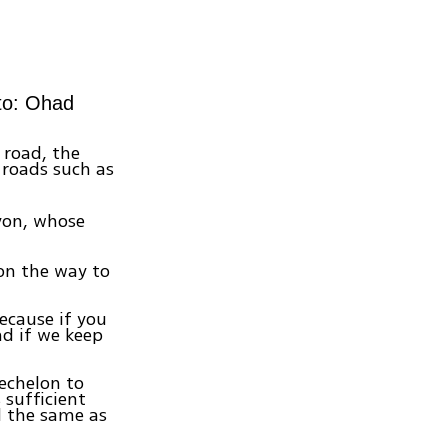
oto: Ohad
 road, the
 roads such as
avon, whose
on the way to
ecause if you
nd if we keep
 echelon to
sufficient
d the same as