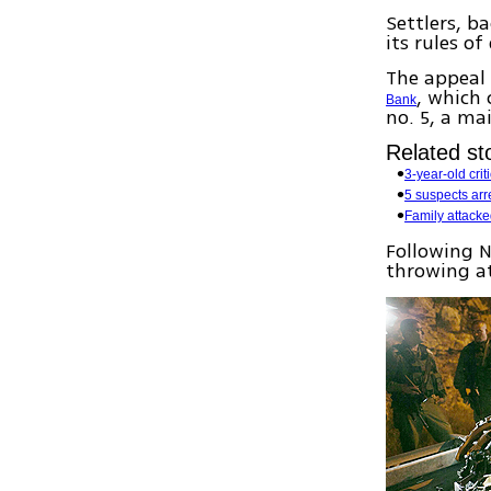
Settlers, 
its rules o
The appeal 
, which 
Bank
no. 5, a ma
Related sto
3-year-old crit
5 suspects arr
Family attack
Following 
throwing at