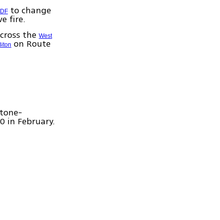
to change
IDF
e fire.
across the
West
on Route
Biton
stone-
0 in February.