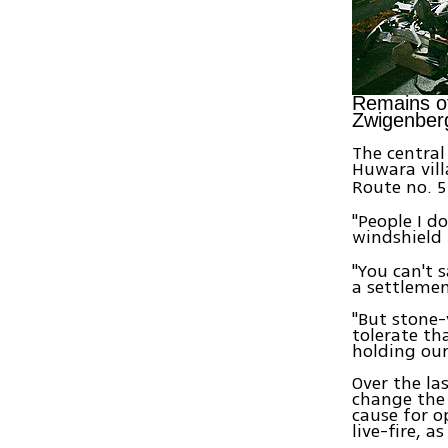
Remains of
Zwigenber
The central
Huwara vil
Route no. 
"People I d
windshield
"You can't 
a settlemen
"But stone-
tolerate th
holding our
Over the la
change the
cause for o
live-fire, as