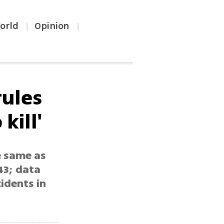
orld
Opinion
|
|
rules
kill'
e same as
43; data
idents in