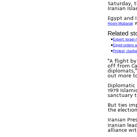
Saturday, t
Iranian Isl
Egypt and I
w
Hosni Mubarak
Related sto
Expert: Israel n
Egypt orders ar
Protest, clashe
"A flight 
off from Ca
diplomats,"
out more to
Diplomatic 
1979 Islami
sanctuary 
But ties im
the electio
Iranian Pre
Iranian lea
alliance wi