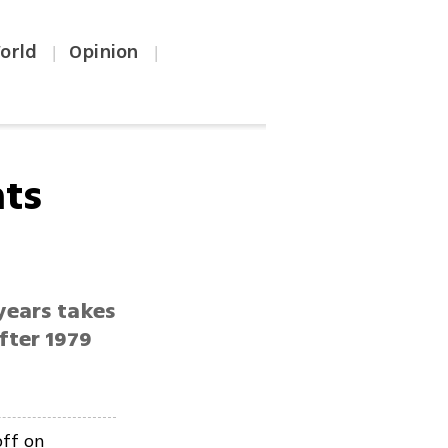
orld
Opinion
|
|
hts
 years takes
fter 1979
off on