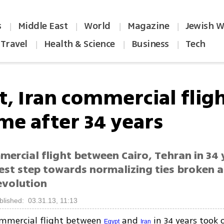
s
Middle East
World
Magazine
Jewish W
|
|
|
|
Travel
Health & Science
Business
Tech
|
|
|
t, Iran commercial flig
me after 34 years
mercial flight between Cairo, Tehran in 34
test step towards normalizing ties broken a
evolution
blished: 03.31.13, 11:13
ommercial flight between
and
in 34 years took 
Egypt
Iran