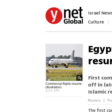
Israel New
Culture
|
הפכו את ynet לאתר הבית
Egyp
resu
First com
off in la
Commercial flights resume
(Illustration)
Islamic r
צילום: EPA
|
Reuters
Pu
The first c