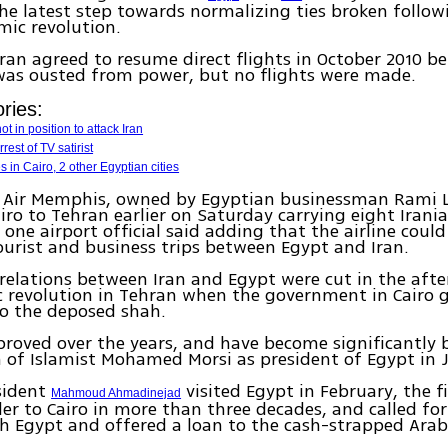
he latest step towards normalizing ties broken follow
amic revolution.
ran agreed to resume direct flights in October 2010 be
as ousted from power, but no flights were made.
ries:
ot in position to attack Iran
rest of TV satirist
s in Cairo, 2 other Egyptian cities
by Air Memphis, owned by Egyptian businessman Rami 
iro to Tehran earlier on Saturday carrying eight Irani
 one airport official said adding that the airline could
urist and business trips between Egypt and Iran.
relations between Iran and Egypt were cut in the aft
c revolution in Tehran when the government in Cairo 
to the deposed shah.
proved over the years, and have become significantly b
n of Islamist Mohamed Morsi as president of Egypt in 
sident
visited Egypt in February, the fi
Mahmoud Ahmadinejad
der to Cairo in more than three decades, and called for
th Egypt and offered a loan to the cash-strapped Arab