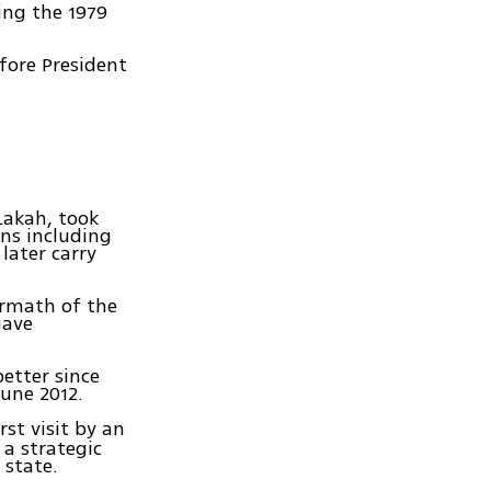
ing the 1979
fore President
Lakah, took
ans including
 later carry
ermath of the
gave
etter since
June 2012.
rst visit by an
 a strategic
 state.