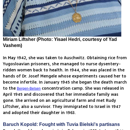
Miriam Liftsher (Photo: Yisael Hedri, courtesy of Yad
Vashem)
In May 1942, she was taken to Auschwitz. Obtaining rice from
Yugosloavian prisoners, she managed to nurse dysentery-
ridden women back to health. In 1944, she was placed in the
hands of Dr. Josef Mengele whose experiments caused her to
become infertile. In January 1945 she began the death march
to the
concentration camp. She was released in
Bergen-Belsen
April 1945 and discovered that her immediate family was
gone. She arrived on an agricultural farm and met Rudy
Liftsher, also a survivor. They immigrated to Israel in 1947
and adopted their daughter in 1963.
Baruch Kopold: Fought with Tuvia Bielski's partisans