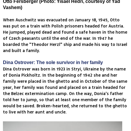
Otto Fersberger (Photo: Yisael Hedri, courtesy of Yad
Vashem)
When Auschwitz was evacuated on January 18, 1945, Otto
was put on a train with Polish prisoners headed for Austria.
He jumped, played dead and found a safe haven in the home
of Czech peasants until the end of the war. In 1947 he
boarded the "Theodor Herzl" ship and made his way to Israel
and built a family.
Dina Ostrover: The sole survivor in her family
Dina Ostrover was born in 1923 in Stryi, Ukraine by the name
of Donia Pickholtz. In the beginning of 1942 she and her
family were placed in the ghetto and in October of the same
year, her family was found and placed on a train headed for
the Belzec extermination camp. On the way, Donia's father
told her to jump, so that at least one member of the family
would be saved. Broken-hearted, she returned to the ghetto
to live with her aunt and uncle.