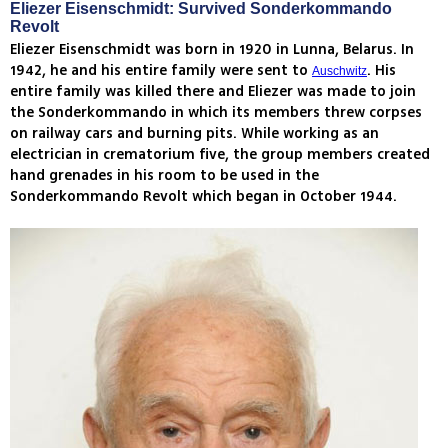
Eliezer Eisenschmidt: Survived Sonderkommando
Revolt
Eliezer Eisenschmidt was born in 1920 in Lunna, Belarus. In
1942, he and his entire family were sent to
. His
Auschwitz
entire family was killed there and Eliezer was made to join
the Sonderkommando in which its members threw corpses
on railway cars and burning pits. While working as an
electrician in crematorium five, the group members created
hand grenades in his room to be used in the
Sonderkommando Revolt which began in October 1944.