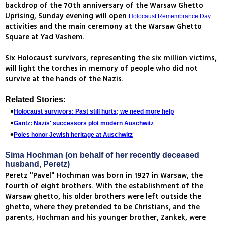
backdrop of the 70th anniversary of the Warsaw Ghetto
Uprising, Sunday evening will open
Holocaust Remembrance Day
activities and the main ceremony at the Warsaw Ghetto
Square at Yad Vashem.
Six Holocaust survivors, representing the six million victims,
will light the torches in memory of people who did not
survive at the hands of the Nazis.
Related Stories:
Holocaust survivors: Past still hurts; we need more help
Gantz: Nazis' successors plot modern Auschwitz
Poles honor Jewish heritage at Auschwitz
Sima Hochman (on behalf of her recently deceased
husband, Peretz)
Peretz "Pavel" Hochman was born in 1927 in Warsaw, the
fourth of eight brothers. With the establishment of the
Warsaw ghetto, his older brothers were left outside the
ghetto, where they pretended to be Christians, and the
parents, Hochman and his younger brother, Zankek, were