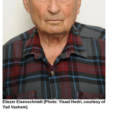
Eliezer Eisenschmidt (Photo: Yisael Hedri, courtesy of
Yad Vashem)