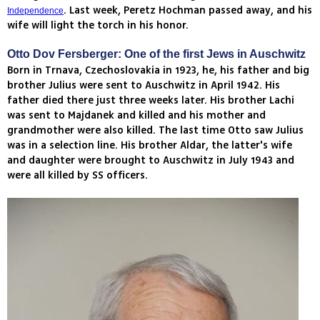
. Last week, Peretz Hochman passed away, and his
Independence
wife will light the torch in his honor.
Otto Dov Fersberger: One of the first Jews in Auschwitz
Born in Trnava, Czechoslovakia in 1923, he, his father and big
brother Julius were sent to Auschwitz in April 1942. His
father died there just three weeks later. His brother Lachi
was sent to Majdanek and killed and his mother and
grandmother were also killed. The last time Otto saw Julius
was in a selection line. His brother Aldar, the latter's wife
and daughter were brought to Auschwitz in July 1943 and
were all killed by SS officers.