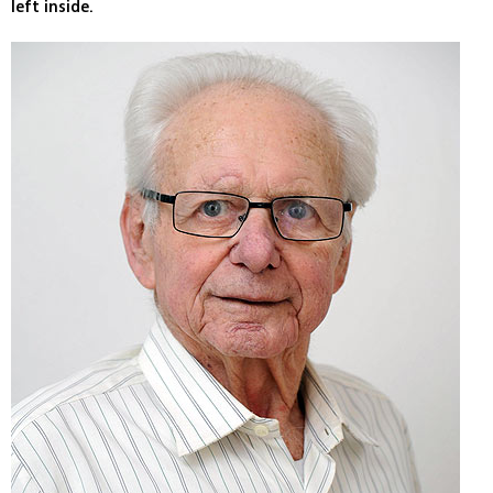
left inside.