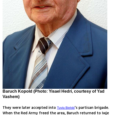
Baruch Kopold (Photo: Yisael Hedri, courtesy of Yad
Vashem)
They were later accepted into
's partisan brigade.
Tuvia Bielski
When the Red Army freed the area, Baruch returned to Iwje