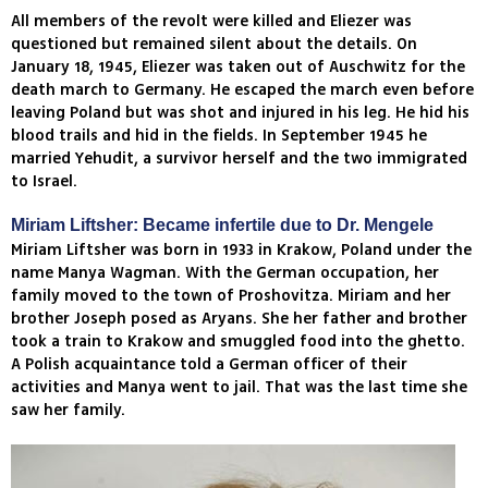
All members of the revolt were killed and Eliezer was
questioned but remained silent about the details. On
January 18, 1945, Eliezer was taken out of Auschwitz for the
death march to Germany. He escaped the march even before
leaving Poland but was shot and injured in his leg. He hid his
blood trails and hid in the fields. In September 1945 he
married Yehudit, a survivor herself and the two immigrated
to Israel.
Miriam Liftsher: Became infertile due to Dr. Mengele
Miriam Liftsher was born in 1933 in Krakow, Poland under the
name Manya Wagman. With the German occupation, her
family moved to the town of Proshovitza. Miriam and her
brother Joseph posed as Aryans. She her father and brother
took a train to Krakow and smuggled food into the ghetto.
A Polish acquaintance told a German officer of their
activities and Manya went to jail. That was the last time she
saw her family.