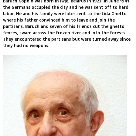
Baruch Kopold was born in Iwje, Belarus in 1923. In June 1941
the Germans occupied the city and he was sent off to hard
labor. He and his family were later sent to the Lida Ghetto
where his father convinced him to leave and join the
partisans. Baruch and seven of his friends cut the ghetto
fences, swam across the frozen river and into the forests.
They encountered the partisans but were turned away since
they had no weapons.