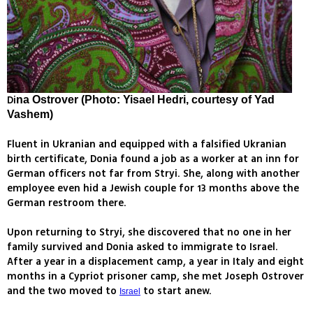
Di
na Ostrover (Photo: Yisael Hedri, courtesy of Yad
Vashem)
Fluent in Ukranian and equipped with a falsified Ukranian
birth certificate, Donia found a job as a worker at an inn for
German officers not far from Stryi. She, along with another
employee even hid a Jewish couple for 13 months above the
German restroom there.
Upon returning to Stryi, she discovered that no one in her
family survived and Donia asked to immigrate to Israel.
After a year in a displacement camp, a year in Italy and eight
months in a Cypriot prisoner camp, she met Joseph Ostrover
and the two moved to
to start anew.
Israel