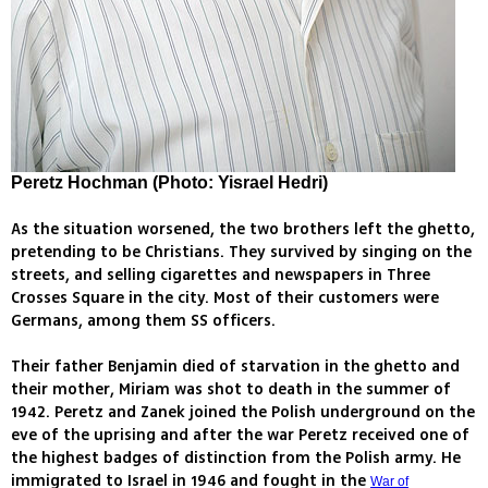
Peretz Hochman (Photo: Yisrael Hedri)
As the situation worsened, the two brothers left the ghetto,
pretending to be Christians. They survived by singing on the
streets, and selling cigarettes and newspapers in Three
Crosses Square in the city. Most of their customers were
Germans, among them SS officers.
Their father Benjamin died of starvation in the ghetto and
their mother, Miriam was shot to death in the summer of
1942. Peretz and Zanek joined the Polish underground on the
eve of the uprising and after the war Peretz received one of
the highest badges of distinction from the Polish army. He
immigrated to Israel in 1946 and fought in the
War of