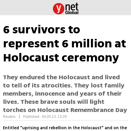
6 survivors to
represent 6 million at
Holocaust ceremony
They endured the Holocaust and lived
to tell of its atrocities. They lost family
members, innocence and years of their
lives. These brave souls will light
torches on Holocaust Remembrance Day
|
Reuters
Published: 04.05.13, 13:29
Entitled "uprising and rebellion in the Holocaust" and on the