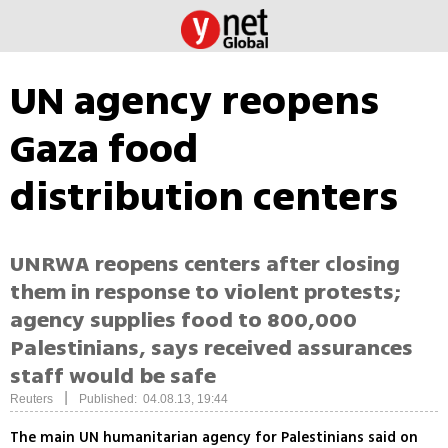
UN agency reopens
Gaza food
distribution centers
UNRWA reopens centers after closing
them in response to violent protests;
agency supplies food to 800,000
Palestinians, says received assurances
staff would be safe
|
Reuters
Published: 04.08.13, 19:44
The main UN humanitarian agency for Palestinians said on