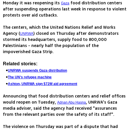
Monday it was reopening its
food distribution centers
Gaza
after suspending operations last week in response to violent
protests over aid cutbacks.
The centers, which the United Nations Relief and Works
Agency (
) closed on Thursday after demonstrators
UNRWA
stormed its headquarters, supply food to 800,000
Palestinians - nearly half the population of the
impoverished Gaza Strip.
Related stories:
UNRWA suspends Gaza distribution
The UN’s refugee machine
Ashton, UNRWA sign $72M aid agreement
Announcing that food distribution centers and relief offices
would reopen on Tuesday,
, UNRWA's Gaza
Adnan Abu Hasna
media adviser, said the agency had received "assurances
from the relevant parties over the safety of its staff".
The violence on Thursday was part of a dispute that had