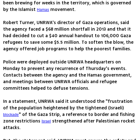
been brewing for weeks in the territory, which is governed
by the Islamist
movement.
Hamas
Robert Turner, UNRWA's director of Gaza operations, said
the agency faced a $68 million shortfall in 2013 and that it
had decided to cut a $40 annual handout to 106,000 Gaza
refugees to save some $5.5 million. To soften the blow, the
agency offered job programs to help the poorest families.
Police were deployed outside UNRWA headquarters on
Monday to prevent any recurrence of Thursday's events.
Contacts between the agency and the Hamas government,
and meetings between UNRWA officials and refugee
committees helped to defuse tensions.
In a statement, UNRWA said it understood the "frustration
of the population heightened by the tightened (Israeli)
" of the Gaza Strip, a reference to border and fishing
blockade
zone restrictions
strengthened after Palestinian rocket
Israel
attacks.