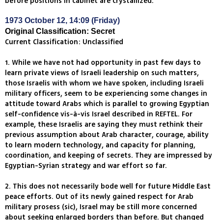
before positions in cabinet are crystallized.
1973 October 12, 14:09 (Friday)
Original Classification: Secret
Current Classification: Unclassified
1. While we have not had opportunity in past few days to
learn private views of Israeli leadership on such matters,
those Israelis with whom we have spoken, including Israeli
military officers, seem to be experiencing some changes in
attitude toward Arabs which is parallel to growing Egyptian
self-confidence vis-à-vis Israel described in REFTEL. For
example, these Israelis are saying they must rethink their
previous assumption about Arab character, courage, ability
to learn modern technology, and capacity for planning,
coordination, and keeping of secrets. They are impressed by
Egyptian-Syrian strategy and war effort so far.
2. This does not necessarily bode well for future Middle East
peace efforts. Out of its newly gained respect for Arab
military prosess (sic), Israel may be still more concerned
about seeking enlarged borders than before. But changed