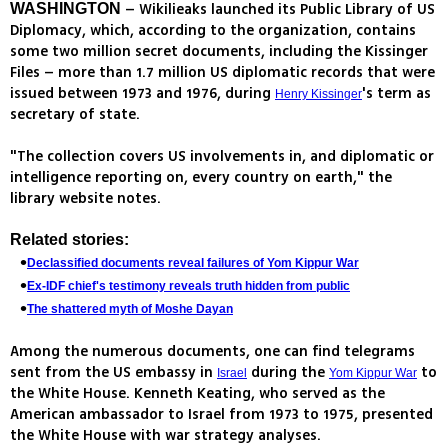
– Wikilieaks launched its Public Library of US
WASHINGTON
Diplomacy, which, according to the organization, contains
some two million secret documents, including the Kissinger
Files – more than 1.7 million US diplomatic records that were
issued between 1973 and 1976, during
's term as
Henry Kissinger
secretary of state.
"The collection covers US involvements in, and diplomatic or
intelligence reporting on, every country on earth," the
library website notes.
Related stories:
Declassified documents reveal failures of Yom Kippur War
Ex-IDF chief's testimony reveals truth hidden from public
The shattered myth of Moshe Dayan
Among the numerous documents, one can find telegrams
sent from the US embassy in
during the
to
Israel
Yom Kippur War
the White House. Kenneth Keating, who served as the
American ambassador to Israel from 1973 to 1975, presented
the White House with war strategy analyses.