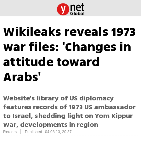
Wikileaks reveals 1973
war files: 'Changes in
attitude toward
Arabs'
Website's library of US diplomacy
features records of 1973 US ambassador
to Israel, shedding light on Yom Kippur
War, developments in region
|
Reuters
Published: 04.08.13, 20:37