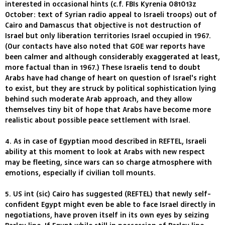
interested in occasional hints (c.f. FBIs Kyrenia 081013z
October: text of Syrian radio appeal to Israeli troops) out of
Cairo and Damascus that objective is not destruction of
Israel but only liberation territories Israel occupied in 1967.
(Our contacts have also noted that GOE war reports have
been calmer and although considerably exaggerated at least,
more factual than in 1967.) These Israelis tend to doubt
Arabs have had change of heart on question of Israel's right
to exist, but they are struck by political sophistication lying
behind such moderate Arab approach, and they allow
themselves tiny bit of hope that Arabs have become more
realistic about possible peace settlement with Israel.
4. As in case of Egyptian mood described in REFTEL, Israeli
ability at this moment to look at Arabs with new respect
may be fleeting, since wars can so charge atmosphere with
emotions, especially if civilian toll mounts.
5. US int (sic) Cairo has suggested (REFTEL) that newly self-
confident Egypt might even be able to face Israel directly in
negotiations, have proven itself in its own eyes by seizing