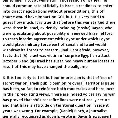
Barlev line. If Egypt while still in possession of Barlev line
should communicate officially to Israel a readiness to enter
into direct negotiations without preconditions, this of
course would have impact on GOI, but it is very hard to
guess how much. It is true that before this war started there
were those in Israel, evidently including (Moshe) Dayan, who
were speculating about possibility of renewed Israeli effort
to reach interim agreement with Egypt under which Egypt
would place military force east of canal and Israel would
withdraw its forces to eastern Sinai. I am afraid, however,
facts that (A) Israel was victim of surprise Egyptian attack
October 6 and (B) Israel has sustained heavy human losses as
result of this may have changed the ballgame.
6. It is too early to tell, but our impression is that effect of
secret war on Israeli public opinion re overall territorial issue
has been, so far, to reinforce both moderates and hardliners
in their preexisting views. There are indeed voices saying war
has proved that 1967 ceasefire lines were not really secure
and that Israel's attitude on territorial question in recent
years was wrong. For example, (Daniel) Bloch, a journalist
generally recognized as dovish, wrote in Davar (newspaper)