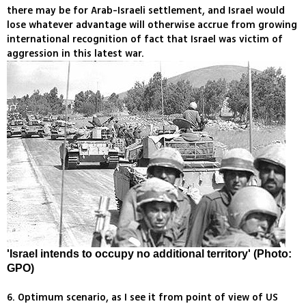
there may be for Arab-Israeli settlement, and Israel would
lose whatever advantage will otherwise accrue from growing
international recognition of fact that Israel was victim of
aggression in this latest war.
'Israel intends to occupy no additional territory' (Photo:
GPO)
6. Optimum scenario, as I see it from point of view of US