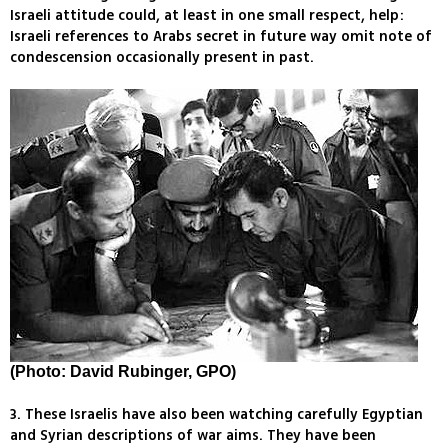
Israeli attitude could, at least in one small respect, help:
Israeli references to Arabs secret in future way omit note of
condescension occasionally present in past.
(Photo: David Rubinger, GPO)
3. These Israelis have also been watching carefully Egyptian
and Syrian descriptions of war aims. They have been