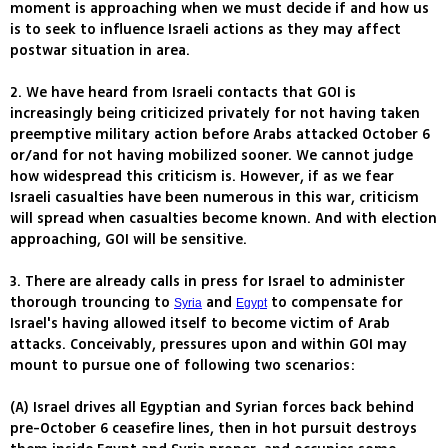
moment is approaching when we must decide if and how us
is to seek to influence Israeli actions as they may affect
postwar situation in area.
2. We have heard from Israeli contacts that GOI is
increasingly being criticized privately for not having taken
preemptive military action before Arabs attacked October 6
or/and for not having mobilized sooner. We cannot judge
how widespread this criticism is. However, if as we fear
Israeli casualties have been numerous in this war, criticism
will spread when casualties become known. And with election
approaching, GOI will be sensitive.
3. There are already calls in press for Israel to administer
thorough trouncing to
and
to compensate for
Syria
Egypt
Israel's having allowed itself to become victim of Arab
attacks. Conceivably, pressures upon and within GOI may
mount to pursue one of following two scenarios:
(A) Israel drives all Egyptian and Syrian forces back behind
pre-October 6 ceasefire lines, then in hot pursuit destroys