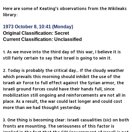
Here are some of Keating's observations from the Wikileaks
library:
1973 October 8, 10:41 (Monday)
Original Classification: Secret
Current Classification: Unclassified
1. As we move into the third day of this war, I believe it is
still fairly certain to say that Israel is going to win it.
2. Today is probably the critical day… If the cloudy weather
which prevails this morning should inhibit the use of the
Israeli air force to full effect against the Syrian armor, the
Israeli ground forces could have their hands full, since
mobilization still ongoing and reinforcements are not all in
place. As a result, the war could last longer and could cost
more than we had thought yesterday.
3. One thing is becoming clear: Israeli casualities (sic) on both
fronts are mounting. The seriousness of this factor is