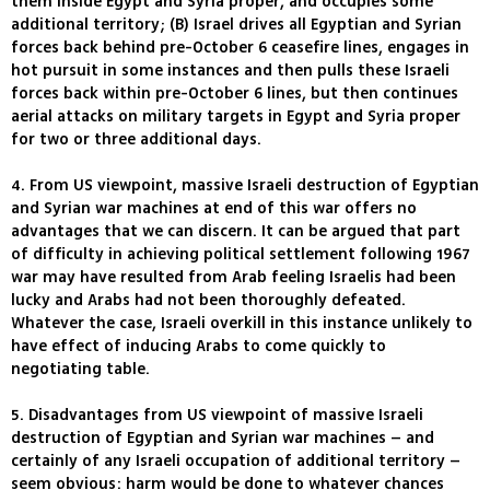
them inside Egypt and Syria proper, and occupies some
additional territory; (B) Israel drives all Egyptian and Syrian
forces back behind pre-October 6 ceasefire lines, engages in
hot pursuit in some instances and then pulls these Israeli
forces back within pre-October 6 lines, but then continues
aerial attacks on military targets in Egypt and Syria proper
for two or three additional days.
4. From US viewpoint, massive Israeli destruction of Egyptian
and Syrian war machines at end of this war offers no
advantages that we can discern. It can be argued that part
of difficulty in achieving political settlement following 1967
war may have resulted from Arab feeling Israelis had been
lucky and Arabs had not been thoroughly defeated.
Whatever the case, Israeli overkill in this instance unlikely to
have effect of inducing Arabs to come quickly to
negotiating table.
5. Disadvantages from US viewpoint of massive Israeli
destruction of Egyptian and Syrian war machines – and
certainly of any Israeli occupation of additional territory –
seem obvious: harm would be done to whatever chances