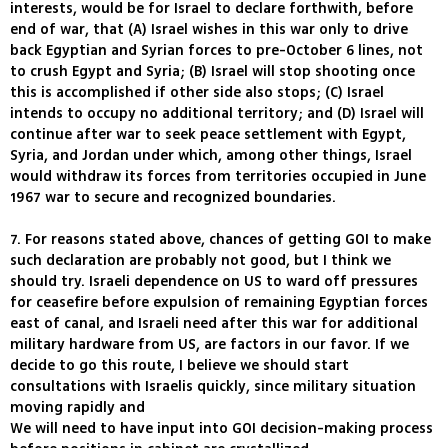
interests, would be for Israel to declare forthwith, before
end of war, that (A) Israel wishes in this war only to drive
back Egyptian and Syrian forces to pre-October 6 lines, not
to crush Egypt and Syria; (B) Israel will stop shooting once
this is accomplished if other side also stops; (C) Israel
intends to occupy no additional territory; and (D) Israel will
continue after war to seek peace settlement with Egypt,
Syria, and Jordan under which, among other things, Israel
would withdraw its forces from territories occupied in June
1967 war to secure and recognized boundaries.
7. For reasons stated above, chances of getting GOI to make
such declaration are probably not good, but I think we
should try. Israeli dependence on US to ward off pressures
for ceasefire before expulsion of remaining Egyptian forces
east of canal, and Israeli need after this war for additional
military hardware from US, are factors in our favor. If we
decide to go this route, I believe we should start
consultations with Israelis quickly, since military situation
moving rapidly and
We will need to have input into GOI decision-making process