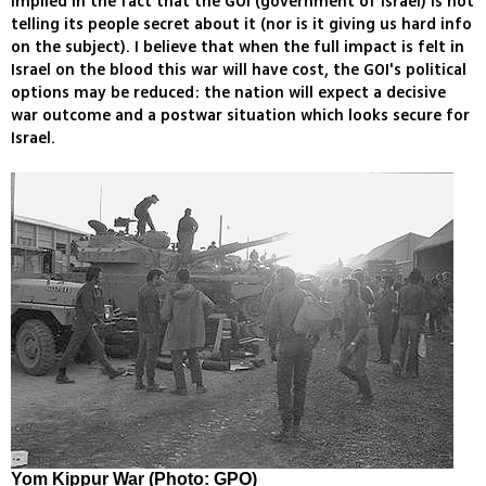
implied in the fact that the GOI (government of Israel) is not
telling its people secret about it (nor is it giving us hard info
on the subject). I believe that when the full impact is felt in
Israel on the blood this war will have cost, the GOI's political
options may be reduced: the nation will expect a decisive
war outcome and a postwar situation which looks secure for
Israel.
Yom Kippur War (Photo: GPO)