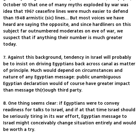
October 10 that one of many myths exploded by war was
idea that 1967 ceasefire lines were much easier to defend
than 1948 armistic (sic) lines... But most voices we have
heard are saying the opposite, and since hardliners on this
subject far outnumbered moderates on eve of war, we
suspect that if anything their number is much greater
today.
7. Against this background, tendency in Israel will probably
be to insist on driving Egyptians back across canal as matter
of principle. Much would depend on circumstances and
nature of any Egyptian message: public unambiguous
Egyptian declaration would of course have greater impact
than message th(r)ough third party.
8. One thing seems clear: if Egyptians were to convey
readiness for talks to Israel, and if at that time Israel should
be seriously tiring in its war effort, Egyptian message to
Israel might conceivably change situation entirely and would
be worth a try.