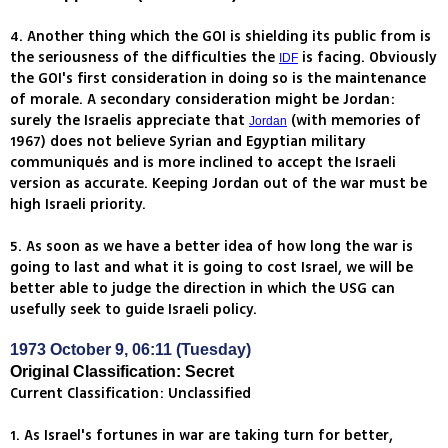
4. Another thing which the GOI is shielding its public from is
the seriousness of the difficulties the
is facing. Obviously
IDF
the GOI's first consideration in doing so is the maintenance
of morale. A secondary consideration might be Jordan:
surely the Israelis appreciate that
(with memories of
Jordan
1967) does not believe Syrian and Egyptian military
communiqués and is more inclined to accept the Israeli
version as accurate. Keeping Jordan out of the war must be
high Israeli priority.
5. As soon as we have a better idea of how long the war is
going to last and what it is going to cost Israel, we will be
better able to judge the direction in which the USG can
usefully seek to guide Israeli policy.
1973 October 9, 06:11 (Tuesday)
Original Classification: Secret
Current Classification: Unclassified
1. As Israel's fortunes in war are taking turn for better,