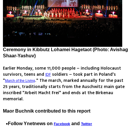
Ceremony in Kibbutz Lohamei Hagetaot (Photo: Avishag
Shaar-Yashuv)
Earlier Monday, some 11,000 people – including Holocaust
survivors, teens and
soldiers – took part in Poland's
IDF
"
." The march, marked annually for the past
March of the Living
25 years, traditionally starts from the Auschwitz main gate
inscribed "Arbeit Macht Frei" and ends at the Birkenau
memorial.
Maor Buchnik contributed to this report
Follow Ynetnews on
and
Facebook
Twitter