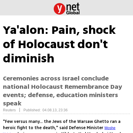
Ya'alon: Pain, shock
of Holocaust don't
diminish
Ceremonies across Israel conclude
national Holocaust Remembrance Day
events; defense, education ministers
speak
|
Reuters
Published: 04.08.13, 23:36
"Few versus many… the Jews of the Warsaw Ghetto ran a
heroic fight to the death," said Defense Minister
Moshe