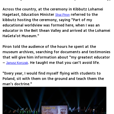
Across the country, at the ceremony in Kibbutz Lohamei
Hagetaot, Education Minister
referred to the
Shai Piron
kibbutz hosting the ceremony, saying "Part of my
educational worldview was formed here, when I was an
educator in the Beit Shean Valley and arrived at the Lohamei
HaGeta'ot Museum."
Piron told the audience of the hours he spent at the
museum archives, searching for documents and testimonies
that will give him information about "my greatest educator
–
. He taught me that you can't avoid life.
Janusz Korczak
"Every year, I would find myself flying with students to
Poland, sit with them on the ground and teach them the
man's doctrine."