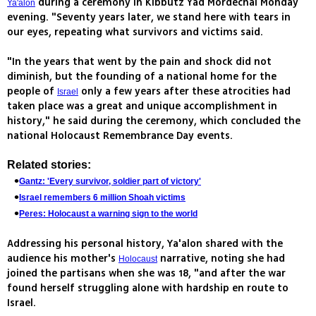
during a ceremony in Kibbutz Yad Mordechai Monday
Ya'alon
evening. "Seventy years later, we stand here with tears in
our eyes, repeating what survivors and victims said.
"In the years that went by the pain and shock did not
diminish, but the founding of a national home for the
people of
only a few years after these atrocities had
Israel
taken place was a great and unique accomplishment in
history," he said during the ceremony, which concluded the
national Holocaust Remembrance Day events.
Related stories:
Gantz: 'Every survivor, soldier part of victory'
Israel remembers 6 million Shoah victims
Peres: Holocaust a warning sign to the world
Addressing his personal history, Ya'alon shared with the
audience his mother's
narrative, noting she had
Holocaust
joined the partisans when she was 18, "and after the war
found herself struggling alone with hardship en route to
Israel.