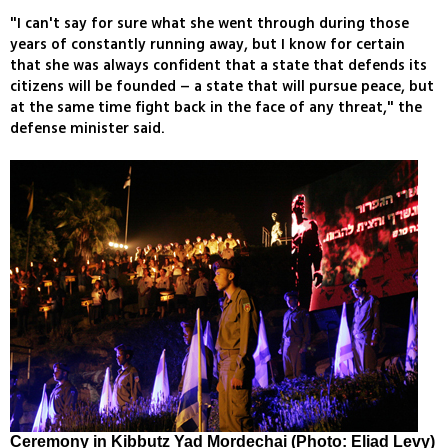
"I can't say for sure what she went through during those
years of constantly running away, but I know for certain
that she was always confident that a state that defends its
citizens will be founded – a state that will pursue peace, but
at the same time fight back in the face of any threat," the
defense minister said.
Ceremony in Kibbutz Yad Mordechai (Photo: Eliad Levy)