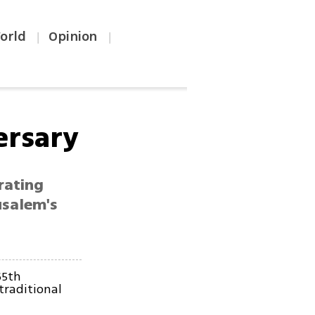
orld
Opinion
|
|
ersary
rating
usalem's
65th
traditional