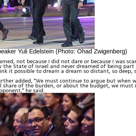
eaker Yuli Edelstein (Photo: Ohad Zwigenberg)
eamed, not because I did not dare or because I was scar
 the State of Israel and never dreamed of being part o
hink it possible to dream a dream so distant, so deep, s
further added, "We must continue to argue but when 
 share of the burden, or about the budget, we must 
pponent," he said.