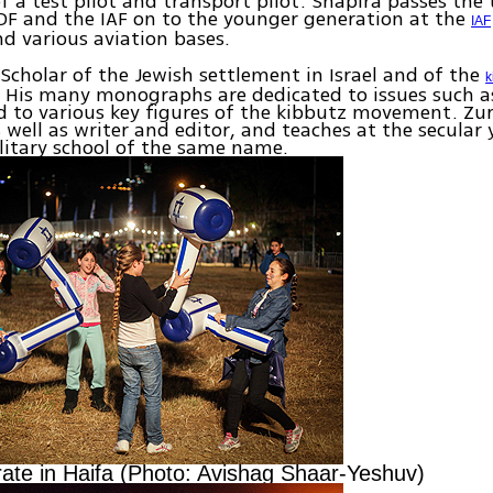
of a test pilot and transport pilot. Shapira passes the 
 IDF and the IAF on to the younger generation at the
IAF
 various aviation bases.
Scholar of the Jewish settlement in Israel and of the
k
His many monographs are dedicated to issues such as
 to various key figures of the kibbutz movement. Zur
 well as writer and editor, and teaches at the secular 
litary school of the same name.
rate in Haifa (Photo: Avishag Shaar-Yeshuv)