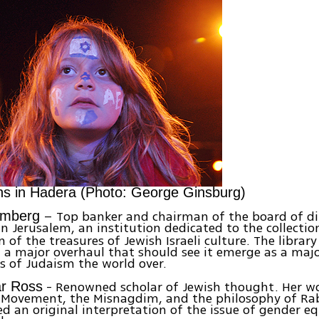
ns in Hadera (Photo: George Ginsburg)
– Top banker and chairman of the board of dir
omberg
n Jerusalem, an institution dedicated to the collecti
 of the treasures of Jewish Israeli culture. The library
a major overhaul that should see it emerge as a majo
s of Judaism the world over.
- Renowned scholar of Jewish thought. Her wo
ar Ross
c Movement, the Misnagdim, and the philosophy of Ra
d an original interpretation of the issue of gender eq