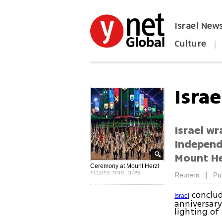
Israel New
Culture
|
הפכו את ynet לאתר הבית
Isra
Israel wr
Independ
Mount Her
Ceremony at Mount Herzl
צילום: אוהד צויגנברג
|
Reuters
Pu
conclud
Israel
anniversary
lighting of