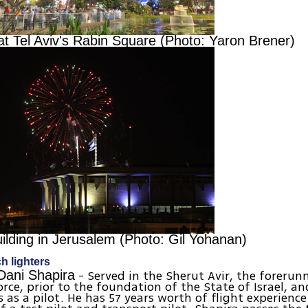
at Tel Aviv's Rabin Square (Photo: Yaron Brener)
ilding in Jerusalem (Photo: Gil Yohanan)
ch lighters
- Served in the Sherut Avir, the forerun
 Dani Shapira
Force, prior to the foundation of the State of Israel, a
s as a pilot. He has 57 years worth of flight experience