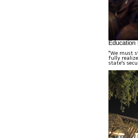
Education 
"We must st
fully realiz
state's sec