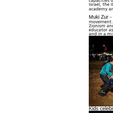
capacities 
Israel, the
academy and
- 
Muki Zur
movement. 
Zionism and
educator as
and in a mi
Kids celeb