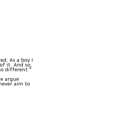
ed. As a boy I
f it. And so,
o different."
we argue
never aim to