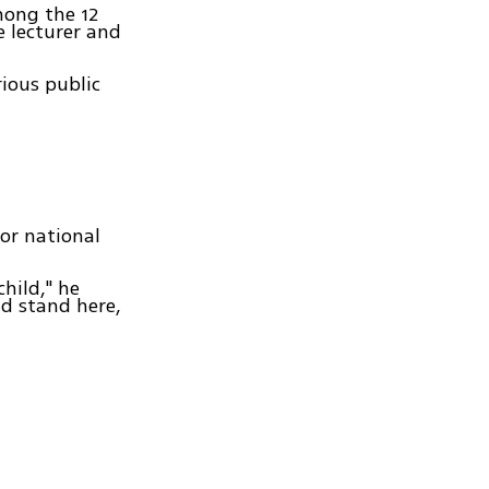
mong the 12
re lecturer and
rious public
for national
hild," he
d stand here,