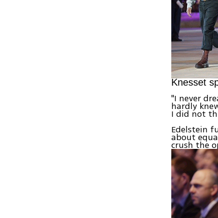
Knesset sp
"I never dr
hardly knew
I did not t
Edelstein 
about equal
crush the o