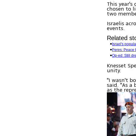
This year's
chosen to li
two membe
Israelis ac
events.
Related sto
Israel's popul
Peres: Peace to
Op-ed: Still d
Knesset Spe
unity.
"I wasn't b
said. "As a
as the repre