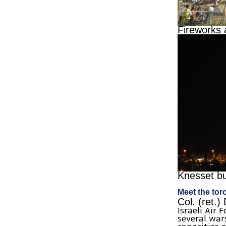
Fireworks 
Knesset bu
Meet the tor
Col. (ret.)
Israeli Air 
several war