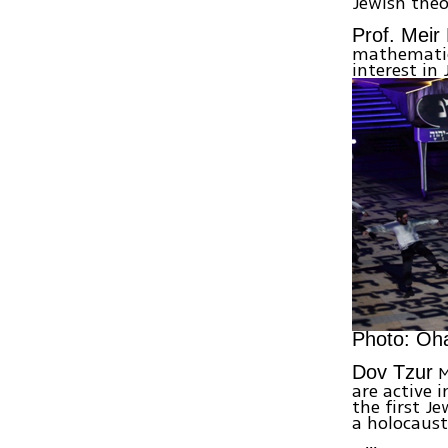
Jewish theo
Prof. Meir
mathematics
interest in 
Photo: Oh
M
Dov Tzur
are active 
the first Je
a holocaust