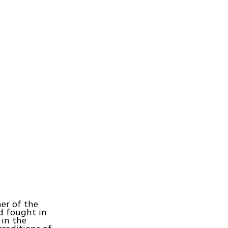
ner of the
nd fought in
 in the