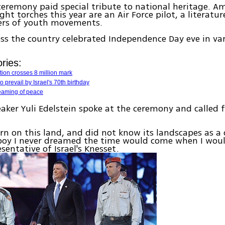
 ceremony paid special tribute to national heritage. A
ght torches this year are an Air Force pilot, a literatu
rs of youth movements.
ross the country celebrated Independence Day eve in va
ries:
ation crosses 8 million mark
 prevail by Israel's 70th birthday
reaming of peace
aker Yuli Edelstein spoke at the ceremony and called 
orn on this land, and did not know its landscapes as a c
 boy I never dreamed the time would come when I woul
sentative of Israel's Knesset.