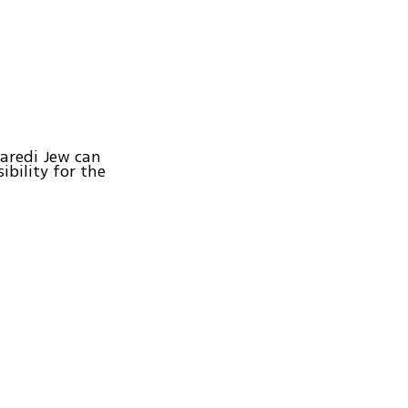
haredi Jew can
ibility for the