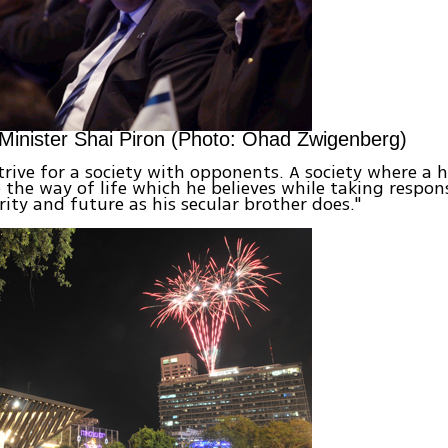
Minister Shai Piron (Photo: Ohad Zwigenberg)
rive for a society with opponents. A society where a 
e the way of life which he believes while taking respons
urity and future as his secular brother does."