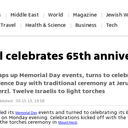
s
Middle East
World
Magazine
Jewish W
|
|
|
|
Travel
Health & Science
Business
Tech
|
|
|
el celebrates 65th anniv
aps up Memorial Day events, turns to celeb
ence Day with traditional ceremony at Jer
zl. Twelve Israelis to light torches
blished: 04.15.13, 19:58
ed its
events and turned to celebrating its 
Memorial Day
 on Monday evening. Celebrations kicked off with the 
 the torches ceremony in
.
Mount Herzl