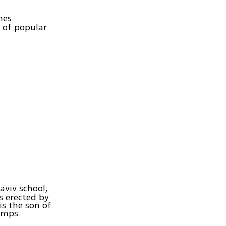
nes
 of popular
Haviv school,
gs erected by
is the son of
amps.