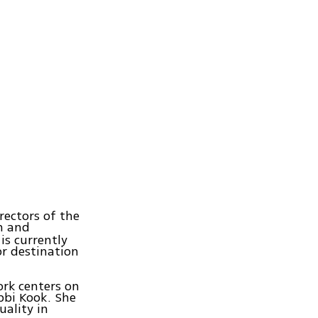
ectors of the
on and
 is currently
r destination
rk centers on
bbi Kook. She
uality in