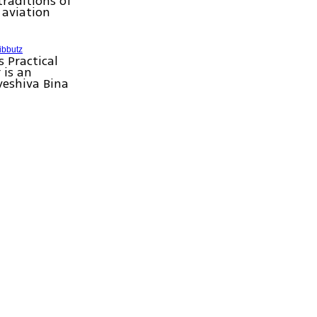
traditions of
aviation
ibbutz
 Practical
 is an
yeshiva Bina