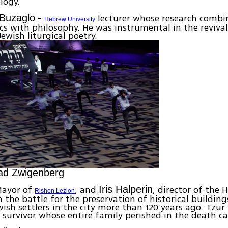
logy.
-
lecturer whose research combi
 Buzaglo
Hebrew University
 with philosophy. He was instrumental in the revival
Jewish liturgical poetry.
ad Zwigenberg
ayor of
, and
, director of the 
Iris Halperin
Rishon Lezion
in the battle for the preservation of historical buildin
wish settlers in the city more than 120 years ago. Tzur 
 survivor whose entire family perished in the death c