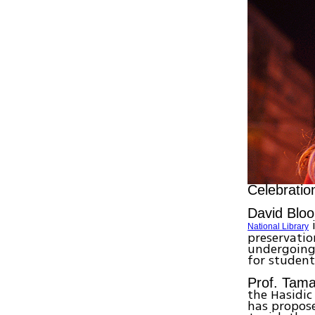
Celebratio
David Blo
i
National Library
preservation
undergoing 
for student
Prof. Tam
the Hasidi
has propose