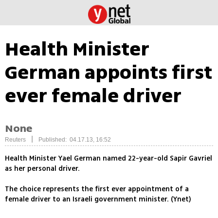
Health Minister
German appoints first
ever female driver
None
|
Reuters
Published: 04.17.13, 16:52
Health Minister Yael German named 22-year-old Sapir Gavriel
as her personal driver.
The choice represents the first ever appointment of a
female driver to an Israeli government minister. (Ynet)