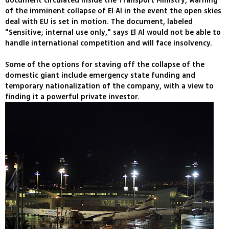
document circulated inside the Transport Ministry, warning
of the imminent collapse of El Al in the event the open skies
deal with EU is set in motion. The document, labeled
"Sensitive; internal use only," says El Al would not be able to
handle international competition and will face insolvency.
Some of the options for staving off the collapse of the
domestic giant include emergency state funding and
temporary nationalization of the company, with a view to
finding it a powerful private investor.