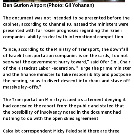
Ben Gurion Airport (Photo: Gil Yohanan)
The document was not intended to be presented before the
cabinet; according to Channel 10.Instead the ministers were
presented with far rosier prognoses regarding the Israeli
companies' ability to deal with international competition.
"Since, according to the Ministry of Transport, the downfall
of Israeli transportation companies is on the cards, I do not
see what the government hurry toward," said Ofer Eini, Chair
of the Histadrut Labor Federation. "I urge the prime minister
and the finance minister to take responsibility and postpone
the hearing, so as to divert descent into chaos and stave off
massive lay-offs."
The Transportation Ministry issued a statement denying it
had concealed the report from the public and stated that
the possibility of insolvency noted in the document had
nothing to do with the open skies agreement.
Calcalist correspondent Micky Peled said there are three