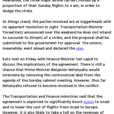
Meanwhile, the three major airline carriers moved up a
proportion of their Sunday flights to 4 am, in order to
dodge the strike.
As things stand, the parties involved are at loggerheads with
no apparent resolution in sight. Transportation Minister
Yisrael Katz announced over the weekend he does not intend
to succumb to threats of a strike, and the proposal shall be
submitted to the government for approval. The unions,
meanwhile, went ahead and declared the
.
strike
Katz met on Friday with Finance Minister Yair Lapid to
discuss the implications of the agreement. There is still a
chance that Prime Minister Benjamin Netanyahu would
intervene by removing the controversial deal from the
agenda of the Sunday cabinet meeting. However, thus far
Netanyahu refused to become involved in the conflict.
The Transportation and Finance ministries said that the
agreement is expected to significantly boost
to Israel
tourism
and to lower the cost of flights from Israel to Europe.
However, it is also likely to take a toll on the revenues of