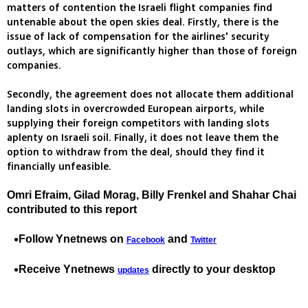
matters of contention the Israeli flight companies find
untenable about the open skies deal. Firstly, there is the
issue of lack of compensation for the airlines' security
outlays, which are significantly higher than those of foreign
companies.
Secondly, the agreement does not allocate them additional
landing slots in overcrowded European airports, while
supplying their foreign competitors with landing slots
aplenty on Israeli soil. Finally, it does not leave them the
option to withdraw from the deal, should they find it
financially unfeasible.
Omri Efraim, Gilad Morag, Billy Frenkel and Shahar Chai
contributed to this report
Follow Ynetnews on
and
Facebook
Twitter
Receive Ynetnews
directly to your desktop
updates