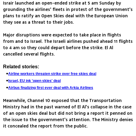
Israir launched an open-ended strike at 5 am Sunday by
grounding the airlines' fleets in protest of the government's
plans to ratify an Open Skies deal with the European Union
they see as a threat to their jobs.
Major disruptions were expected to take place in flights
from and to Israel. The Israeli airlines pushed ahead 11 flights
to 4 am so they could depart before the strike. El Al
cancelled several flights.
Related stories:
Airline workers threaten strike over free skies deal
Israel, EU ink 'open skies' deal
Airbus finalizing first ever deal with Arkia Airlines
Meanwhile, Channel 10 exposed that the Transportation
Ministry had in the past warned of El Al's collapse in the case
of an open skies deal but did not bring a report it penned on
the issue to the government's attention. The Ministry denies
it concealed the report from the public.