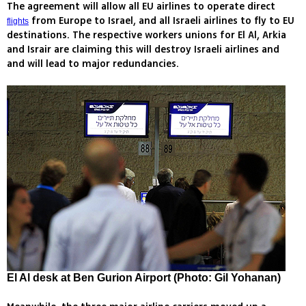
The agreement will allow all EU airlines to operate direct
from Europe to Israel, and all Israeli airlines to fly to EU
flights
destinations. The respective workers unions for El Al, Arkia
and Israir are claiming this will destroy Israeli airlines and
and will lead to major redundancies.
El Al desk at Ben Gurion Airport (Photo: Gil Yohanan)