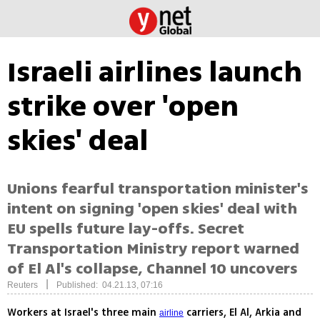
Israeli airlines launch
strike over 'open
skies' deal
Unions fearful transportation minister's
intent on signing 'open skies' deal with
EU spells future lay-offs. Secret
Transportation Ministry report warned
of El Al's collapse, Channel 10 uncovers
|
Reuters
Published: 04.21.13, 07:16
Workers at Israel's three main
carriers, El Al, Arkia and
airline