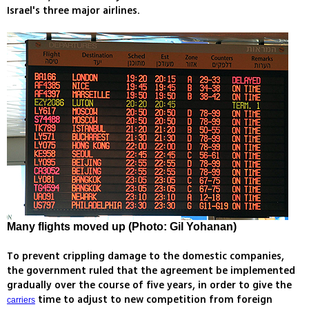
Israel's three major airlines.
Many flights moved up (Photo: Gil Yohanan)
To prevent crippling damage to the domestic companies,
the government ruled that the agreement be implemented
gradually over the course of five years, in order to give the
time to adjust to new competition from foreign
carriers