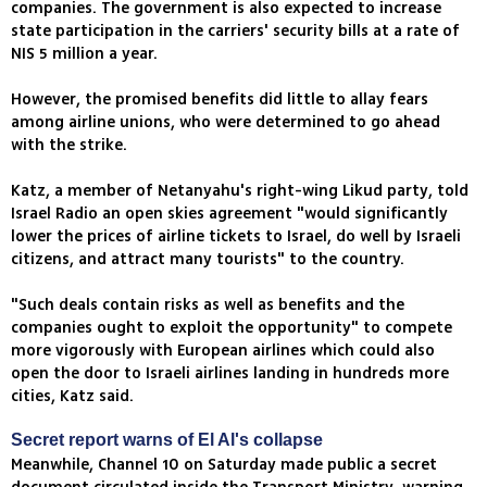
companies. The government is also expected to increase
state participation in the carriers' security bills at a rate of
NIS 5 million a year.
However, the promised benefits did little to allay fears
among airline unions, who were determined to go ahead
with the strike.
Katz, a member of Netanyahu's right-wing Likud party, told
Israel Radio an open skies agreement "would significantly
lower the prices of airline tickets to Israel, do well by Israeli
citizens, and attract many tourists" to the country.
"Such deals contain risks as well as benefits and the
companies ought to exploit the opportunity" to compete
more vigorously with European airlines which could also
open the door to Israeli airlines landing in hundreds more
cities, Katz said.
Secret report warns of El Al's collapse
Meanwhile, Channel 10 on Saturday made public a secret