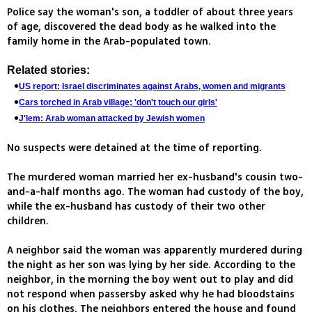
Police say the woman's son, a toddler of about three years
of age, discovered the dead body as he walked into the
family home in the Arab-populated town.
Related stories:
US report: Israel discriminates against Arabs, women and migrants
Cars torched in Arab village; 'don't touch our girls'
J'lem: Arab woman attacked by Jewish women
No suspects were detained at the time of reporting.
The murdered woman married her ex-husband's cousin two-
and-a-half months ago. The woman had custody of the boy,
while the ex-husband has custody of their two other
children.
A neighbor said the woman was apparently murdered during
the night as her son was lying by her side. According to the
neighbor, in the morning the boy went out to play and did
not respond when passersby asked why he had bloodstains
on his clothes. The neighbors entered the house and found