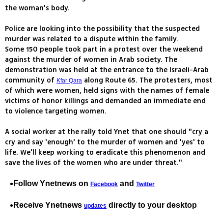
the woman's body.
Police are looking into the possibility that the suspected
murder was related to a dispute within the family.
Some 150 people took part in a protest over the weekend
against the murder of women in Arab society. The
demonstration was held at the entrance to the Israeli-Arab
community of
along Route 65. The protesters, most
Kfar Qara
of which were women, held signs with the names of female
victims of honor killings and demanded an immediate end
to violence targeting women.
A social worker at the rally told Ynet that one should "cry a
cry and say 'enough' to the murder of women and 'yes' to
life. We'll keep working to eradicate this phenomenon and
save the lives of the women who are under threat."
Follow Ynetnews on
and
Facebook
Twitter
Receive Ynetnews
directly to your desktop
updates