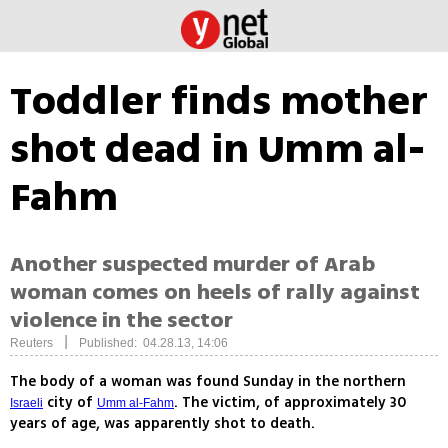
Toddler finds mother
shot dead in Umm al-
Fahm
Another suspected murder of Arab
woman comes on heels of rally against
violence in the sector
|
Reuters
Published: 04.28.13, 14:06
The body of a woman was found Sunday in the northern
city of
. The victim, of approximately 30
Israeli
Umm al-Fahm
years of age, was apparently shot to death.