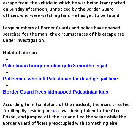
escape from the vehicle in which he was being transported
on Sunday afternoon, unnoticed by the Border Guard
officers who were watching him. He has yet to be found.
Large numbers of Border Guards and police have opened
searches for the man; the circumstances of his escape are
under investigation.
Related stories:
Palestinian hunger striker gets 8 months in jail
Policemen who left Palestinian for dead get jail time
Border Guard frees kidnapped Palestinian kids
According to initial details of the incident, the man, arrested
for illegally residing in
, was being taken to the Ofer
Israel
Prison, and jumped off the car and fled the scene while the
Border Guard officers preoccupied with something else.