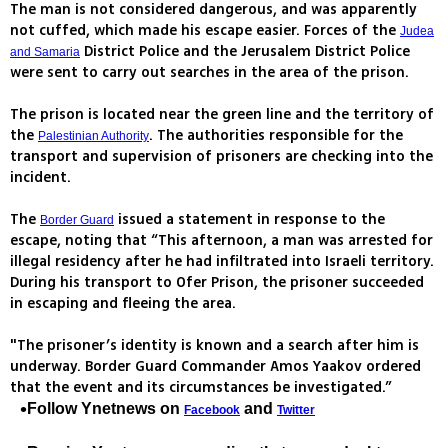
The man is not considered dangerous, and was apparently
not cuffed, which made his escape easier. Forces of the
Judea
District Police and the Jerusalem District Police
and Samaria
were sent to carry out searches in the area of the prison.
The prison is located near the green line and the territory of
the
. The authorities responsible for the
Palestinian Authority
transport and supervision of prisoners are checking into the
incident.
The
issued a statement in response to the
Border Guard
escape, noting that “This afternoon, a man was arrested for
illegal residency after he had infiltrated into Israeli territory.
During his transport to Ofer Prison, the prisoner succeeded
in escaping and fleeing the area.
"The prisoner’s identity is known and a search after him is
underway. Border Guard Commander Amos Yaakov ordered
that the event and its circumstances be investigated.”
Follow Ynetnews on
and
Facebook
Twitter