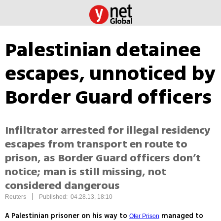
Palestinian detainee
escapes, unnoticed by
Border Guard officers
Infiltrator arrested for illegal residency
escapes from transport en route to
prison, as Border Guard officers don’t
notice; man is still missing, not
considered dangerous
|
Reuters
Published: 04.28.13, 18:10
A Palestinian prisoner on his way to
managed to
Ofer Prison