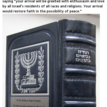
saying "your arrival will be greeted with enthusiasm and love
by all Israel's residents of all races and religions. Your arrival
would restore faith in the possibility of peace."