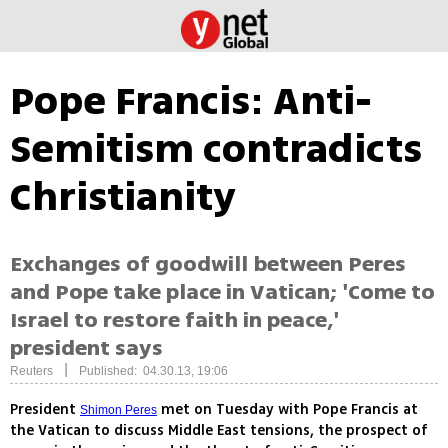
Pope Francis: Anti-
Semitism contradicts
Christianity
Exchanges of goodwill between Peres
and Pope take place in Vatican; 'Come to
Israel to restore faith in peace,'
president says
|
Reuters
Published: 04.30.13, 19:06
President
met on Tuesday with Pope Francis at
Shimon Peres
the Vatican to discuss Middle East tensions, the prospect of