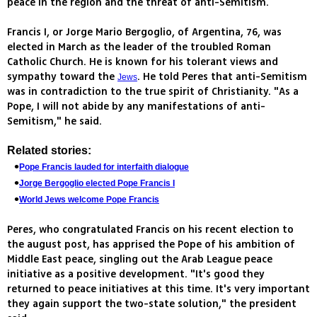
peace in the region and the threat of anti-Semitism.
Francis I, or Jorge Mario Bergoglio, of Argentina, 76, was
elected in March as the leader of the troubled Roman
Catholic Church. He is known for his tolerant views and
sympathy toward the
. He told Peres that anti-Semitism
Jews
was in contradiction to the true spirit of Christianity. "As a
Pope, I will not abide by any manifestations of anti-
Semitism," he said.
Related stories:
Pope Francis lauded for interfaith dialogue
Jorge Bergoglio elected Pope Francis I
World Jews welcome Pope Francis
Peres, who congratulated Francis on his recent election to
the august post, has apprised the Pope of his ambition of
Middle East peace, singling out the Arab League peace
initiative as a positive development. "It's good they
returned to peace initiatives at this time. It's very important
they again support the two-state solution," the president