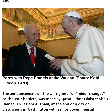
said.
Peres with Pope Francis at the Vatican (Photo: Kobi
Gideon, GPO)
The announcement on the willingness for "minor changes"
to the 1967 borders, was made by Qatari Prime Minister Sheik
Hamad Bin Jassem Al Thani, at the end of a day of
discussions in Washington with senior governmental