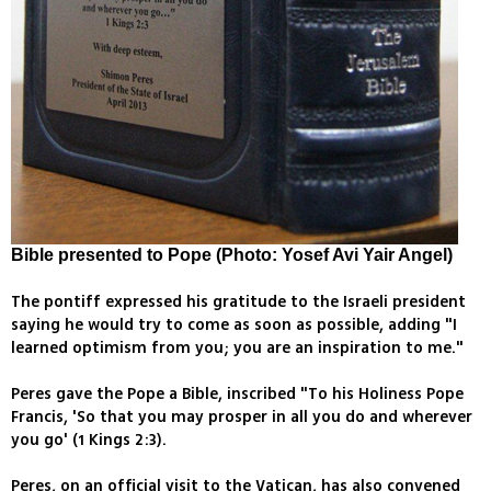
Bible presented to Pope (Photo: Yosef Avi Yair Angel)
The pontiff expressed his gratitude to the Israeli president
saying he would try to come as soon as possible, adding "I
learned optimism from you; you are an inspiration to me."
Peres gave the Pope a Bible, inscribed "To his Holiness Pope
Francis, 'So that you may prosper in all you do and wherever
you go' (1 Kings 2:3).
Peres, on an official visit to the Vatican, has also convened