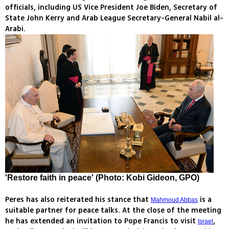
officials, including US Vice President Joe Biden, Secretary of
State John Kerry and Arab League Secretary-General Nabil al-
Arabi.
'Restore faith in peace' (Photo: Kobi Gideon, GPO)
Peres has also reiterated his stance that
is a
Mahmoud Abbas
suitable partner for peace talks. At the close of the meeting
he has extended an invitation to Pope Francis to visit
,
Israel