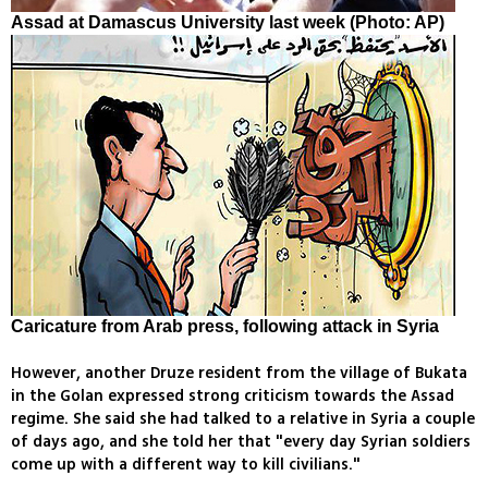
Assad at Damascus University last week (Photo: AP)
Caricature from Arab press, following attack in Syria
However, another Druze resident from the village of Bukata
in the Golan expressed strong criticism towards the Assad
regime. She said she had talked to a relative in Syria a couple
of days ago, and she told her that "every day Syrian soldiers
come up with a different way to kill civilians."