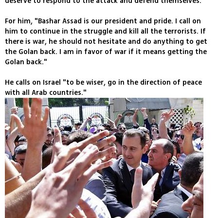
deserve to respond to the attack and defend themselves."
For him, "Bashar Assad is our president and pride. I call on
him to continue in the struggle and kill all the terrorists. If
there is war, he should not hesitate and do anything to get
the Golan back. I am in favor of war if it means getting the
Golan back."
He calls on Israel "to be wiser, go in the direction of peace
with all Arab countries."