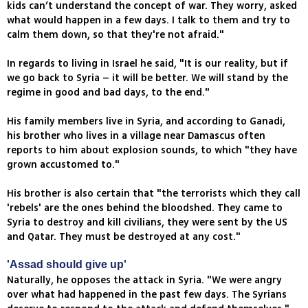
kids can’t understand the concept of war. They worry, asked
what would happen in a few days. I talk to them and try to
calm them down, so that they're not afraid."
In regards to living in Israel he said, "It is our reality, but if
we go back to Syria – it will be better. We will stand by the
regime in good and bad days, to the end."
His family members live in Syria, and according to Ganadi,
his brother who lives in a village near Damascus often
reports to him about explosion sounds, to which "they have
grown accustomed to."
His brother is also certain that "the terrorists which they call
'rebels' are the ones behind the bloodshed. They came to
Syria to destroy and kill civilians, they were sent by the US
and Qatar. They must be destroyed at any cost."
'Assad should give up'
Naturally, he opposes the attack in Syria. "We were angry
over what had happened in the past few days. The Syrians