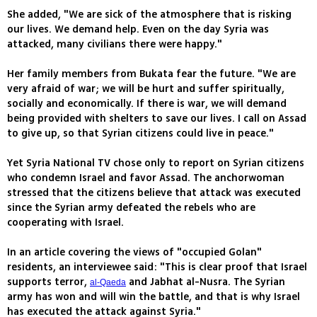
She added, "We are sick of the atmosphere that is risking
our lives. We demand help. Even on the day Syria was
attacked, many civilians there were happy."
Her family members from Bukata fear the future. "We are
very afraid of war; we will be hurt and suffer spiritually,
socially and economically. If there is war, we will demand
being provided with shelters to save our lives. I call on Assad
to give up, so that Syrian citizens could live in peace."
Yet Syria National TV chose only to report on Syrian citizens
who condemn Israel and favor Assad. The anchorwoman
stressed that the citizens believe that attack was executed
since the Syrian army defeated the rebels who are
cooperating with Israel.
In an article covering the views of "occupied Golan"
residents, an interviewee said: "This is clear proof that Israel
supports terror,
and Jabhat al-Nusra. The Syrian
al-Qaeda
army has won and will win the battle, and that is why Israel
has executed the attack against Syria."