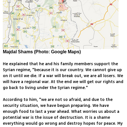
Majdal Shams (Photo: Google Maps)
He explained that he and his family members support the
Syrian regime, "because it is our country. We cannot give up
on it until we die. If a war will break out, we are all losers. We
will have a regional war. At the end we will get our rights and
go back to living under the Syrian regime."
According to him, "we are not so afraid, and due to the
security situation, we have begun preparing. We have
enough food to last a year ahead. What worries us about a
potential war is the issue of destruction. It is a shame
everything would go wrong and destroy hopes for peace. My