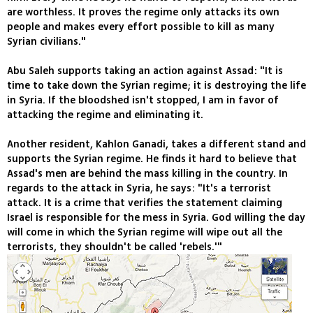
are worthless. It proves the regime only attacks its own
people and makes every effort possible to kill as many
Syrian civilians."
Abu Saleh supports taking an action against Assad: "It is
time to take down the Syrian regime; it is destroying the life
in Syria. If the bloodshed isn't stopped, I am in favor of
attacking the regime and eliminating it.
Another resident, Kahlon Ganadi, takes a different stand and
supports the Syrian regime. He finds it hard to believe that
Assad's men are behind the mass killing in the country. In
regards to the attack in Syria, he says: "It's a terrorist
attack. It is a crime that verifies the statement claiming
Israel is responsible for the mess in Syria. God willing the day
will come in which the Syrian regime will wipe out all the
terrorists, they shouldn't be called 'rebels.'"