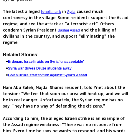
The latest alleged
in
caused much
Israeli attack
Syria
controversy in the village. Some residents support the Assad
regime, and see the attack as "a terrorist act". Others
condemn Syrian President
and the killing of
Bashar Assad
civilians in the country, and support "eliminating" the
regime.
Related Stories:
Erdogan: Israeli raids on Syria 'unacceptable'
Syria war drives Druze students away
Golan Druze start to turn against Syria's Assad
Hani Abu Saleh, Majdal Shams resident, told Ynet about the
tension: "We feel that soon our area will heat up, and we will
be in real danger. Unfortunately, the Syrian regime has no
say. They have no way of defending the citizens."
According to him, the alleged Israeli strike is an example of
the Assad regime weakness: "There was no response from
him. Every time he says he wants to respond, and his words