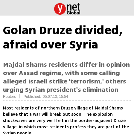
Golan Druze divided,
afraid over Syria
Majdal Shams residents differ in opinion
over Assad regime, with some calling
alleged Israeli strike 'terrorism,' others
urging Syrian president's elimination
|
Reuters
Published: 05.07.13, 15:54
Most residents of northern Druze village of Majdal Shams
believe that a war will break out soon. The explosion
shockwaves are very well felt in the border-adjacent Druze
village, in which most residents profess they are part of the
Syrian people.