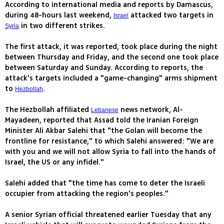
According to international media and reports by Damascus,
during 48-hours last weekend,
attacked two targets in
Israel
in two different strikes.
Syria
The first attack, it was reported, took place during the night
between Thursday and Friday, and the second one took place
between Saturday and Sunday. According to reports, the
attack's targets included a "game-changing" arms shipment
to
.
Hezbollah
The Hezbollah affiliated
news network, Al-
Lebanese
Mayadeen, reported that Assad told the Iranian Foreign
Minister Ali Akbar Salehi that "the Golan will become the
frontline for resistance," to which Salehi answered: "We are
with you and we will not allow Syria to fall into the hands of
Israel, the US or any infidel."
Salehi added that "the time has come to deter the Israeli
occupier from attacking the region's peoples."
A senior Syrian official threatened earlier Tuesday that any