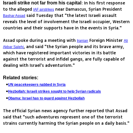
: In his first response
Israeli strike not far from his capital
to the alleged
near Damascus, Syrian President
IAF airstrikes
said Tuesday that "the latest Israeli assault
Bashar Assad
reveals the level of involvement the Israeli occupier, Western
countries and their supports have in the events in Syria."
Assad spoke during a meeting with
Foreign Minister
Iranian
Ali
, and said "the Syrian people and its brave army,
Akbar Salehi
which have registered important victories in its battle
against the terrorist and infidel gangs, are fully capable of
dealing with Israel's adventurism."
Related stories:
UN peacekeepers nabbed in Syria
Hezbollah: Israeli strikes sought to help Syrian radicals
Obama: Israel has to guard against Hezbollah
The official Syrian news agency further reported that Assad
said that "such adventures represent one of the terrorist
strains currently harming the Syrian people on a daily basis."