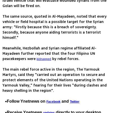
Israeli vehicle that will evacuate wounded Syrians from the
Golan will be fired on.
The same source, quoted in Al-Mayadeen, noted that every
vehicle or field hospital is a possible target for the Syrian
army: "Firstly because this is a breach of sovereignty.
Secondly, because anyone aiding terrorists is a terrorist
himself."
Meanwhile, Hezbollah and Syrian regime affiliated Al-
Mayadeen further reported that the four Filipino UN
peacekeepers were
by rebel forces.
kidnapped
The main rebel force active in the region, The Yarmouk
Martyrs, said they "carried out an operation to secure and
protect elements of the United Nations operating in the
Yarmouk Valley," fearing for their lives "during clashes and
heavy shelling in the region".
Follow Ynetnews on
and
Facebook
Twitter
Receive Ynetnews
directly to your desktop
updates