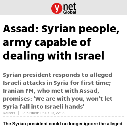
Assad: Syrian people,
army capable of
dealing with Israel
Syrian president responds to alleged
Israeli attacks in Syria for first time;
Iranian FM, who met with Assad,
promises: 'We are with you, won't let
Syria fall into Israeli hands'
|
Reuters
Published: 05.07.13, 22:36
The Syrian president could no longer ignore the alleged