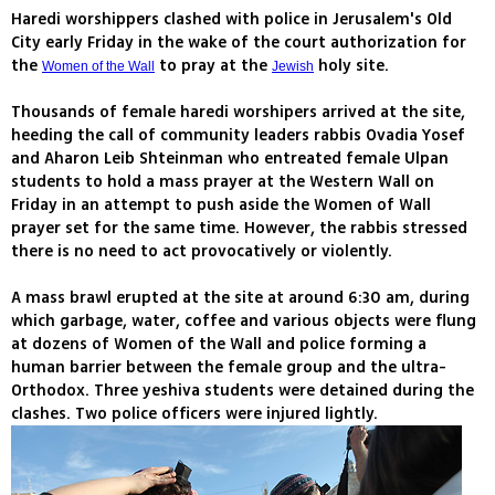
Haredi worshippers clashed with police in Jerusalem's Old
City early Friday in the wake of the court authorization for
the
to pray at the
holy site.
Women of the Wall
Jewish
Thousands of female haredi worshipers arrived at the site,
heeding the call of community leaders rabbis Ovadia Yosef
and Aharon Leib Shteinman who entreated female Ulpan
students to hold a mass prayer at the Western Wall on
Friday in an attempt to push aside the Women of Wall
prayer set for the same time. However, the rabbis stressed
there is no need to act provocatively or violently.
A mass brawl erupted at the site at around 6:30 am, during
which garbage, water, coffee and various objects were flung
at dozens of Women of the Wall and police forming a
human barrier between the female group and the ultra-
Orthodox. Three yeshiva students were detained during the
clashes. Two police officers were injured lightly.