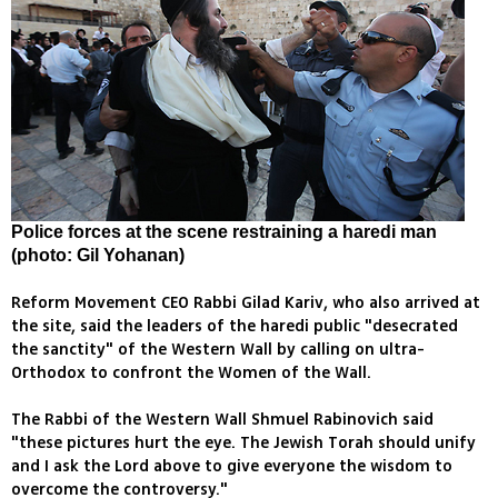
Police forces at the scene restraining a haredi man
(photo: Gil Yohanan)
Reform Movement CEO Rabbi Gilad Kariv, who also arrived at
the site, said the leaders of the haredi public "desecrated
the sanctity" of the Western Wall by calling on ultra-
Orthodox to confront the Women of the Wall.
The Rabbi of the Western Wall Shmuel Rabinovich said
"these pictures hurt the eye. The Jewish Torah should unify
and I ask the Lord above to give everyone the wisdom to
overcome the controversy."