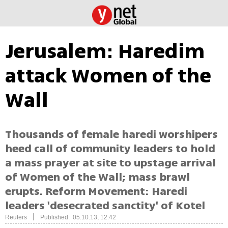
Jerusalem: Haredim
attack Women of the
Wall
Thousands of female haredi worshipers
heed call of community leaders to hold
a mass prayer at site to upstage arrival
of Women of the Wall; mass brawl
erupts. Reform Movement: Haredi
leaders 'desecrated sanctity' of Kotel
|
Reuters
Published: 05.10.13, 12:42