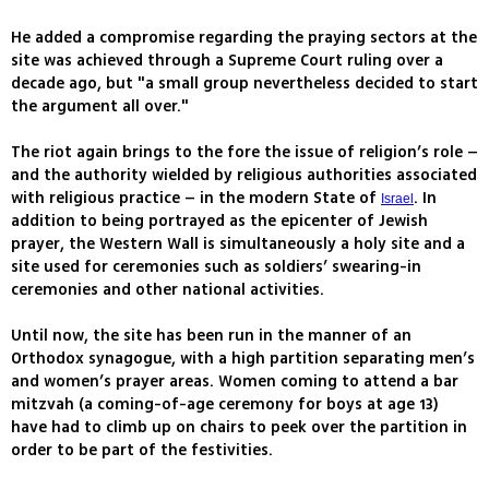
He added a compromise regarding the praying sectors at the
site was achieved through a Supreme Court ruling over a
decade ago, but "a small group nevertheless decided to start
the argument all over."
The riot again brings to the fore the issue of religion’s role –
and the authority wielded by religious authorities associated
with religious practice – in the modern State of
. In
Israel
addition to being portrayed as the epicenter of Jewish
prayer, the Western Wall is simultaneously a holy site and a
site used for ceremonies such as soldiers’ swearing-in
ceremonies and other national activities.
Until now, the site has been run in the manner of an
Orthodox synagogue, with a high partition separating men’s
and women’s prayer areas. Women coming to attend a bar
mitzvah (a coming-of-age ceremony for boys at age 13)
have had to climb up on chairs to peek over the partition in
order to be part of the festivities.