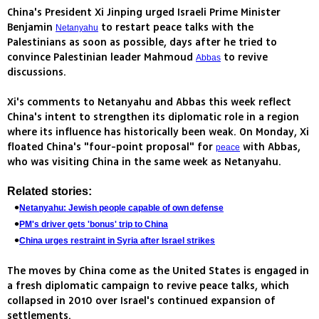
China's President Xi Jinping urged Israeli Prime Minister
Benjamin
to restart peace talks with the
Netanyahu
Palestinians as soon as possible, days after he tried to
convince Palestinian leader Mahmoud
to revive
Abbas
discussions.
Xi's comments to Netanyahu and Abbas this week reflect
China's intent to strengthen its diplomatic role in a region
where its influence has historically been weak. On Monday, Xi
floated China's "four-point proposal" for
with Abbas,
peace
who was visiting China in the same week as Netanyahu.
Related stories:
Netanyahu: Jewish people capable of own defense
PM's driver gets 'bonus' trip to China
China urges restraint in Syria after Israel strikes
The moves by China come as the United States is engaged in
a fresh diplomatic campaign to revive peace talks, which
collapsed in 2010 over Israel's continued expansion of
settlements.