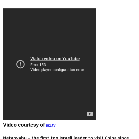
Video courtesy of
jn1.tv
Netanyahu - the first top Israeli leader to visit China since