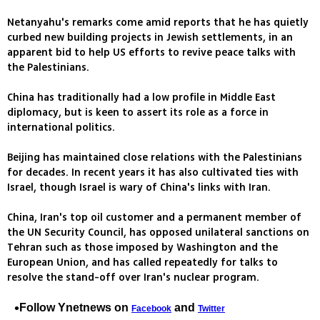
Netanyahu's remarks come amid reports that he has quietly
curbed new building projects in Jewish settlements, in an
apparent bid to help US efforts to revive peace talks with
the Palestinians.
China has traditionally had a low profile in Middle East
diplomacy, but is keen to assert its role as a force in
international politics.
Beijing has maintained close relations with the Palestinians
for decades. In recent years it has also cultivated ties with
Israel, though Israel is wary of China's links with Iran.
China, Iran's top oil customer and a permanent member of
the UN Security Council, has opposed unilateral sanctions on
Tehran such as those imposed by Washington and the
European Union, and has called repeatedly for talks to
resolve the stand-off over Iran's nuclear program.
Follow Ynetnews on
and
Facebook
Twitter