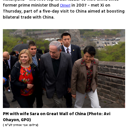
former prime minister Ehud
in 2007 - met Xi on
Olmert
Thursday, part of a five-day visit to China aimed at boosting
bilateral trade with China.
PM with wife Sara on Great Wall of China (Photo: Avi
Ohayon, GPO)
( צילום: אבי אוחיון לע"מ)