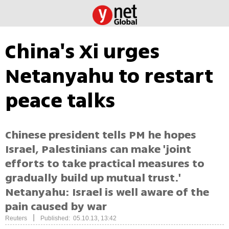
China's Xi urges
Netanyahu to restart
peace talks
Chinese president tells PM he hopes
Israel, Palestinians can make 'joint
efforts to take practical measures to
gradually build up mutual trust.'
Netanyahu: Israel is well aware of the
pain caused by war
|
Reuters
Published: 05.10.13, 13:42