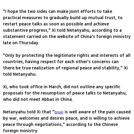
"I hope the two sides can make joint efforts to take
practical measures to gradually build up mutual trust, to
restart peace talks as soon as possible and achieve
substantive progress," Xi told Netanyahu, according to a
statement carried on the website of China's foreign ministry
late on Thursday.
"Only by protecting the legitimate rights and interests of all
countries, having respect for each other's concerns can
there be true realization of regional peace and stability," Xi
told Netanyahu.
Xi, who took office in March, did not outline any specific
proposals for the resumption of peace talks to Netanyahu,
who did not meet Abbas in China.
Netanyahu told Xi that "
is well aware of the pain caused
Israel
by war, welcomes and desires peace, and is willing to achieve
peace through negotiations," according to the Chinese
foreign ministry.