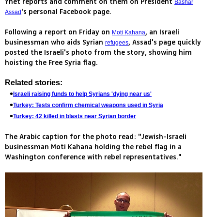
Ynet reports and comment on them on President
Bashar
's personal Facebook page.
Assad
Following a report on Friday on
, an Israeli
Moti Kahana
businessman who aids Syrian
, Assad's page quickly
refugees
posted the Israeli's photo from the story, showing him
hoisting the Free Syria flag.
Related stories:
Israeli raising funds to help Syrians 'dying near us'
Turkey: Tests confirm chemical weapons used in Syria
Turkey: 42 killed in blasts near Syrian border
The Arabic caption for the photo read: "Jewish-Israeli
businessman Moti Kahana holding the rebel flag in a
Washington conference with rebel representatives."