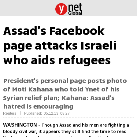
Assad's Facebook
page attacks Israeli
who aids refugees
President's personal page posts photo
of Moti Kahana who told Ynet of his
Syrian relief plan; Kahana: Assad's
hatred is encouraging
|
Reuters
Published: 05.12.13, 08:27
- Though Assad and his men are fighting a
WASHINGTON
bloody civil war, it appears they still find the time to read