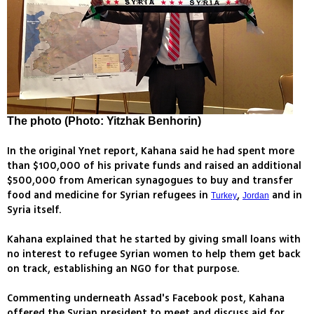
The photo (Photo: Yitzhak Benhorin)
In the original Ynet report, Kahana said he had spent more
than $100,000 of his private funds and raised an additional
$500,000 from American synagogues to buy and transfer
food and medicine for Syrian refugees in
,
and in
Turkey
Jordan
Syria itself.
Kahana explained that he started by giving small loans with
no interest to refugee Syrian women to help them get back
on track, establishing an NGO for that purpose.
Commenting underneath Assad's Facebook post, Kahana
offered the Syrian president to meet and discuss aid for