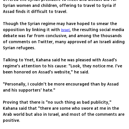
Syrian women and children, offering to travel to Syria if
Assad finds it difficult to travel.
Though the Syrian regime may have hoped to smear the
opposition by linking it with
, the resulting social media
Israel
debate was far from conclusive, and among the thousands
of comments on Twitter, many approved of an Israeli aiding
Syrian refugees.
Talking to Ynet, Kahana said he was pleased with Assad's
regime's attention to his cause: "Look, they notice me. I've
been honored on Assad's website," he said.
"Personally, I couldn't be more encouraged than by Assad
and his supporters' hate."
Proving that there is "no such thing as bad publicity,"
Kahana said that "there are some who swore at me in the
Arab world but also in Israel, and most of the comments are
positive.