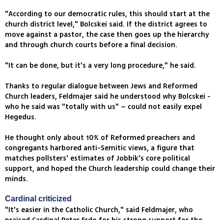
"According to our democratic rules, this should start at the
church district level," Bolcskei said. If the district agrees to
move against a pastor, the case then goes up the hierarchy
and through church courts before a final decision.
"It can be done, but it's a very long procedure," he said.
Thanks to regular dialogue between Jews and Reformed
Church leaders, Feldmajer said he understood why Bolcskei -
who he said was "totally with us" – could not easily expel
Hegedus.
He thought only about 10% of Reformed preachers and
congregants harbored anti-Semitic views, a figure that
matches pollsters' estimates of Jobbik's core political
support, and hoped the Church leadership could change their
minds.
Cardinal criticized
"It's easier in the Catholic Church," said Feldmajer, who