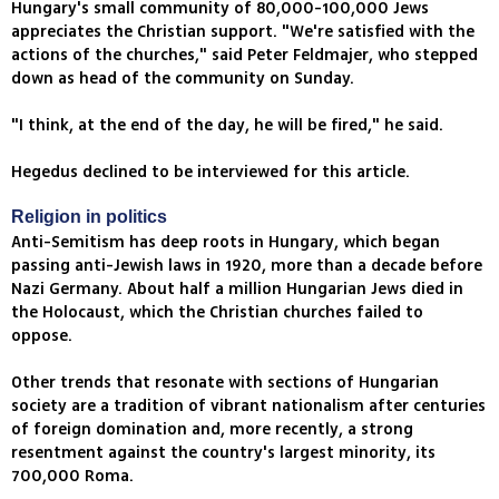
Hungary's small community of 80,000-100,000 Jews
appreciates the Christian support. "We're satisfied with the
actions of the churches," said Peter Feldmajer, who stepped
down as head of the community on Sunday.
"I think, at the end of the day, he will be fired," he said.
Hegedus declined to be interviewed for this article.
Religion in politics
Anti-Semitism has deep roots in Hungary, which began
passing anti-Jewish laws in 1920, more than a decade before
Nazi Germany. About half a million Hungarian Jews died in
the Holocaust, which the Christian churches failed to
oppose.
Other trends that resonate with sections of Hungarian
society are a tradition of vibrant nationalism after centuries
of foreign domination and, more recently, a strong
resentment against the country's largest minority, its
700,000 Roma.