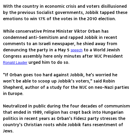
With the country in economic crisis and voters disillusioned
by the previous Socialist governments, Jobbik tapped these
emotions to win 17% of the votes in the 2010 election.
While conservative Prime Minister Viktor Orban has
condemned anti-Semitism and rapped Jobbik in recent
comments to an Israeli newspaper, he shied away from
denouncing the party in a May 5
to a World Jewish
speech
Congress assembly here only minutes after WJC President
urged him to do so.
Ronald Lauder
"If Orban goes too hard against Jobbik, he's worried he
won't be able to scoop up Jobbik's voters," said Robin
Shepherd, author of a study for the WJC on neo-Nazi parties
in Europe.
Neutralized in public during the four decades of communism
that ended in 1989, religion has crept back into Hungarian
politics in recent years as Orban's Fidesz party stresses the
country's Christian roots while Jobbik fans resentment of
Jews.