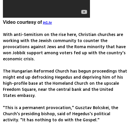
Video courtesy of
jn1.tv
With anti-Semitism on the rise here, Christian churches are
working with the Jewish community to counter the
provocations against Jews and the Roma minority that have
won Jobbik support among voters fed up with the country's
economic crisis.
The Hungarian Reformed Church has begun proceedings that
might end up defrocking Hegedus and depriving him of his
high-profile base at the Homeland Church on the upscale
Freedom Square, near the central bank and the United
States embassy.
"This is a permanent provocation," Gusztav Bolcskei, the
Church's presiding bishop, said of Hegedus's political
activity. "It has nothing to do with the Gospel."