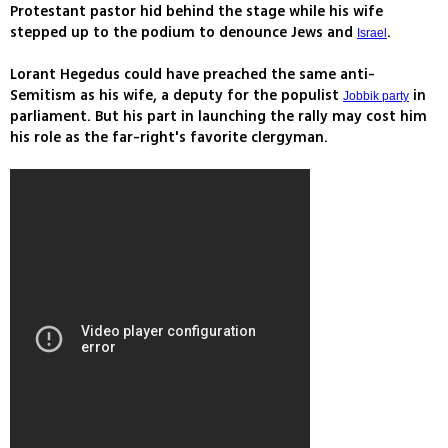
Protestant pastor hid behind the stage while his wife
stepped up to the podium to denounce Jews and
.
Israel
Lorant Hegedus could have preached the same anti-
Semitism as his wife, a deputy for the populist
in
Jobbik party
parliament. But his part in launching the rally may cost him
his role as the far-right's favorite clergyman.