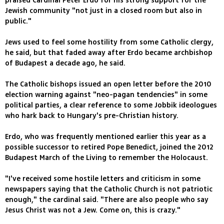
praised Cardinal Peter Erdo for his strong support for the
Jewish community "not just in a closed room but also in
public."
Jews used to feel some hostility from some Catholic clergy,
he said, but that faded away after Erdo became archbishop
of Budapest a decade ago, he said.
The Catholic bishops issued an open letter before the 2010
election warning against "neo-pagan tendencies" in some
political parties, a clear reference to some Jobbik ideologues
who hark back to Hungary's pre-Christian history.
Erdo, who was frequently mentioned earlier this year as a
possible successor to retired Pope Benedict, joined the 2012
Budapest March of the Living to remember the Holocaust.
"I've received some hostile letters and criticism in some
newspapers saying that the Catholic Church is not patriotic
enough," the cardinal said. "There are also people who say
Jesus Christ was not a Jew. Come on, this is crazy."