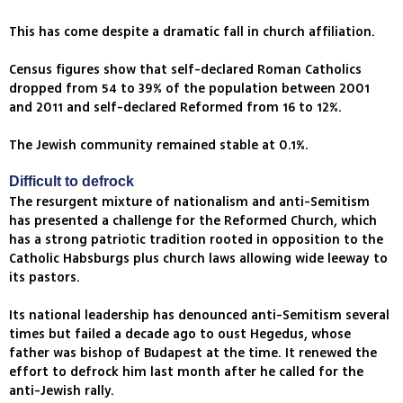
This has come despite a dramatic fall in church affiliation.
Census figures show that self-declared Roman Catholics
dropped from 54 to 39% of the population between 2001
and 2011 and self-declared Reformed from 16 to 12%.
The Jewish community remained stable at 0.1%.
Difficult to defrock
The resurgent mixture of nationalism and anti-Semitism
has presented a challenge for the Reformed Church, which
has a strong patriotic tradition rooted in opposition to the
Catholic Habsburgs plus church laws allowing wide leeway to
its pastors.
Its national leadership has denounced anti-Semitism several
times but failed a decade ago to oust Hegedus, whose
father was bishop of Budapest at the time. It renewed the
effort to defrock him last month after he called for the
anti-Jewish rally.