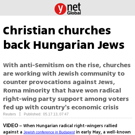
Christian churches
back Hungarian Jews
With anti-Semitism on the rise, churches
are working with Jewish community to
counter provocations against Jews,
Roma minority that have won radical
right-wing party support among voters
fed up with country's economic crisis
|
Reuters
Published: 05.17.13, 07:47
When Hungarian radical right-wingers rallied
VIDEO –
against a
in early May, a well-known
Jewish conference in Budapest