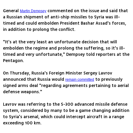
General
commented on the issue and said that
Martin Dempsey
a Russian shipment of anti-ship missiles to Syria was ill-
timed and could embolden President Bashar Assad's forces,
in addition to prolong the conflict.
"It's at the very least an unfortunate decision that will
embolden the regime and prolong the suffering, so it's ill-
timed and very unfortunate," Dempsey told reporters at the
Pentagon.
On Thursday, Russia's Foreign Minister Sergey Lavrov
announced that Russia would
to previously
remain committed
signed arms deal "regarding agreements pertaining to aerial
defense weapons."
Lavrov was referring to the S-300 advanced missile defense
system, considered by many to be a game changing addition
to Syria's arsenal, which could intercept aircraft in a range
exceeding 100 km.