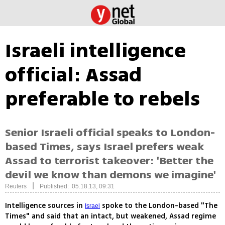
Israeli intelligence
official: Assad
preferable to rebels
Senior Israeli official speaks to London-
based Times, says Israel prefers weak
Assad to terrorist takeover: 'Better the
devil we know than demons we imagine'
|
Reuters
Published: 05.18.13, 09:31
Intelligence sources in
spoke to the London-based "The
Israel
Times" and said that an intact, but weakened, Assad regime