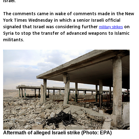
Israel.
The comments came in wake of comments made in the New
York Times Wednesday in which a senior Israeli official
signaled that Israel was considering further
on
military strikes
Syria to stop the transfer of advanced weapons to Islamic
militants.
Aftermath of alleged Israeli strike (Photo: EPA)