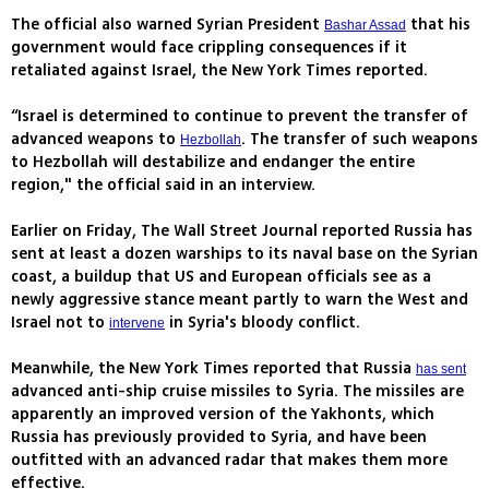
The official also warned Syrian President
that his
Bashar Assad
government would face crippling consequences if it
retaliated against Israel, the New York Times reported.
“Israel is determined to continue to prevent the transfer of
advanced weapons to
. The transfer of such weapons
Hezbollah
to Hezbollah will destabilize and endanger the entire
region," the official said in an interview.
Earlier on Friday, The Wall Street Journal reported Russia has
sent at least a dozen warships to its naval base on the Syrian
coast, a buildup that US and European officials see as a
newly aggressive stance meant partly to warn the West and
Israel not to
in Syria's bloody conflict.
intervene
Meanwhile, the New York Times reported that Russia
has sent
advanced anti-ship cruise missiles to Syria. The missiles are
apparently an improved version of the Yakhonts, which
Russia has previously provided to Syria, and have been
outfitted with an advanced radar that makes them more
effective.