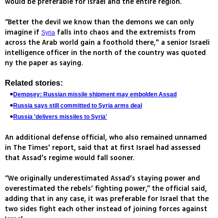
would be preferable for Israel and the entire region.
“Better the devil we know than the demons we can only
imagine if
falls into chaos and the extremists from
Syria
across the Arab world gain a foothold there," a senior Israeli
intelligence officer in the north of the country was quoted
ny the paper as saying.
Related stories:
Dempsey: Russian missile shipment may embolden Assad
Russia says still committed to Syria arms deal
Russia 'delivers missiles to Syria'
An additional defense official, who also remained unnamed
in The Times' report, said that at first Israel had assessed
that Assad’s regime would fall sooner.
“We originally underestimated Assad’s staying power and
overestimated the rebels’ fighting power,” the official said,
adding that in any case, it was preferable for Israel that the
two sides fight each other instead of joining forces against