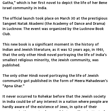
Gatha," which is her first novel to depict the life of her Bene
Israel community in India.
The official launch took place on March 30 at the prestigious
Sangeet Natak Akademi (the Academy of Dance and Drama)
in Lucknow. The event was organized by the Lucknow Book
Club.
This new book is a significant moment in the history of
Indian and Jewish literature, as it was 52 years ago, in 1961,
that the only other Hindi novel portraying the life of India’s
smallest religious minority, the Jewish community, was
published.
The only other Hindi novel portraying the life of Jewish
community got published in the form of Meera Mahadevan’s
"Apna Ghar."
It never occurred to Rohekar before that the Jewish society
in India could be of any interest in a nation where people are
hardly aware of the existence of Jews, in spite of their