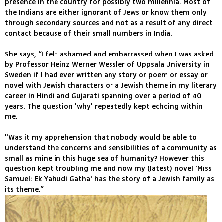
presence in the country for possibly two millennia. Most of
the Indians are either ignorant of Jews or know them only
through secondary sources and not as a result of any direct
contact because of their small numbers in India.
She says, “I felt ashamed and embarrassed when I was asked
by Professor Heinz Werner Wessler of Uppsala University in
Sweden if I had ever written any story or poem or essay or
novel with Jewish characters or a Jewish theme in my literary
career in Hindi and Gujarati spanning over a period of 40
years. The question 'why' repeatedly kept echoing within
me.
"Was it my apprehension that nobody would be able to
understand the concerns and sensibilities of a community as
small as mine in this huge sea of humanity? However this
question kept troubling me and now my (latest) novel 'Miss
Samuel: Ek Yahudi Gatha' has the story of a Jewish family as
its theme.”