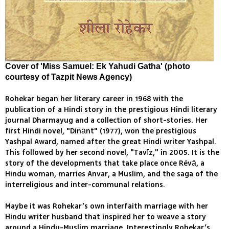
Cover of 'Miss Samuel: Ek Yahudi Gatha' (photo
courtesy of Tazpit News Agency)
Rohekar began her literary career in 1968 with the
publication of a Hindi story in the prestigious Hindi literary
journal Dharmayug and a collection of short-stories. Her
first Hindi novel, "Dinānt" (1977), won the prestigious
Yashpal Award, named after the great Hindi writer Yashpal.
This followed by her second novel, "Tavīz," in 2005. It is the
story of the developments that take place once Révā, a
Hindu woman, marries Anvar, a Muslim, and the saga of the
interreligious and inter-communal relations.
Maybe it was Rohekar’s own interfaith marriage with her
Hindu writer husband that inspired her to weave a story
around a Hindu-Muslim marriage. Interestingly Rohekar’s