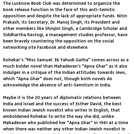
The Lucknow Book Club was determined to organize the
book release function in the face of this anti-Semitic
opposition and despite the lack of appropriate funds. Nitin
Prakash, its Secretary, Dr. Manoj Singh, its President and
other members like Shinjini Singh, a Cambridge Scholar and
Siddhartha Rastogi, a management studies professor, have
been bravely countering the opposition on the social
networking site Facebook and elsewhere.
Rohekar’s "Miss Samuel: Ek Yahudi Gatha" comes across as a
much bolder novel than Mahadevan’s "Apna Ghar" as it also
indulges in a critique of the Indian attitudes towards Jews,
which "Apna Ghar" does not, though both novels do
acknowledge the absence of anti-Semitism in India.
Maybe it is the 20 years of diplomatic relations between
India and Israel and the success of Esther David, the best
known Indian Jewish novelist who writes in English, that
emboldened Rohekar to write the way she did, unlike
Mahadevan who published her "Apna Ghar" in 1961 at a time
when there was neither any other Indian Jewish novelist in