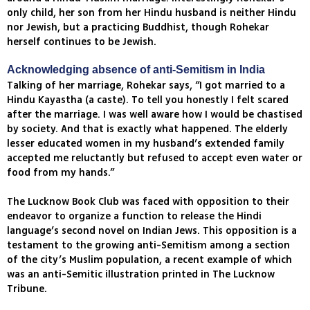
only child, her son from her Hindu husband is neither Hindu
nor Jewish, but a practicing Buddhist, though Rohekar
herself continues to be Jewish.
Acknowledging absence of anti-Semitism in India
Talking of her marriage, Rohekar says, “I got married to a
Hindu Kayastha (a caste). To tell you honestly I felt scared
after the marriage. I was well aware how I would be chastised
by society. And that is exactly what happened. The elderly
lesser educated women in my husband’s extended family
accepted me reluctantly but refused to accept even water or
food from my hands.”
The Lucknow Book Club was faced with opposition to their
endeavor to organize a function to release the Hindi
language’s second novel on Indian Jews. This opposition is a
testament to the growing anti-Semitism among a section
of the city’s Muslim population, a recent example of which
was an anti-Semitic illustration printed in The Lucknow
Tribune.