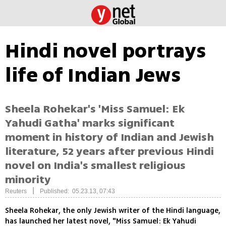
Hindi novel portrays
life of Indian Jews
Sheela Rohekar's 'Miss Samuel: Ek
Yahudi Gatha' marks significant
moment in history of Indian and Jewish
literature, 52 years after previous Hindi
novel on India's smallest religious
minority
|
Reuters
Published: 05.23.13, 07:43
Sheela Rohekar, the only Jewish writer of the Hindi language,
has launched her latest novel, "Miss Samuel: Ek Yahudi