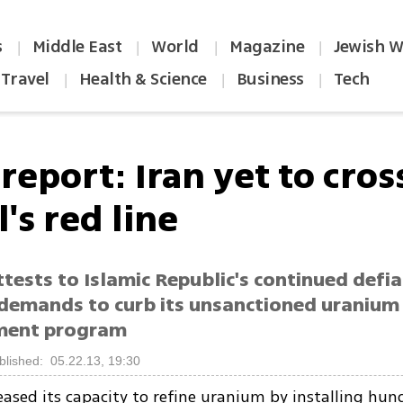
s
Middle East
World
Magazine
Jewish W
|
|
|
|
Travel
Health & Science
Business
Tech
|
|
|
report: Iran yet to cros
l's red line
tests to Islamic Republic's continued defi
demands to curb its unsanctioned uranium
ment program
blished: 05.22.13, 19:30
eased its capacity to refine uranium by installing hu