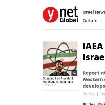
Israel New
Culture
|
הפכו את ynet לאתר הבית
IAEA 
Israe
Report at
Western 
Outgoing Iran President
Mahmoud Ahmadinejad
develop
צילום: AFP
|
Reuters
Pu
has incr
Iran