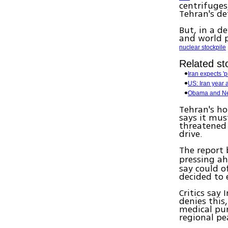
centrifuges
Tehran's de
But, in a d
and world p
nuclear stockpile
Related sto
Iran expects '
US: Iran year
Obama and Net
Tehran's ho
says it mu
threatened 
drive.
The report
pressing ah
say could o
decided to 
Critics say
denies this
medical pur
regional pe