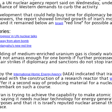
, a UN nuclear agency report said on Wednesday, unde
fiance of Western demands to curb the activity.
evelopment that could help buy time for diplomacy b
owers, the report showed limited growth of Iran's mo
and it remained below an
"red line" for possible 
Israeli
ries:
progress' in UN nuclear talks
 away from atom bomb
anyahu's new red line
lding of medium-enriched uranium gas is closely watc
st not amass enough for one bomb if further processe
air strikes if diplomacy and sanctions do not stop Ira
 by the
(IAEA) indicated that Ir
International Atomic Energy Agency
ead with the construction of a research reactor that
W
ffer it a second way of producing material for a nucle
embark on such a course.
 Iran is trying to achieve the capability to make atomic
, saying it needs nuclear technology for energy gener
poses and that it is Israel's reputed nuclear arsenal t
ace.