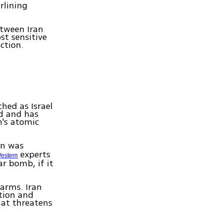
rlining
etween Iran
st sensitive
action.
hed as Israel
d and has
n's atomic
an was
experts
estern
ar bomb, if it
 arms. Iran
ation and
hat threatens