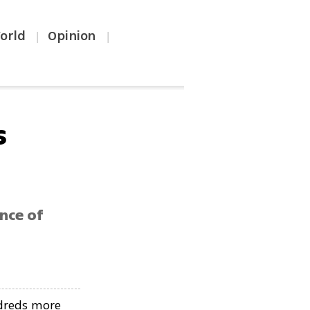
orld
Opinion
|
|
s
ance of
ndreds more