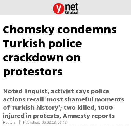
Chomsky condemns
Turkish police
crackdown on
protestors
Noted linguist, activist says police
actions recall 'most shameful moments
of Turkish history'; two killed, 1000
injured in protests, Amnesty reports
|
Reuters
Published: 06.02.13, 09:42