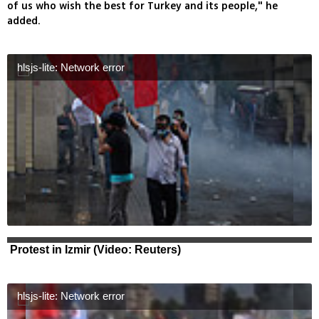
of us who wish the best for Turkey and its people," he
added.
hlsjs-lite: Network error
Protest in Izmir (Video: Reuters)
hlsjs-lite: Network error