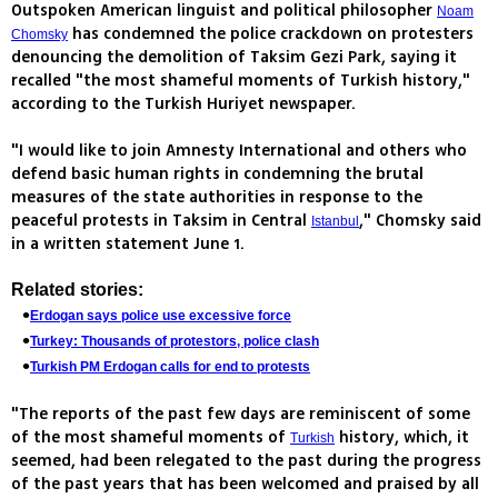
Outspoken American linguist and political philosopher
Noam
has condemned the police crackdown on protesters
Chomsky
denouncing the demolition of Taksim Gezi Park, saying it
recalled "the most shameful moments of Turkish history,"
according to the Turkish Huriyet newspaper.
"I would like to join Amnesty International and others who
defend basic human rights in condemning the brutal
measures of the state authorities in response to the
peaceful protests in Taksim in Central
," Chomsky said
Istanbul
in a written statement June 1.
Related stories:
Erdogan says police use excessive force
Turkey: Thousands of protestors, police clash
Turkish PM Erdogan calls for end to protests
"The reports of the past few days are reminiscent of some
of the most shameful moments of
history, which, it
Turkish
seemed, had been relegated to the past during the progress
of the past years that has been welcomed and praised by all