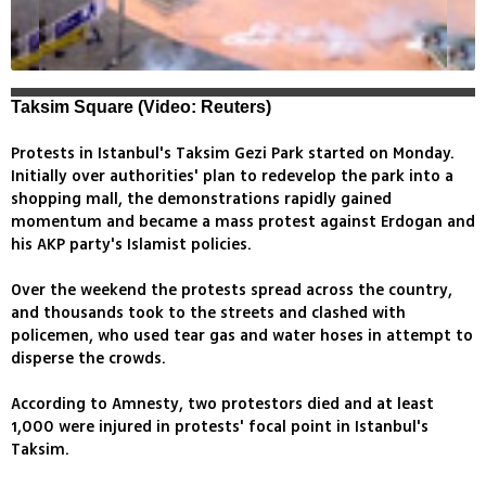
Taksim Square (Video: Reuters)
Protests in Istanbul's Taksim Gezi Park started on Monday.
Initially over authorities' plan to redevelop the park into a
shopping mall, the demonstrations rapidly gained
momentum and became a mass protest against Erdogan and
his AKP party's Islamist policies.
Over the weekend the protests spread across the country,
and thousands took to the streets and clashed with
policemen, who used tear gas and water hoses in attempt to
disperse the crowds.
According to Amnesty, two protestors died and at least
1,000 were injured in protests' focal point in Istanbul's
Taksim.