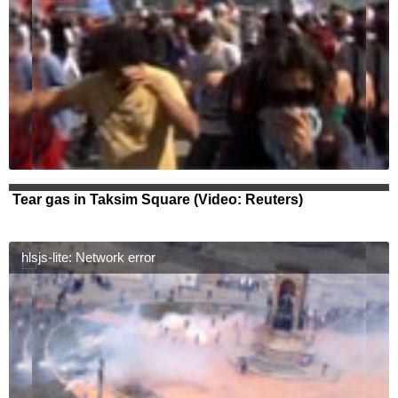
Tear gas in Taksim Square (Video: Reuters)
hlsjs-lite: Network error