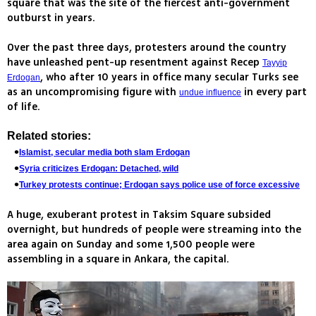
square that was the site of the fiercest anti-government
outburst in years.
Over the past three days, protesters around the country
have unleashed pent-up resentment against Recep
Tayyip
, who after 10 years in office many secular Turks see
Erdogan
as an uncompromising figure with
in every part
undue influence
of life.
Related stories:
Islamist, secular media both slam Erdogan
Syria criticizes Erdogan: Detached, wild
Turkey protests continue; Erdogan says police use of force excessive
A huge, exuberant protest in Taksim Square subsided
overnight, but hundreds of people were streaming into the
area again on Sunday and some 1,500 people were
assembling in a square in Ankara, the capital.