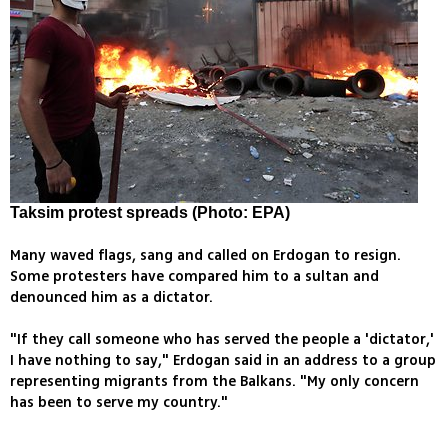
Taksim protest spreads (Photo: EPA)
Many waved flags, sang and called on Erdogan to resign.
Some protesters have compared him to a sultan and
denounced him as a dictator.
"If they call someone who has served the people a 'dictator,'
I have nothing to say," Erdogan said in an address to a group
representing migrants from the Balkans. "My only concern
has been to serve my country."