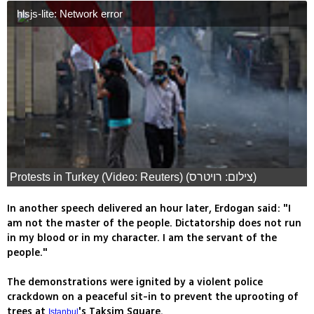
hlsjs-lite: Network error
Protests in Turkey (Video: Reuters) (צילום: רויטרס)
In another speech delivered an hour later, Erdogan said: "I
am not the master of the people. Dictatorship does not run
in my blood or in my character. I am the servant of the
people."
The demonstrations were ignited by a violent police
crackdown on a peaceful sit-in to prevent the uprooting of
trees at
's Taksim Square.
Istanbul