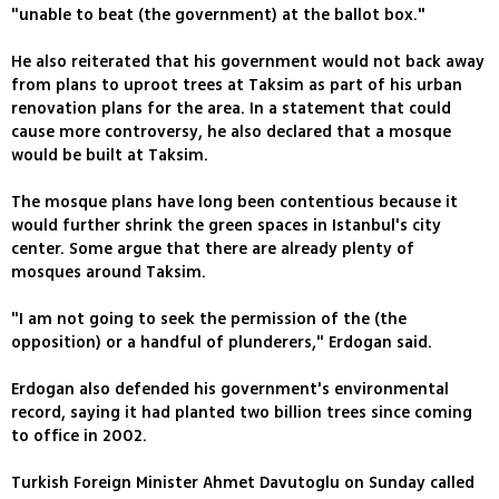
"unable to beat (the government) at the ballot box."
He also reiterated that his government would not back away
from plans to uproot trees at Taksim as part of his urban
renovation plans for the area. In a statement that could
cause more controversy, he also declared that a mosque
would be built at Taksim.
The mosque plans have long been contentious because it
would further shrink the green spaces in Istanbul's city
center. Some argue that there are already plenty of
mosques around Taksim.
"I am not going to seek the permission of the (the
opposition) or a handful of plunderers," Erdogan said.
Erdogan also defended his government's environmental
record, saying it had planted two billion trees since coming
to office in 2002.
Turkish Foreign Minister Ahmet Davutoglu on Sunday called