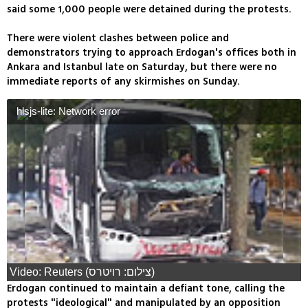
said some 1,000 people were detained during the protests.
There were violent clashes between police and
demonstrators trying to approach Erdogan's offices both in
Ankara and Istanbul late on Saturday, but there were no
immediate reports of any skirmishes on Sunday.
hlsjs-lite: Network error
Video: Reuters (צילום: רויטרס)
Erdogan continued to maintain a defiant tone, calling the
protests "ideological" and manipulated by an opposition