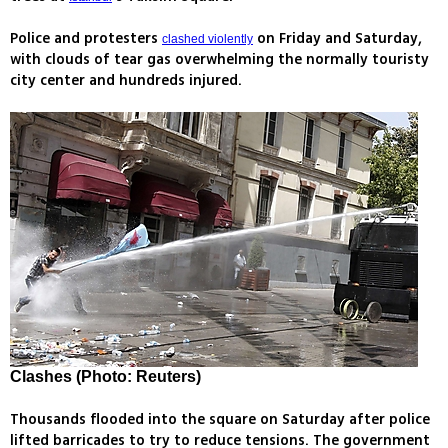
Police and protesters
on Friday and Saturday,
clashed violently
with clouds of tear gas overwhelming the normally touristy
city center and hundreds injured.
Clashes (Photo: Reuters)
Thousands flooded into the square on Saturday after police
lifted barricades to try to reduce tensions. The government