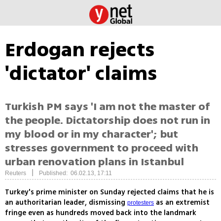
Erdogan rejects
'dictator' claims
Turkish PM says 'I am not the master of
the people. Dictatorship does not run in
my blood or in my character'; but
stresses government to proceed with
urban renovation plans in Istanbul
|
Reuters
Published: 06.02.13, 17:11
Turkey's prime minister on Sunday rejected claims that he is
an authoritarian leader, dismissing
as an extremist
protesters
fringe even as hundreds moved back into the landmark