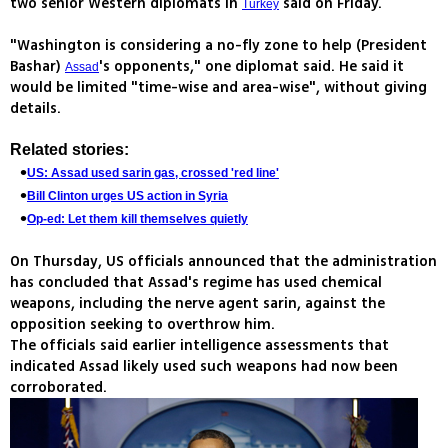
two senior Western diplomats in
said on Friday.
Turkey
"Washington is considering a no-fly zone to help (President
Bashar)
's opponents," one diplomat said. He said it
Assad
would be limited "time-wise and area-wise", without giving
details.
Related stories:
US: Assad used sarin gas, crossed 'red line'
Bill Clinton urges US action in Syria
Op-ed: Let them kill themselves quietly
On Thursday, US officials announced that the administration
has concluded that Assad's regime has used chemical
weapons, including the nerve agent sarin, against the
opposition seeking to overthrow him.
The officials said earlier intelligence assessments that
indicated Assad likely used such weapons had now been
corroborated.