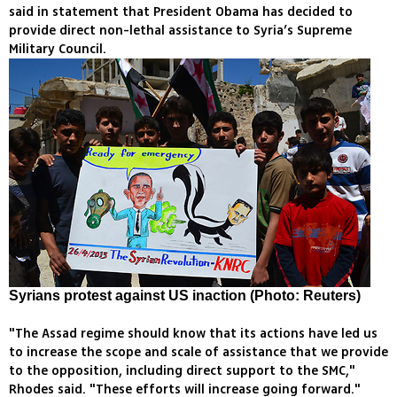
said in statement that President Obama has decided to
provide direct non-lethal assistance to Syria’s Supreme
Military Council.
Syrians protest against US inaction (Photo: Reuters)
"The Assad regime should know that its actions have led us
to increase the scope and scale of assistance that we provide
to the opposition, including direct support to the SMC,"
Rhodes said. "These efforts will increase going forward."