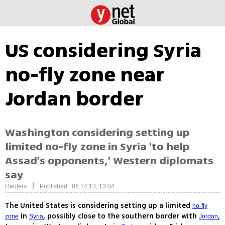
US considering Syria
no-fly zone near
Jordan border
Washington considering setting up
limited no-fly zone in Syria 'to help
Assad's opponents,' Western diplomats
say
|
Reuters
Published: 06.14.13, 13:04
The United States is considering setting up a limited
no-fly
in
, possibly close to the southern border with
,
zone
Syria
Jordan