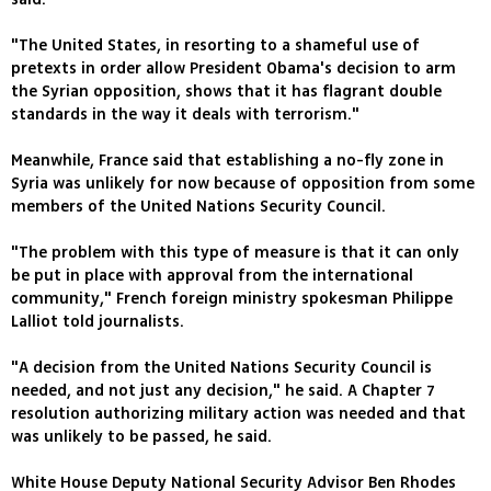
"The United States, in resorting to a shameful use of
pretexts in order allow President Obama's decision to arm
the Syrian opposition, shows that it has flagrant double
standards in the way it deals with terrorism."
Meanwhile, France said that establishing a no-fly zone in
Syria was unlikely for now because of opposition from some
members of the United Nations Security Council.
"The problem with this type of measure is that it can only
be put in place with approval from the international
community," French foreign ministry spokesman Philippe
Lalliot told journalists.
"A decision from the United Nations Security Council is
needed, and not just any decision," he said. A Chapter 7
resolution authorizing military action was needed and that
was unlikely to be passed, he said.
White House Deputy National Security Advisor Ben Rhodes