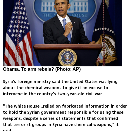
Obama. To arm rebels? (Photo: AP)
Syria's foreign ministry said the United States was lying
about the chemical weapons to give it an excuse to
intervene in the country's two-year-old civil war.
"The White House...relied on fabricated information in order
to hold the Syrian government responsible for using these
weapons, despite a series of statements that confirmed
that terrorist groups in Syria have chemical weapons," it
said.