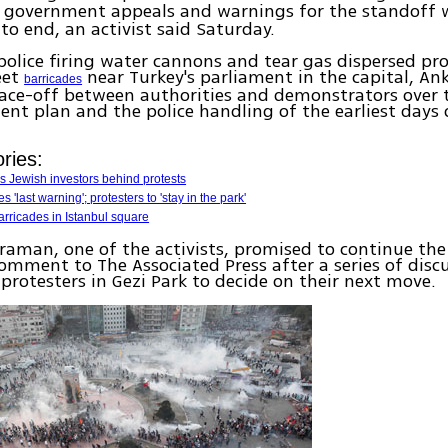
e government appeals and warnings for the standoff 
 to end, an activist said Saturday.
police firing water cannons and tear gas dispersed pr
eet
near Turkey's parliament in the capital, Ank
barricades
face-off between authorities and demonstrators over 
nt plan and the police handling of the earliest days 
ries:
 Jewish investors behind protests
 'last warning'; protesters to 'stay in the park'
arricades in Istanbul square
aman, one of the activists, promised to continue the
mment to The Associated Press after a series of disc
rotesters in Gezi Park to decide on their next move.