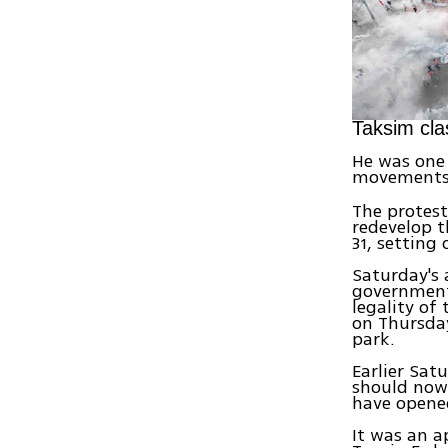
Taksim cla
He was one 
movements
The protest
redevelop t
31, setting
Saturday's 
government,
legality of
on Thursday
park.
Earlier Sat
should now 
have opene
It was an a