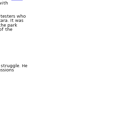
with
otesters who
ara. It was
the park
of the
 struggle. He
ussions