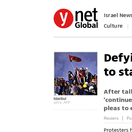
Israel New
Culture
|
הפכו את ynet לאתר הבית
Defy
to st
After tal
'continu
Istanbul
צילום: AFP
pleas to
|
Reuters
Pu
Protesters 