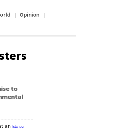
orld
Opinion
|
|
sters
ise to
rnmental
 at an
Istanbul