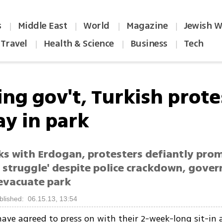
s
Middle East
World
Magazine
Jewish W
|
|
|
|
Travel
Health & Science
Business
Tech
|
|
|
ing gov't, Turkish prote
ay in park
ks with Erdogan, protesters defiantly prom
e struggle' despite police crackdown, gove
 evacuate park
blished: 06.15.13, 13:54
have agreed to press on with their 2-week-long sit-in