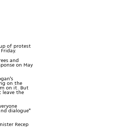
up of protest
Friday.
rees and
response on May
ogan's
ing on the
m on it. But
t leave the
everyone
and dialogue"
nister Recep