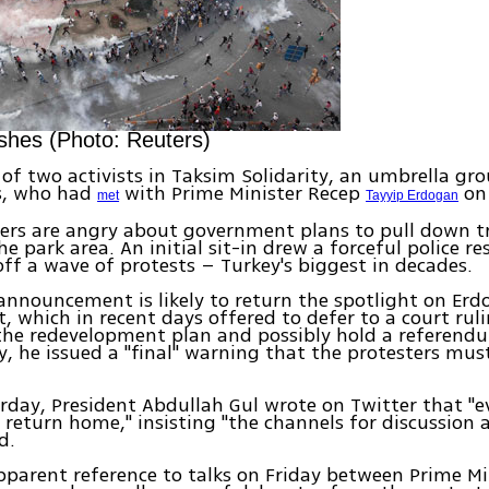
shes (Photo: Reuters)
of two activists in Taksim Solidarity, an umbrella gro
, who had
with Prime Minister Recep
on 
met
Tayyip Erdogan
ers are angry about government plans to pull down t
he park area. An initial sit-in drew a forceful police 
 off a wave of protests – Turkey's biggest in decades.
announcement is likely to return the spotlight on Erd
 which in recent days offered to defer to a court rul
 the redevelopment plan and possibly hold a referendu
, he issued a "final" warning that the protesters mus
urday, President Abdullah Gul wrote on Twitter that "
return home," insisting "the channels for discussion 
d.
pparent reference to talks on Friday between Prime Mi