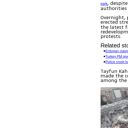
, despit
park
authorities
Overnight, 
erected str
the latest 
redevelopme
protests.
Related sto
Erdogan claims
Turkey PM gives
Police crush b
Tayfun Kahr
made the co
among the p