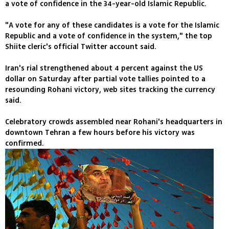
a vote of confidence in the 34-year-old Islamic Republic.
"A vote for any of these candidates is a vote for the Islamic
Republic and a vote of confidence in the system," the top
Shiite cleric's official Twitter account said.
Iran's rial strengthened about 4 percent against the US
dollar on Saturday after partial vote tallies pointed to a
resounding Rohani victory, web sites tracking the currency
said.
Celebratory crowds assembled near Rohani's headquarters in
downtown Tehran a few hours before his victory was
confirmed.