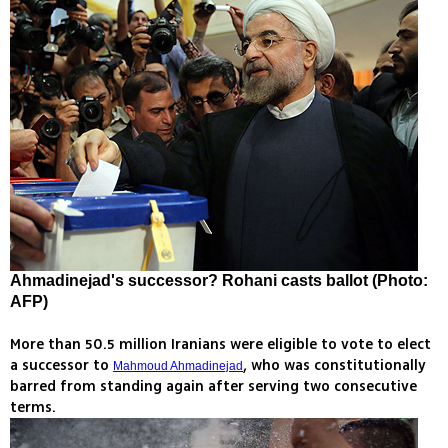
Ahmadinejad's successor? Rohani casts ballot (Photo:
AFP)
More than 50.5 million Iranians were eligible to vote to elect
a successor to
, who was constitutionally
Mahmoud Ahmadinejad
barred from standing again after serving two consecutive
terms.