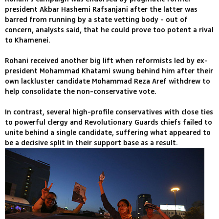
president Akbar Hashemi Rafsanjani after the latter was
barred from running by a state vetting body - out of
concern, analysts said, that he could prove too potent a rival
to Khamenei.
Rohani received another big lift when reformists led by ex-
president Mohammad Khatami swung behind him after their
own lackluster candidate Mohammad Reza Aref withdrew to
help consolidate the non-conservative vote.
In contrast, several high-profile conservatives with close ties
to powerful clergy and Revolutionary Guards chiefs failed to
unite behind a single candidate, suffering what appeared to
be a decisive split in their support base as a result.