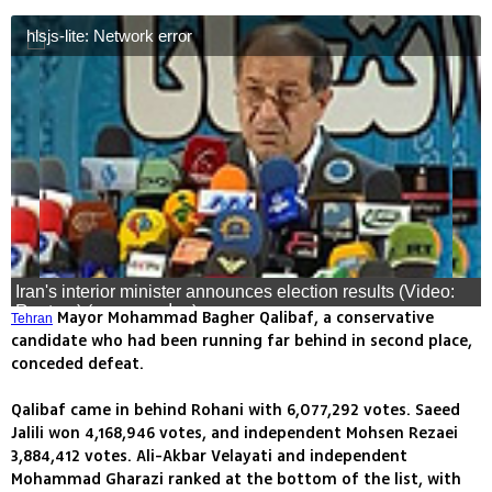
hlsjs-lite: Network error
Iran's interior minister announces election results (Video:
Reuters) (צילום: רויטרס)
Mayor Mohammad Bagher Qalibaf, a conservative
Tehran
candidate who had been running far behind in second place,
conceded defeat.
Qalibaf came in behind Rohani with 6,077,292 votes. Saeed
Jalili won 4,168,946 votes, and independent Mohsen Rezaei
3,884,412 votes. Ali-Akbar Velayati and independent
Mohammad Gharazi ranked at the bottom of the list, with