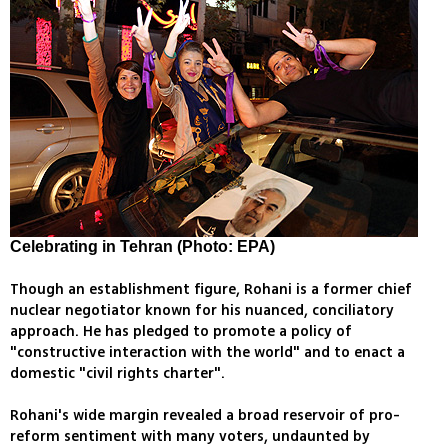
Celebrating in Tehran (Photo: EPA)
Though an establishment figure, Rohani is a former chief
nuclear negotiator known for his nuanced, conciliatory
approach. He has pledged to promote a policy of
"constructive interaction with the world" and to enact a
domestic "civil rights charter".
Rohani's wide margin revealed a broad reservoir of pro-
reform sentiment with many voters, undaunted by