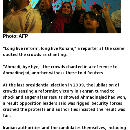
Photo: AFP
"Long live reform, long live Rohani," a reporter at the scene
quoted the crowds as chanting.
"Ahmadi, bye bye," the crowds chanted in a reference to
Ahmadinejad, another witness there told Reuters.
At the last presidential election in 2009, the jubilation of
crowds sensing a reformist victory in Tehran turned to
shock and anger after results showed Ahmadinejad had won,
a result opposition leaders said was rigged. Security forces
crushed the protests and authorities insisted the result was
fair.
Iranian authorities and the candidates themselves, including