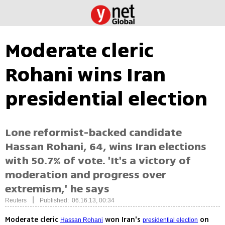
Moderate cleric
Rohani wins Iran
presidential election
Lone reformist-backed candidate
Hassan Rohani, 64, wins Iran elections
with 50.7% of vote. 'It's a victory of
moderation and progress over
extremism,' he says
|
Reuters
Published: 06.16.13, 00:34
Moderate cleric
won Iran's
on
Hassan Rohani
presidential election