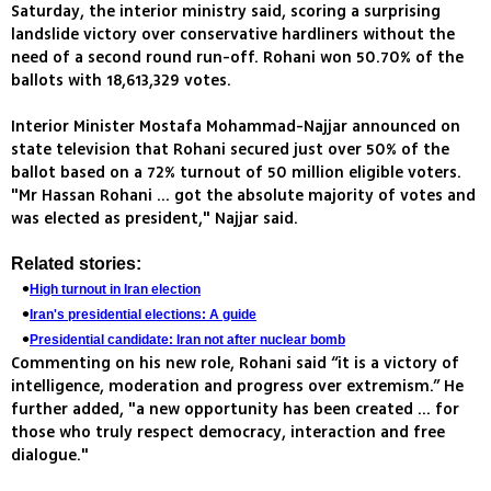
Saturday, the interior ministry said, scoring a surprising
landslide victory over conservative hardliners without the
need of a second round run-off. Rohani won 50.70% of the
ballots with 18,613,329 votes.
Interior Minister Mostafa Mohammad-Najjar announced on
state television that Rohani secured just over 50% of the
ballot based on a 72% turnout of 50 million eligible voters.
"Mr Hassan Rohani ... got the absolute majority of votes and
was elected as president," Najjar said.
Related stories:
High turnout in Iran election
Iran's presidential elections: A guide
Presidential candidate: Iran not after nuclear bomb
Commenting on his new role, Rohani said “it is a victory of
intelligence, moderation and progress over extremism.” He
further added, "a new opportunity has been created ... for
those who truly respect democracy, interaction and free
dialogue."