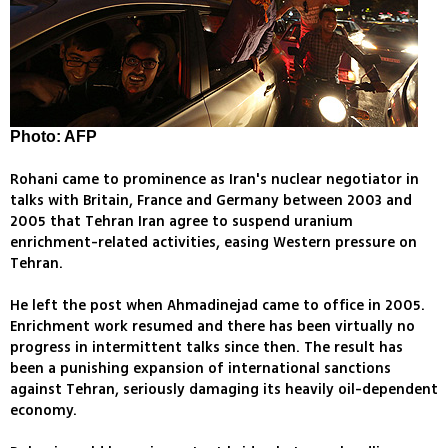
Photo: AFP
Rohani came to prominence as Iran's nuclear negotiator in
talks with Britain, France and Germany between 2003 and
2005 that Tehran Iran agree to suspend uranium
enrichment-related activities, easing Western pressure on
Tehran.
He left the post when Ahmadinejad came to office in 2005.
Enrichment work resumed and there has been virtually no
progress in intermittent talks since then. The result has
been a punishing expansion of international sanctions
against Tehran, seriously damaging its heavily oil-dependent
economy.