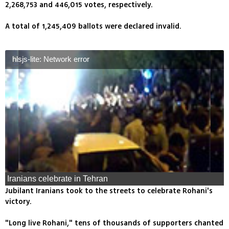
2,268,753 and 446,015 votes, respectively.
A total of 1,245,409 ballots were declared invalid.
hlsjs-lite: Network error
Iranians celebrate in Tehran
Jubilant Iranians took to the streets to celebrate Rohani's
victory.
"Long live Rohani," tens of thousands of supporters chanted