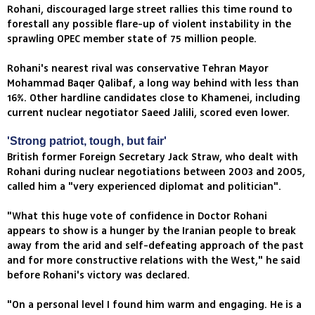
Rohani, discouraged large street rallies this time round to
forestall any possible flare-up of violent instability in the
sprawling OPEC member state of 75 million people.
Rohani's nearest rival was conservative Tehran Mayor
Mohammad Baqer Qalibaf, a long way behind with less than
16%. Other hardline candidates close to Khamenei, including
current nuclear negotiator Saeed Jalili, scored even lower.
'Strong patriot, tough, but fair'
British former Foreign Secretary Jack Straw, who dealt with
Rohani during nuclear negotiations between 2003 and 2005,
called him a "very experienced diplomat and politician".
"What this huge vote of confidence in Doctor Rohani
appears to show is a hunger by the Iranian people to break
away from the arid and self-defeating approach of the past
and for more constructive relations with the West," he said
before Rohani's victory was declared.
"On a personal level I found him warm and engaging. He is a