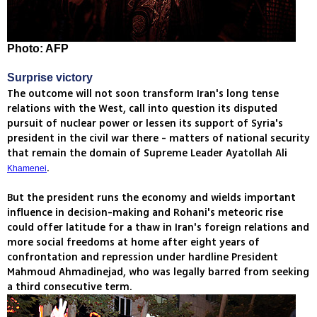
Photo: AFP
Surprise victory
The outcome will not soon transform Iran's long tense
relations with the West, call into question its disputed
pursuit of nuclear power or lessen its support of Syria's
president in the civil war there - matters of national security
that remain the domain of Supreme Leader Ayatollah Ali
.
Khamenei
But the president runs the economy and wields important
influence in decision-making and Rohani's meteoric rise
could offer latitude for a thaw in Iran's foreign relations and
more social freedoms at home after eight years of
confrontation and repression under hardline President
Mahmoud Ahmadinejad, who was legally barred from seeking
a third consecutive term.