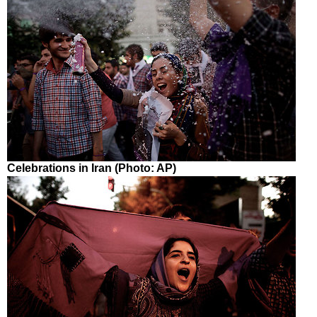
Celebrations in Iran (Photo: AP)