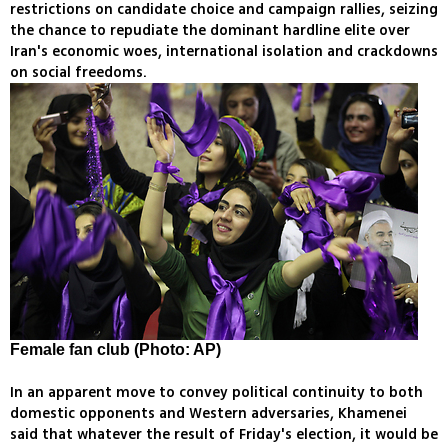
restrictions on candidate choice and campaign rallies, seizing
the chance to repudiate the dominant hardline elite over
Iran's economic woes, international isolation and crackdowns
on social freedoms.
Female fan club (Photo: AP)
In an apparent move to convey political continuity to both
domestic opponents and Western adversaries, Khamenei
said that whatever the result of Friday's election, it would be