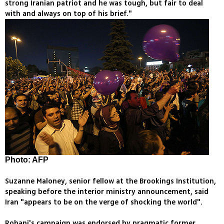
strong Iranian patriot and he was tough, but fair to deal
with and always on top of his brief."
Photo: AFP
Suzanne Maloney, senior fellow at the Brookings Institution,
speaking before the interior ministry announcement, said
Iran "appears to be on the verge of shocking the world".
Rohani's campaign was endorsed by pragmatic former