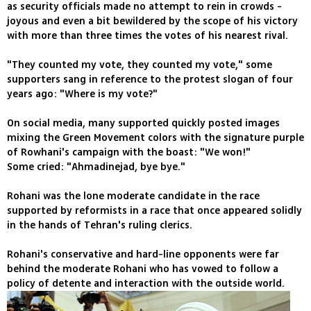
as security officials made no attempt to rein in crowds -
joyous and even a bit bewildered by the scope of his victory
with more than three times the votes of his nearest rival.
"They counted my vote, they counted my vote," some
supporters sang in reference to the protest slogan of four
years ago: "Where is my vote?"
On social media, many supported quickly posted images
mixing the Green Movement colors with the signature purple
of Rowhani's campaign with the boast: "We won!"
Some cried: "Ahmadinejad, bye bye."
Rohani was the lone moderate candidate in the race
supported by reformists in a race that once appeared solidly
in the hands of Tehran's ruling clerics.
Rohani's conservative and hard-line opponents were far
behind the moderate Rohani who has vowed to follow a
policy of detente and interaction with the outside world.