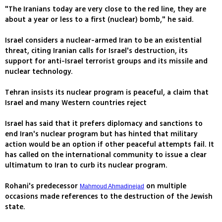
"The Iranians today are very close to the red line, they are
about a year or less to a first (nuclear) bomb," he said.
Israel considers a nuclear-armed Iran to be an existential
threat, citing Iranian calls for Israel's destruction, its
support for anti-Israel terrorist groups and its missile and
nuclear technology.
Tehran insists its nuclear program is peaceful, a claim that
Israel and many Western countries reject
Israel has said that it prefers diplomacy and sanctions to
end Iran's nuclear program but has hinted that military
action would be an option if other peaceful attempts fail. It
has called on the international community to issue a clear
ultimatum to Iran to curb its nuclear program.
Rohani's predecessor
on multiple
Mahmoud Ahmadinejad
occasions made references to the destruction of the Jewish
state.