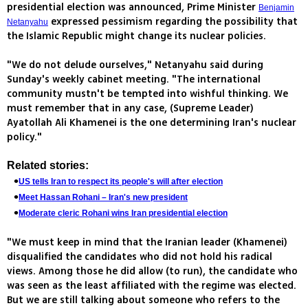
presidential election was announced, Prime Minister
Benjamin
expressed pessimism regarding the possibility that
Netanyahu
the Islamic Republic might change its nuclear policies.
"We do not delude ourselves," Netanyahu said during
Sunday's weekly cabinet meeting. "The international
community mustn't be tempted into wishful thinking. We
must remember that in any case, (Supreme Leader)
Ayatollah Ali Khamenei is the one determining Iran's nuclear
policy."
Related stories:
US tells Iran to respect its people's will after election
Meet Hassan Rohani – Iran's new president
Moderate cleric Rohani wins Iran presidential election
"We must keep in mind that the Iranian leader (Khamenei)
disqualified the candidates who did not hold his radical
views. Among those he did allow (to run), the candidate who
was seen as the least affiliated with the regime was elected.
But we are still talking about someone who refers to the