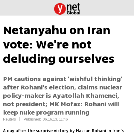
Netanyahu on Iran
vote: We're not
deluding ourselves
PM cautions against 'wishful thinking'
after Rohani's election, claims nuclear
policy-maker is Ayatollah Khamenei,
not president; MK Mofaz: Rohani will
keep nuke program running
|
Reuters
Published: 06.16.13, 11:46
A day after the surprise victory by Hassan Rohani in Iran's