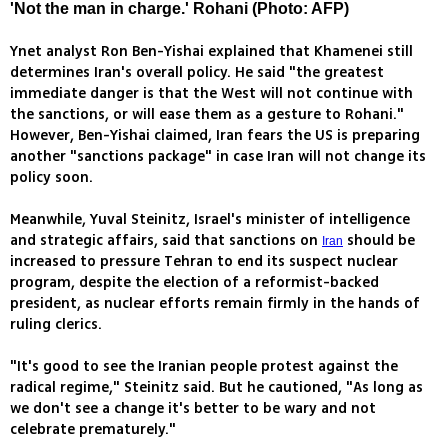
'Not the man in charge.' Rohani (Photo: AFP)
Ynet analyst Ron Ben-Yishai explained that Khamenei still
determines Iran's overall policy. He said "the greatest
immediate danger is that the West will not continue with
the sanctions, or will ease them as a gesture to Rohani."
However, Ben-Yishai claimed, Iran fears the US is preparing
another "sanctions package" in case Iran will not change its
policy soon.
Meanwhile, Yuval Steinitz, Israel's minister of intelligence
and strategic affairs, said that sanctions on
should be
Iran
increased to pressure Tehran to end its suspect nuclear
program, despite the election of a reformist-backed
president, as nuclear efforts remain firmly in the hands of
ruling clerics.
"It's good to see the Iranian people protest against the
radical regime," Steinitz said. But he cautioned, "As long as
we don't see a change it's better to be wary and not
celebrate prematurely."