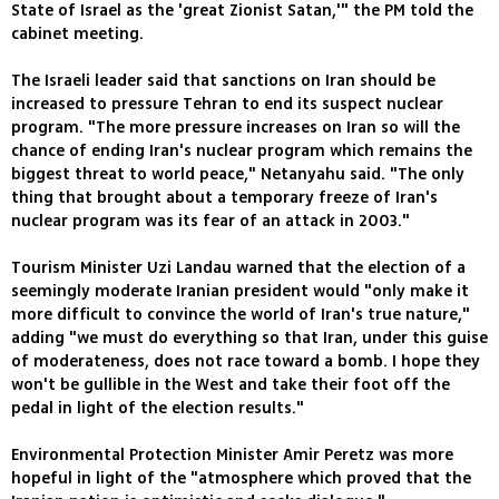
State of Israel as the 'great Zionist Satan,'" the PM told the
cabinet meeting.
The Israeli leader said that sanctions on Iran should be
increased to pressure Tehran to end its suspect nuclear
program. "The more pressure increases on Iran so will the
chance of ending Iran's nuclear program which remains the
biggest threat to world peace," Netanyahu said. "The only
thing that brought about a temporary freeze of Iran's
nuclear program was its fear of an attack in 2003."
Tourism Minister Uzi Landau warned that the election of a
seemingly moderate Iranian president would "only make it
more difficult to convince the world of Iran's true nature,"
adding "we must do everything so that Iran, under this guise
of moderateness, does not race toward a bomb. I hope they
won't be gullible in the West and take their foot off the
pedal in light of the election results."
Environmental Protection Minister Amir Peretz was more
hopeful in light of the "atmosphere which proved that the