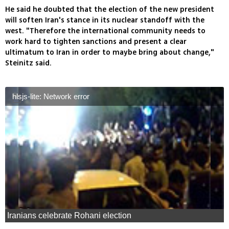
He said he doubted that the election of the new president
will soften Iran's stance in its nuclear standoff with the
west. "Therefore the international community needs to
work hard to tighten sanctions and present a clear
ultimatum to Iran in order to maybe bring about change,"
Steinitz said.
hlsjs-lite: Network error
Iranians celebrate Rohani election