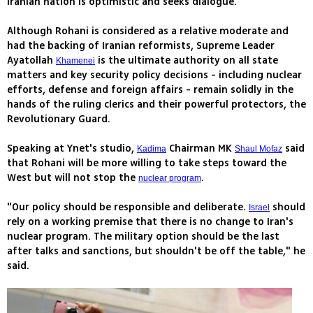
Iranian nation is optimistic and seeks dialogue."
Although Rohani is considered as a relative moderate and
had the backing of Iranian reformists, Supreme Leader
Ayatollah
is the ultimate authority on all state
Khamenei
matters and key security policy decisions - including nuclear
efforts, defense and foreign affairs - remain solidly in the
hands of the ruling clerics and their powerful protectors, the
Revolutionary Guard.
Speaking at Ynet's studio,
Chairman MK
said
Kadima
Shaul Mofaz
that Rohani will be more willing to take steps toward the
West but will not stop the
.
nuclear program
"Our policy should be responsible and deliberate.
should
Israel
rely on a working premise that there is no change to Iran's
nuclear program. The military option should be the last
after talks and sanctions, but shouldn't be off the table," he
said.