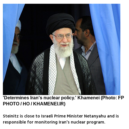
'Determines Iran's nuclear policy.' Khamenei (Photo: FP
PHOTO / HO / KHAMENEI.IR)
Steinitz is close to Israeli Prime Minister Netanyahu and is
responsible for monitoring Iran's nuclear program.