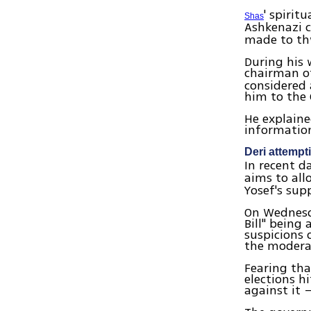
' spirit
Shas
Ashkenazi c
made to thw
During his 
chairman of
considered
him to the 
He explaine
information
Deri attempt
In recent 
aims to al
Yosef's sup
On Wednesda
Bill" being
suspicions 
the moderat
Fearing tha
elections h
against it 