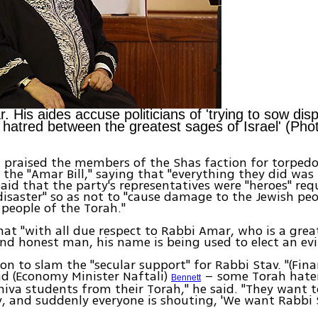
. His aides accuse politicians of 'trying to sow dis
hatred between the greatest sages of Israel' (Pho
 praised the members of the Shas faction for torped
 the "Amar Bill," saying that "everything they did was 
aid that the party's representatives were "heroes" req
disaster" so as not to "cause damage to the Jewish peo
 people of the Torah."
at "with all due respect to Rabbi Amar, who is a grea
nd honest man, his name is being used to elect an evi
on to slam the "secular support" for Rabbi Stav. "(Fina
d (Economy Minister Naftali)
– some Torah hate
Bennett
iva students from their Torah," he said. "They want 
, and suddenly everyone is shouting, 'We want Rabbi S