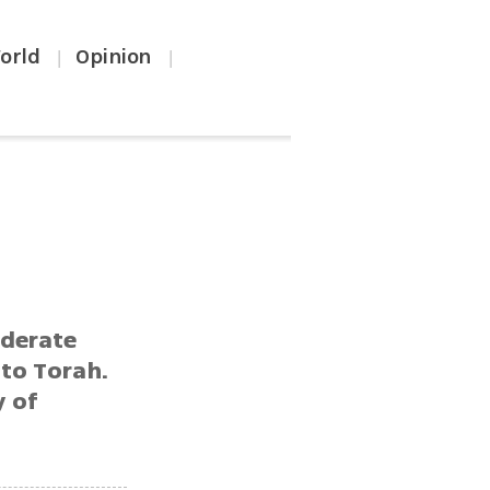
orld
Opinion
|
|
oderate
 to Torah.
y of