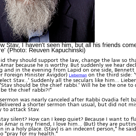
ow Stav, I haven't seen him, but all his friends co
e' (Photo: Reuven Kapuchinski)
 said they should support the law, change the law so th
 Amar because he is worthy. But suddenly we hear decl
 and in the evening from Lapid on one side, Bennett
er Foreign Minister Avigdor)
on the third side: 
Lieberman
elect Stav…' Suddenly all the seculars like him… Lieb
 'Stav should be the chief rabbi.' Will he be the one to
 be the chief rabbi?!"
sermon was nearly canceled after Rabbi Ovadia felt b
delivered a shorter sermon than usual, but did not mi
 to attack Stav.
stay silent? How can I keep quiet? Because I want to fl
 Amar is my friend, I love him… (But) they are putti
 in a holy place. (Stav) is an indecent person," he said
to "pray for my health."