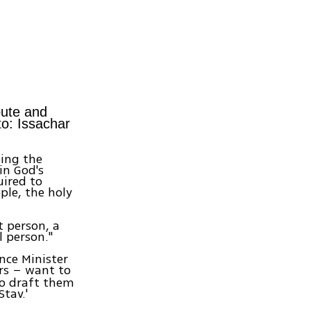
pute and
to: Issachar
oing the
in God's
uired to
ple, the holy
t person, a
l person."
nce Minister
rs – want to
to draft them
tav.'