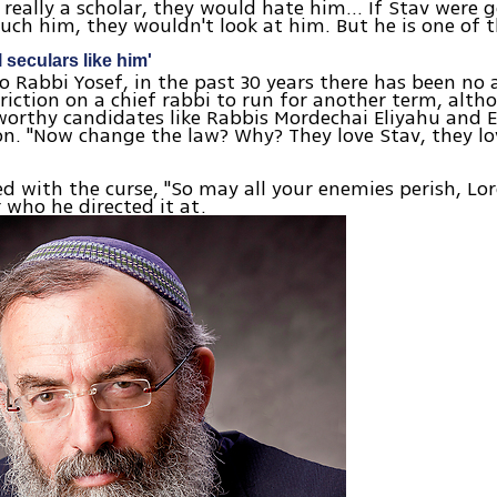
e really a scholar, they would hate him… If Stav were 
uch him, they wouldn't look at him. But he is one of 
 seculars like him'
o Rabbi Yosef, in the past 30 years there has been no
striction on a chief rabbi to run for another term, alt
orthy candidates like Rabbis Mordechai Eliyahu and E
n. "Now change the law? Why? They love Stav, they lo
d with the curse, "So may all your enemies perish, Lo
r who he directed it at.