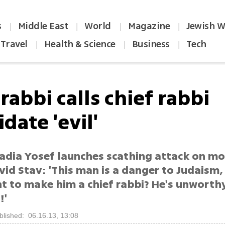
s
Middle East
World
Magazine
Jewish W
|
|
|
|
Travel
Health & Science
Business
Tech
|
|
|
rabbi calls chief rabbi
date 'evil'
adia Yosef launches scathing attack on m
id Stav: 'This man is a danger to Judaism,
t to make him a chief rabbi? He's unworth
!'
blished: 06.16.13, 13:08