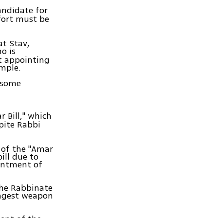
andidate for
ffort must be
at Stav,
o is
t appointing
emple.
 some
 Bill," which
pite Rabbi
 of the "Amar
ill due to
ointment of
the Rabbinate
ongest weapon