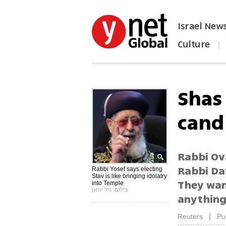
Israel New
Culture
|
הפכו את ynet לאתר הבית
Shas 
candi
Rabbi Ov
Rabbi Dav
Rabbi Yosef says electing
Stav is like bringing idolatry
They wan
into Temple
צילום: גיל יוחנן
anything
|
Reuters
Pu