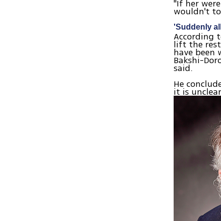
"If her wer
wouldn't to
'Suddenly all
According t
lift the re
have been w
Bakshi-Doro
said.
He conclude
it is unclea