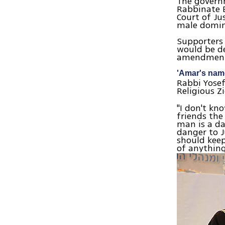
The govern
Rabbinate E
Court of Ju
male domina
Supporters 
would be de
amendments
'Amar's name
Rabbi Yosef
Religious 
"I don't kn
friends the
man is a da
danger to J
should kee
of anything