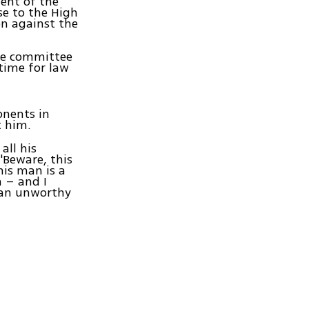
ent of the
se to the High
on against the
the committee
time for law
onents in
 him.
all his
'Beware, this
his man is a
 – and I
man unworthy