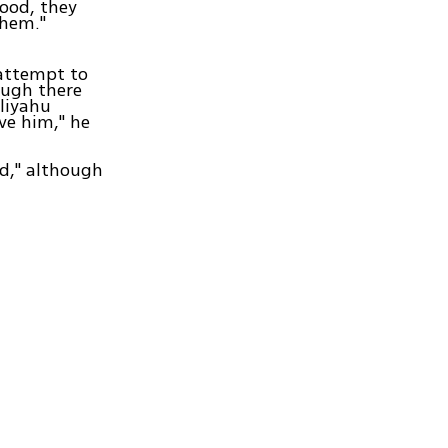
good, they
them."
 attempt to
hough there
liyahu
ve him," he
rd," although