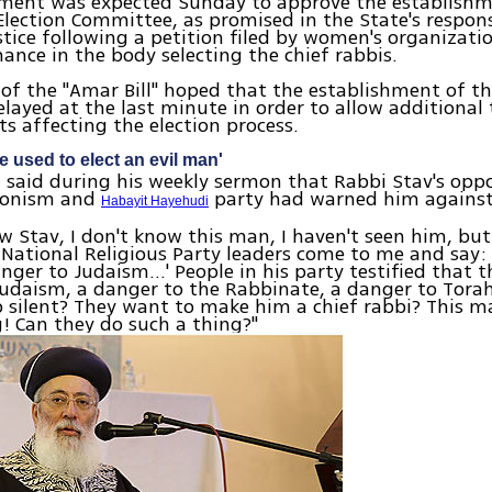
ment was expected Sunday to approve the establishm
lection Committee, as promised in the State's respon
stice following a petition filed by women's organizati
nce in the body selecting the chief rabbis.
of the "Amar Bill" hoped that the establishment of 
layed at the last minute in order to allow additional 
 affecting the election process.
 used to elect an evil man'
 said during his weekly sermon that Rabbi Stav's opp
Zionism and
party had warned him against
Habayit Hayehudi
ow Stav, I don't know this man, I haven't seen him, but 
 National Religious Party leaders come to me and say: 
nger to Judaism…' People in his party testified that t
udaism, a danger to the Rabbinate, a danger to Torah
p silent? They want to make him a chief rabbi? This 
! Can they do such a thing?"