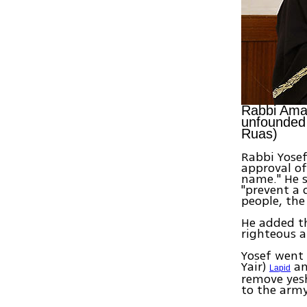
Rabbi Amar
unfounded 
Ruas)
Rabbi Yosef
approval of
name." He s
"prevent a 
people, the
He added th
righteous a
Yosef went 
Yair)
an
Lapid
remove yesh
to the army