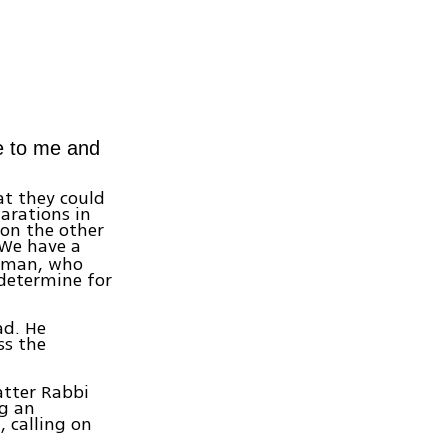
me to me and
at they could
arations in
 on the other
'We have a
erman, who
 determine for
ad. He
ss the
atter Rabbi
ng an
, calling on