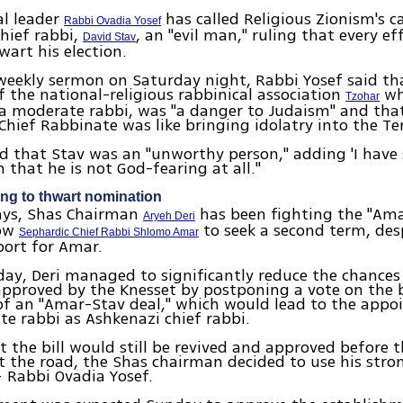
ual leader
has called Religious Zionism's c
Rabbi Ovadia Yosef
hief rabbi,
, an "evil man," ruling that every e
David Stav
art his election.
weekly sermon on Saturday night, Rabbi Yosef said th
 the national-religious rabbinical association
wh
Tzohar
 a moderate rabbi, was "a danger to Judaism" and tha
Chief Rabbinate was like bringing idolatry into the T
d that Stav was an "unworthy person," adding 'I have
 that he is not God-fearing at all."
ing to thwart nomination
days, Shas Chairman
has been fighting the "Amar
Aryeh Deri
low
to seek a second term, des
Sephardic Chief Rabbi Shlomo Amar
port for Amar.
y, Deri managed to significantly reduce the chances
 approved by the Knesset by postponing a vote on the b
of an "Amar-Stav deal," which would lead to the app
e rabbi as Ashkenazi chief rabbi.
t the bill would still be revived and approved before 
it the road, the Shas chairman decided to use his str
– Rabbi Ovadia Yosef.