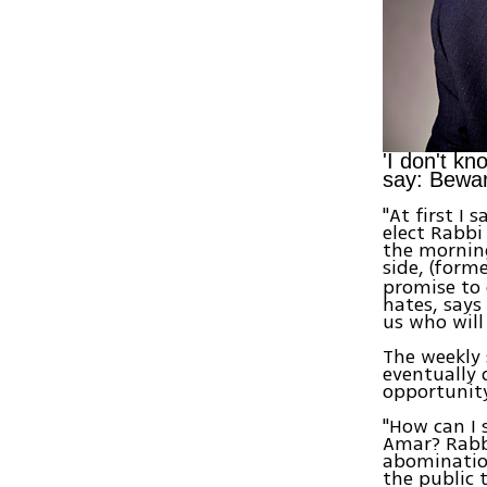
'I don't kn
say: Bewar
"At first I
elect Rabbi
the morning
side, (form
promise to 
hates, says
us who will
The weekly 
eventually 
opportunity
"How can I 
Amar? Rabbi
abomination
the public 