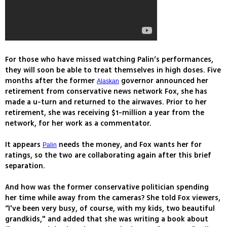
For those who have missed watching Palin’s performances,
they will soon be able to treat themselves in high doses. Five
months after the former
governor announced her
Alaskan
retirement from conservative news network Fox, she has
made a u-turn and returned to the airwaves. Prior to her
retirement, she was receiving $1-million a year from the
network, for her work as a commentator.
It appears
needs the money, and Fox wants her for
Palin
ratings, so the two are collaborating again after this brief
separation.
And how was the former conservative politician spending
her time while away from the cameras? She told Fox viewers,
“I've been very busy, of course, with my kids, two beautiful
grandkids," and added that she was writing a book about