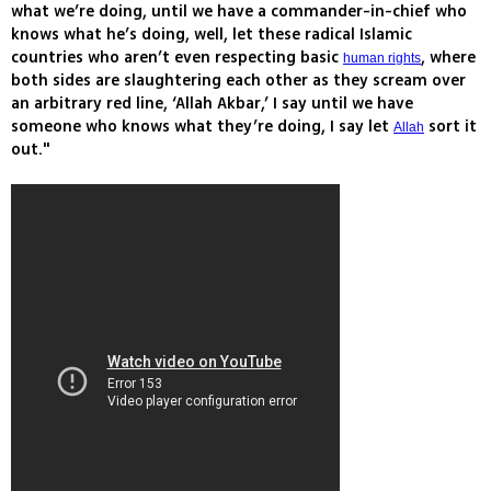
what we’re doing, until we have a commander-in-chief who
knows what he’s doing, well, let these radical Islamic
countries who aren’t even respecting basic
, where
human rights
both sides are slaughtering each other as they scream over
an arbitrary red line, ‘Allah Akbar,’ I say until we have
someone who knows what they’re doing, I say let
sort it
Allah
out."