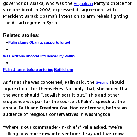
governor of Alaska, who was the
Party’s choice for
Republican
vice president in 2008, expressed disagreement with
President Barack Obama’s intention to arm rebels fighting
the Assad regime in Syria.
Related stories:
Palin slams Obama, supports Israel
Was Arizona shooter influenced by Palin?
Palin U-turns before entering Bethlehem
As far as she was concerned, Palin said, the
should
Syrians
figure it out for themselves. Not only that, she added that
the world should “Let Allah sort it out.” This and other
eloquence was par for the course at Palin’s speech at the
annual Faith and Freedom Coalition conference, before an
audience of religious conservatives in Washington.
“Where is our commander-in-chief?” Palin asked. “We’re
talking now more new interventions. I say until we know