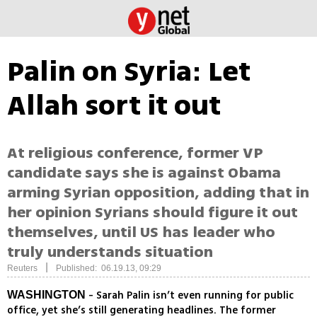
Palin on Syria: Let
Allah sort it out
At religious conference, former VP
candidate says she is against Obama
arming Syrian opposition, adding that in
her opinion Syrians should figure it out
themselves, until US has leader who
truly understands situation
|
Reuters
Published: 06.19.13, 09:29
- Sarah Palin isn’t even running for public
WASHINGTON
office, yet she’s still generating headlines. The former