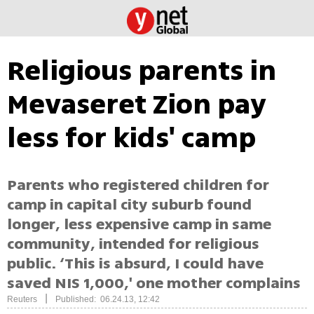
Religious parents in
Mevaseret Zion pay
less for kids' camp
Parents who registered children for
camp in capital city suburb found
longer, less expensive camp in same
community, intended for religious
public. ‘This is absurd, I could have
saved NIS 1,000,' one mother complains
|
Reuters
Published: 06.24.13, 12:42