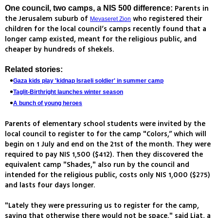
Parents in
One council, two camps, a NIS 500 difference:
the Jerusalem suburb of
who registered their
Mevaseret Zion
children for the local council’s camps recently found that a
longer camp existed, meant for the religious public, and
cheaper by hundreds of shekels.
Related stories:
Gaza kids play 'kidnap Israeli soldier' in summer camp
Taglit-Birthright launches winter season
A bunch of young heroes
Parents of elementary school students were invited by the
local council to register to for the camp "Colors,” which will
begin on 1 July and end on the 21st of the month. They were
required to pay NIS 1,500 ($412). Then they discovered the
equivalent camp "Shades," also run by the council and
intended for the religious public, costs only NIS 1,000 ($275)
and lasts four days longer.
"Lately they were pressuring us to register for the camp,
saying that otherwise there would not be space," said Liat, a