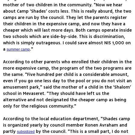
mother of two children in the community. "Now we hear
about Camp ‘Shades’ costs less. This is really absurd, the two
camps are run by the council. They let the parents register
their children in the expensive camp, and now they have a
cheaper which will last more days. Both camps operate inside
two schools which are side-by-side. This is discrimination,
which is simply outrageous. I could save almost NIS 1,000 on
a
."
summer camp
According to other parents who enrolled their children in the
more expensive camp, the program of the two programs are
the same. "Five hundred per child is a considerable amount,
even if you go one less day to the pool or you do not visit an
amusement park," said the mother of a child in the ‘Shalom’
school in Mevaseret. "They should have left us the
alternative and not designated the cheaper camp as being
only for the religious community."
According to the local education department, "Shades camp
is organized yearly by council member Ronen Avraham and
partly
by the council. "This is a small part, I do not
subsidized