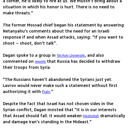
a corner, he is likely to fire at us. We mustn’t bring about a
situation in which his honor is hurt. There is no need to
make threats."
The former Mossad chief began his statement by answering
Netanyahu's comments about the need for an Israeli
response if and when Assad attacks, saying: "If you want to
shoot – shoot, don't talk".
Dagan spoke to a group in
, and also
Tel Aviv University
commented on
that Russia has decided to withdraw
reports
their troops from Syria.
"The Russians haven’t abandoned the Syrians just yet.
Lavrov would never make such a statement without first
authorizing it with
."
Putin
Despite the fact that Israel has not chosen sides in the
Syrian conflict, Dagan insisted that "it is in our interests
that Assad should fall. It would weaken
dramatically
Hezbollah
and damage Iran's standing in the Mideast."