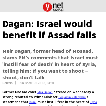
Dagan: Israel would
benefit if Assad falls
Meir Dagan, former head of Mossad,
slams PM's comments that Israel must
'instill fear of death' in heart of Syria,
telling him: If you want to shoot –
shoot, don't talk
|
Reuters
Published: 06.26.13, 23:50
Former Mossad chief
offered on Wednesday a
Meir Dagan
strong rebuttal to Prime Minister
's
Benjamin Netanyahu
statement that
must instill fear in the heart of
.
Israel
Syria