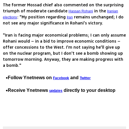
The former Mossad chief also commented on the surprising
triumph of moderate candidate
in the
Hassan Rohani
Iranian
: "My position regarding
remains unchanged; I do
elections
Iran
not see any major significance in Rohani's victory.
"Iran is facing major economical problems; I can only assume
Rohani would – in a bid to improve economic conditions –
offer concessions to the West. I'm not saying he'll give up
on the nuclear program, but I don't see a bomb showing up
tomorrow morning. Anyway, they are making progress with
a bomb."
Follow Ynetnews on
and
Facebook
Twitter
Receive Ynetnews
directly to your desktop
updates