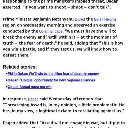
Responding to the prime minister's implied threat, Dagan
asserted: "If you want to shoot – shoot – don't talk".
Prime Minister Benjamin Netanyahu
the
toured
Golan Heights
region on Wednesday morning and observed an exercise
conducted by the
. "We must have the will to
Golani Brigade
break the enemy and instill within it – at the moment of
truth – the fear of death," he said, adding that "This is how
you win a battle, and if they test us, we will know how to
defeat them."
Related stories:
PM in Golan: We'll win by instilling fear of death in enemy
Dagan: 'Unique' opportunity for new regional alliances
Op-ed: Assad must not win
In response,
said Wednesday afternoon that
Dagan
"Threatening Assad is, in my opinion, a little problematic. He
has, in my view, a legitimate claim to retaliating against us."
Dagan added that "Assad will not engage in war, but if put in