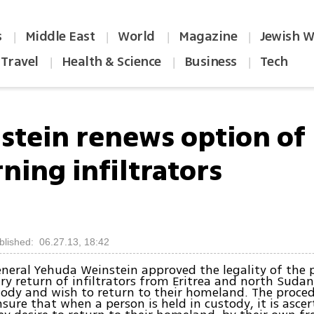
s
Middle East
World
Magazine
Jewish W
|
|
|
|
Travel
Health & Science
Business
Tech
|
|
|
stein renews option of
ning infiltrators
blished: 06.27.13, 18:42
neral Yehuda Weinstein approved the legality of the 
ry return of infiltrators from Eritrea and north Suda
tody and wish to return to their homeland. The proced
sure that when a person is held in custody, it is asce