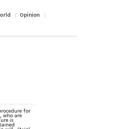
orld
Opinion
|
|
procedure for
n, who are
ure is
rtained