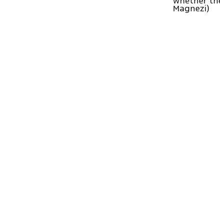
whether the
Magnezi)