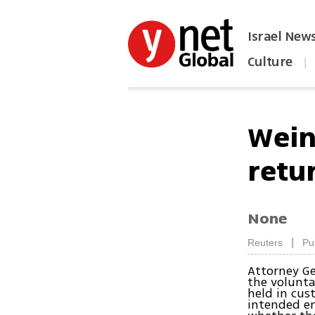
Israel New
Culture
|
הפכו את ynet לאתר הבית
Wein
retur
None
|
Reuters
Pu
Attorney Ge
the volunta
held in cus
intended en