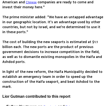
American and
companies are ready to come and
Chinese
invest their money here."
The prime minister added: "We have an untapped advantage
in our geographic location. It's an advantage used by other
countries, but not by Israel, and we're determined to use it
in these ports."
The cost of building the new seaports is estimated at $1.1
billion each. The new ports are the product of previous
government decisions to increase competition in the field,
as well as to dismantle existing monopolies in the Haifa and
Ashdod ports.
In light of the new reform, the Haifa Municipality decided to
establish an emergency team in order to speed up the
construction of the Haifa seaport, and beat Ashdod to the
mark.
Lior Gutman contributed to this report