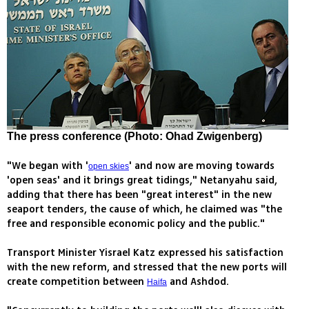
The press conference (Photo: Ohad Zwigenberg)
"We began with '
' and now are moving towards
open skies
'open seas' and it brings great tidings," Netanyahu said,
adding that there has been "great interest" in the new
seaport tenders, the cause of which, he claimed was "the
free and responsible economic policy and the public."
Transport Minister Yisrael Katz expressed his satisfaction
with the new reform, and stressed that the new ports will
create competition between
and Ashdod.
Haifa