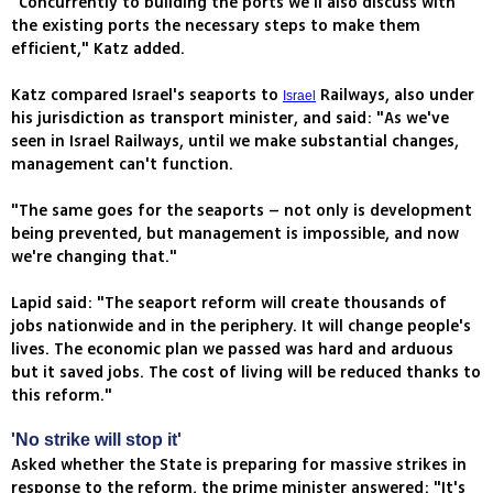
"Concurrently to building the ports we'll also discuss with
the existing ports the necessary steps to make them
efficient," Katz added.
Katz compared Israel's seaports to
Railways, also under
Israel
his jurisdiction as transport minister, and said: "As we've
seen in Israel Railways, until we make substantial changes,
management can't function.
"The same goes for the seaports – not only is development
being prevented, but management is impossible, and now
we're changing that."
Lapid said: "The seaport reform will create thousands of
jobs nationwide and in the periphery. It will change people's
lives. The economic plan we passed was hard and arduous
but it saved jobs. The cost of living will be reduced thanks to
this reform."
'No strike will stop it'
Asked whether the State is preparing for massive strikes in
response to the reform, the prime minister answered: "It's