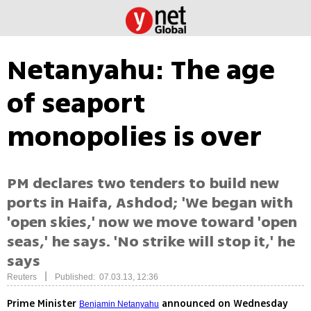
Netanyahu: The age
of seaport
monopolies is over
PM declares two tenders to build new
ports in Haifa, Ashdod; 'We began with
'open skies,' now we move toward 'open
seas,' he says. 'No strike will stop it,' he
says
|
Reuters
Published: 07.03.13, 12:36
Prime Minister
announced on Wednesday
Benjamin Netanyahu