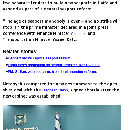
two separate tenders to build new seaports in Haifa and
Ashdod as part of a general seaport reform.
"The age of seaport monopoly is over – and no strike will
stop it," the prime minister declared in a joint press
conference with Finance Minister
and
Yair Lapid
Transportation Minister Yisrael Katz.
Related stories:
Bennett backs Lapid's seaport reform
Lapid faces opposition on seaport reform: 'Don't test us'
PM: Strikes won't deter us from implementing reforms
Netanyahu compared the new development to the open
skies deal with the
, signed shortly after the
European Union
new cabinet was established.