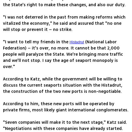
the State's right to make these changes, and also our duty.
"I was not deterred in the past from making reforms which
vitalized the economy," he said and assured that "no one
will stop or prevent it – no strike.
"I want to tell my friends in the
(National Labor
Histadrut
Federation) – it's over, no more. It cannot be that 2,000
people will paralyze the State. We're bringing more traffic
and we'll not stop. I say the age of seaport monopoly is
over."
According to Katz, while the government will be willing to
discuss the current seaports situation with the Histadrut,
the construction of the two new ports is non-negotiable.
According to him, these new ports will be operated by
private firms, most likely giant international conglomerates.
"Seven companies will make it to the next stage," Katz said.
"Negotiations with these companies have already started.