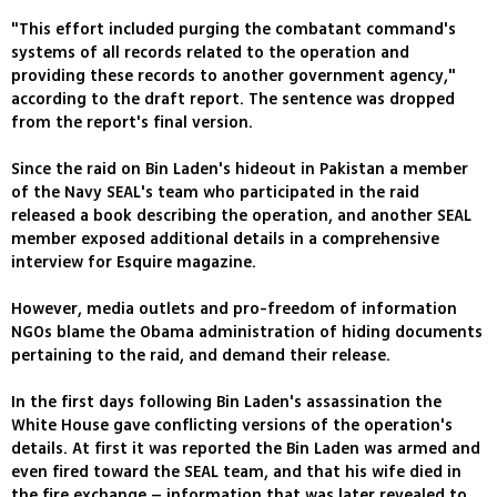
"This effort included purging the combatant command's
systems of all records related to the operation and
providing these records to another government agency,"
according to the draft report. The sentence was dropped
from the report's final version.
Since the raid on Bin Laden's hideout in Pakistan a member
of the Navy SEAL's team who participated in the raid
released a book describing the operation, and another SEAL
member exposed additional details in a comprehensive
interview for Esquire magazine.
However, media outlets and pro-freedom of information
NGOs blame the Obama administration of hiding documents
pertaining to the raid, and demand their release.
In the first days following Bin Laden's assassination the
White House gave conflicting versions of the operation's
details. At first it was reported the Bin Laden was armed and
even fired toward the SEAL team, and that his wife died in
the fire exchange – information that was later revealed to