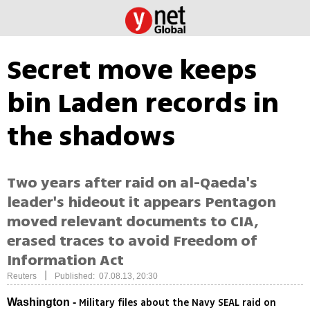
Secret move keeps
bin Laden records in
the shadows
Two years after raid on al-Qaeda's
leader's hideout it appears Pentagon
moved relevant documents to CIA,
erased traces to avoid Freedom of
Information Act
|
Reuters
Published: 07.08.13, 20:30
Military files about the Navy SEAL raid on
Washington -