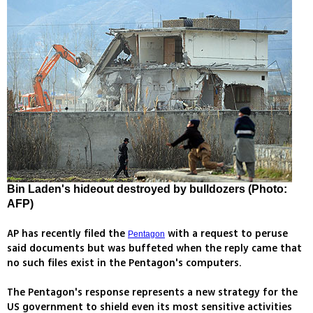
Bin Laden's hideout destroyed by bulldozers (Photo:
AFP)
AP has recently filed the
with a request to peruse
Pentagon
said documents but was buffeted when the reply came that
no such files exist in the Pentagon's computers.
The Pentagon's response represents a new strategy for the
US government to shield even its most sensitive activities