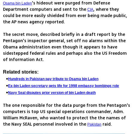
's hideout were purged from Defense
Osama bin Laden
Department computers and sent to the
, where they
CIA
could be more easily shielded from ever being made public,
the AP news agency reported.
The secret move, described briefly in a draft report by the
Pentagon's inspector general, set off no alarms within the
Obama administration even though it appears to have
sidestepped federal rules and perhaps also the US Freedom
of Information Act.
Related stories:
Hundreds in Pakistan pay tribute to Osama bin Laden
Ex-bin Laden secretary gets life for 1998 embassy bombings role
Navy Seal disputes prior version of bin Laden death
The one responsible for the data purge from the Pentagon's
computers is top US special operations commander, Adm.
William McRaven, who wanted to protect the the names of
the Navy SEAL personnel involved in the
raid.
Pakistan