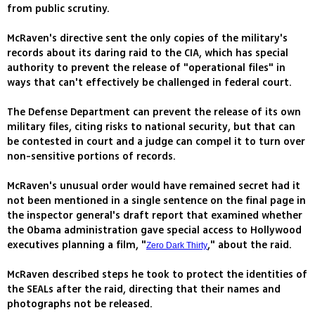
from public scrutiny.
McRaven's directive sent the only copies of the military's
records about its daring raid to the CIA, which has special
authority to prevent the release of "operational files" in
ways that can't effectively be challenged in federal court.
The Defense Department can prevent the release of its own
military files, citing risks to national security, but that can
be contested in court and a judge can compel it to turn over
non-sensitive portions of records.
McRaven's unusual order would have remained secret had it
not been mentioned in a single sentence on the final page in
the inspector general's draft report that examined whether
the Obama administration gave special access to Hollywood
executives planning a film, "
," about the raid.
Zero Dark Thirty
McRaven described steps he took to protect the identities of
the SEALs after the raid, directing that their names and
photographs not be released.