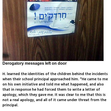
Derogatory messages left on door
H. learned the identities of the children behind the incidents
when their school principal approached him. "He came to me
on his own initiative and told me what happened, and also
that in response he had forced them to write a letter of
apology, which they gave me. It was clear to me that this is
not a real apology, and all of it came under threat from the
principal.