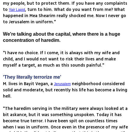
my people, but to protect them. If you have any complaints
to
, turn to him. What do you want from me? What
Yair Lapid
happened in Mea Shearim really shocked me. Now I never go
to Jerusalem in uniform."
We're talking about the capital, where there is a huge
concentration of haredim.
"I have no choice. If I come, it is always with my wife and
child, and I would not want to risk their lives and make
myself a target, as much as this sounds painful."
'They literally terrorize me'
M. lives in Bayit Vegan, a
neighborhood considered
Jerusalem
solid and moderate, but recently his life has become a living
hell.
"The haredim serving in the military were always looked at a
bit askance, but it was something unspoken. Today it has
become true terror. I have been spit on countless times
when I was in uniform. Once even in the presence of my wife