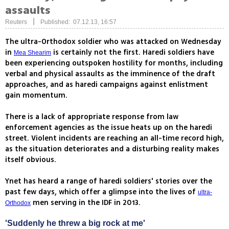
assaults
|
Reuters
Published: 07.12.13, 16:57
The ultra-Orthodox soldier who was attacked on Wednesday
in
is certainly not the first. Haredi soldiers have
Mea Shearim
been experiencing outspoken hostility for months, including
verbal and physical assaults as the imminence of the draft
approaches, and as haredi campaigns against enlistment
gain momentum.
There is a lack of appropriate response from law
enforcement agencies as the issue heats up on the haredi
street. Violent incidents are reaching an all-time record high,
as the situation deteriorates and a disturbing reality makes
itself obvious.
Ynet has heard a range of haredi soldiers' stories over the
past few days, which offer a glimpse into the lives of
ultra-
men serving in the IDF in 2013.
Orthodox
'Suddenly he threw a big rock at me'