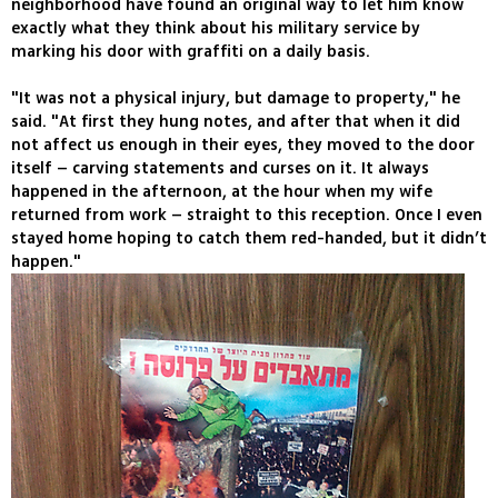
neighborhood have found an original way to let him know
exactly what they think about his military service by
marking his door with graffiti on a daily basis.
"It was not a physical injury, but damage to property," he
said. "At first they hung notes, and after that when it did
not affect us enough in their eyes, they moved to the door
itself – carving statements and curses on it. It always
happened in the afternoon, at the hour when my wife
returned from work – straight to this reception. Once I even
stayed home hoping to catch them red-handed, but it didn’t
happen."