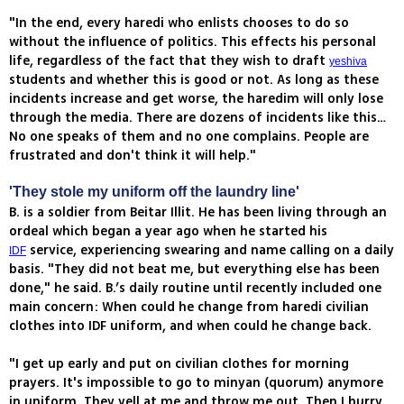
"In the end, every haredi who enlists chooses to do so
without the influence of politics. This effects his personal
life, regardless of the fact that they wish to draft
yeshiva
students and whether this is good or not. As long as these
incidents increase and get worse, the haredim will only lose
through the media. There are dozens of incidents like this…
No one speaks of them and no one complains. People are
frustrated and don't think it will help."
'They stole my uniform off the laundry line'
B. is a soldier from Beitar Illit. He has been living through an
ordeal which began a year ago when he started his
service, experiencing swearing and name calling on a daily
IDF
basis. "They did not beat me, but everything else has been
done," he said. B.’s daily routine until recently included one
main concern: When could he change from haredi civilian
clothes into IDF uniform, and when could he change back.
"I get up early and put on civilian clothes for morning
prayers. It's impossible to go to minyan (quorum) anymore
in uniform. They yell at me and throw me out. Then I hurry