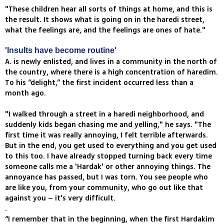
"These children hear all sorts of things at home, and this is
the result. It shows what is going on in the haredi street,
what the feelings are, and the feelings are ones of hate."
'Insults have become routine'
A. is newly enlisted, and lives in a community in the north of
the country, where there is a high concentration of haredim.
To his “delight,” the first incident occurred less than a
month ago.
"I walked through a street in a haredi neighborhood, and
suddenly kids began chasing me and yelling," he says. "The
first time it was really annoying, I felt terrible afterwards.
But in the end, you get used to everything and you get used
to this too. I have already stopped turning back every time
someone calls me a 'Hardak' or other annoying things. The
annoyance has passed, but I was torn. You see people who
are like you, from your community, who go out like that
against you – it's very difficult.
.
“I remember that in the beginning, when the first Hardakim