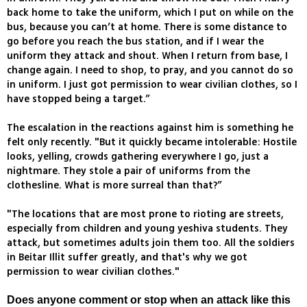
back home to take the uniform, which I put on while on the
bus, because you can’t at home. There is some distance to
go before you reach the bus station, and if I wear the
uniform they attack and shout. When I return from base, I
change again. I need to shop, to pray, and you cannot do so
in uniform. I just got permission to wear civilian clothes, so I
have stopped being a target.”
The escalation in the reactions against him is something he
felt only recently. "But it quickly became intolerable: Hostile
looks, yelling, crowds gathering everywhere I go, just a
nightmare. They stole a pair of uniforms from the
clothesline. What is more surreal than that?”
"The locations that are most prone to rioting are streets,
especially from children and young yeshiva students. They
attack, but sometimes adults join them too. All the soldiers
in Beitar Illit suffer greatly, and that's why we got
permission to wear civilian clothes."
Does anyone comment or stop when an attack like this