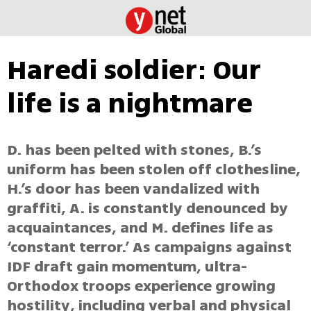
Haredi soldier: Our
life is a nightmare
D. has been pelted with stones, B.’s
uniform has been stolen off clothesline,
H.’s door has been vandalized with
graffiti, A. is constantly denounced by
acquaintances, and M. defines life as
‘constant terror.’ As campaigns against
IDF draft gain momentum, ultra-
Orthodox troops experience growing
hostility, including verbal and physical