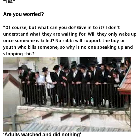
“Yes.”
Are you worried?
"Of course, but what can you do? Give in to it? I don't
understand what they are waiting for. Will they only wake up
once someone is killed? No rabbi will support the boy or
youth who kills someone, so why is no one speaking up and
stopping this?"
'
Adults watched and did nothing'