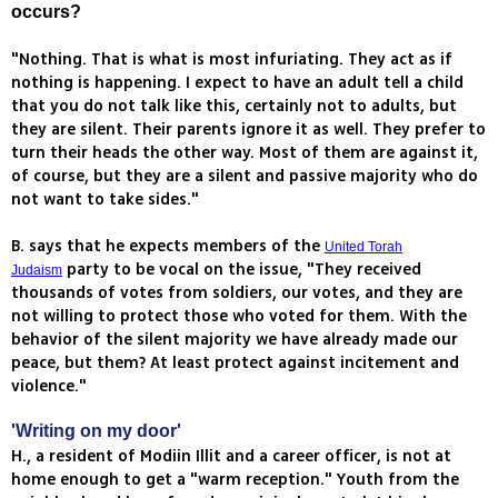
occurs?
"Nothing. That is what is most infuriating. They act as if
nothing is happening. I expect to have an adult tell a child
that you do not talk like this, certainly not to adults, but
they are silent. Their parents ignore it as well. They prefer to
turn their heads the other way. Most of them are against it,
of course, but they are a silent and passive majority who do
not want to take sides."
B. says that he expects members of the
United Torah
party to be vocal on the issue, "They received
Judaism
thousands of votes from soldiers, our votes, and they are
not willing to protect those who voted for them. With the
behavior of the silent majority we have already made our
peace, but them? At least protect against incitement and
violence."
'Writing on my door'
H., a resident of Modiin Illit and a career officer, is not at
home enough to get a "warm reception." Youth from the