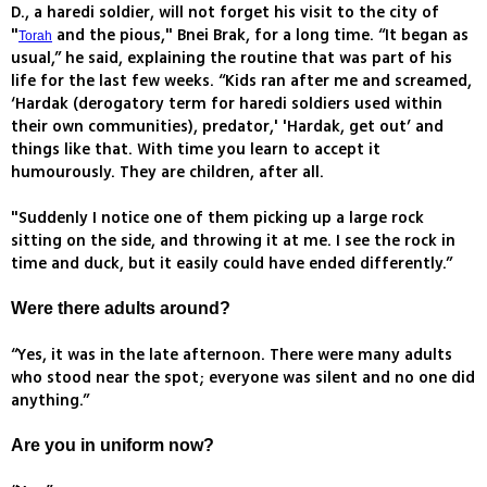
D., a haredi soldier, will not forget his visit to the city of
"
and the pious," Bnei Brak, for a long time. “It began as
Torah
usual,” he said, explaining the routine that was part of his
life for the last few weeks. “Kids ran after me and screamed,
‘Hardak (derogatory term for haredi soldiers used within
their own communities), predator,' 'Hardak, get out’ and
things like that. With time you learn to accept it
humourously. They are children, after all.
"Suddenly I notice one of them picking up a large rock
sitting on the side, and throwing it at me. I see the rock in
time and duck, but it easily could have ended differently.”
Were there adults around?
“Yes, it was in the late afternoon. There were many adults
who stood near the spot; everyone was silent and no one did
anything.”
Are you in uniform now?