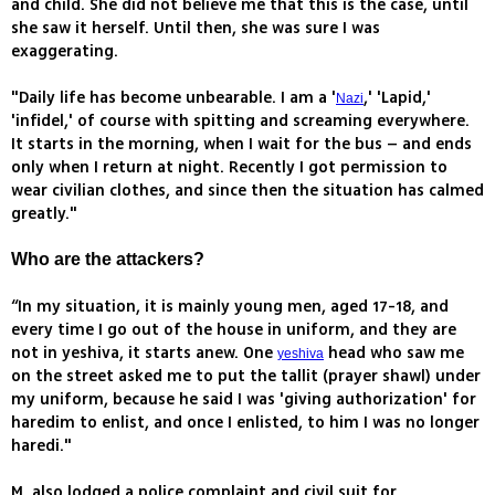
and child. She did not believe me that this is the case, until
she saw it herself. Until then, she was sure I was
exaggerating.
"Daily life has become unbearable. I am a '
,' 'Lapid,'
Nazi
'infidel,' of course with spitting and screaming everywhere.
It starts in the morning, when I wait for the bus – and ends
only when I return at night. Recently I got permission to
wear civilian clothes, and since then the situation has calmed
greatly."
Who are the attackers?
“In my situation, it is mainly young men, aged 17-18, and
every time I go out of the house in uniform, and they are
not in yeshiva, it starts anew. One
head who saw me
yeshiva
on the street asked me to put the tallit (prayer shawl) under
my uniform, because he said I was 'giving authorization' for
haredim to enlist, and once I enlisted, to him I was no longer
haredi."
M. also lodged a police complaint and civil suit for