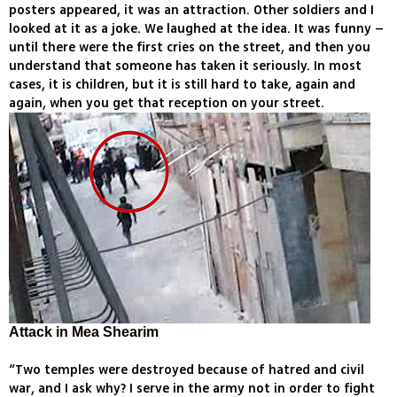
posters appeared, it was an attraction. Other soldiers and I
looked at it as a joke. We laughed at the idea. It was funny –
until there were the first cries on the street, and then you
understand that someone has taken it seriously. In most
cases, it is children, but it is still hard to take, again and
again, when you get that reception on your street.
Attack in Mea Shearim
“Two temples were destroyed because of hatred and civil
war, and I ask why? I serve in the army not in order to fight