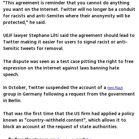
"This agreement is reminder that you cannot do anything
you want on the Internet. Twitter will no longer be a conduit
for racists and anti-Semites where their anonymity will be
protected," he said.
UEJF lawyer Stephane Lilti said the agreement should lead to
Twitter making it easier for users to signal racist or anti-
Semitic tweets for removal.
The dispute was seen as a test case pitting the right to free
expression on the Internet against laws banning hate
speech.
In October, Twitter suspended the account of a
neo-Nazi
group in Germany following a request from the government
in Berlin.
That was the first time that the US firm had applied a policy
known as "country-withheld content", which allows it to
block an account at the request of state authorities.