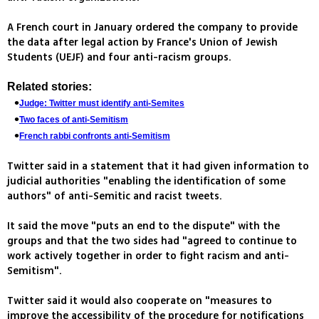
A French court in January ordered the company to provide
the data after legal action by France's Union of Jewish
Students (UEJF) and four anti-racism groups.
Related stories:
Judge: Twitter must identify anti-Semites
Two faces of anti-Semitism
French rabbi confronts anti-Semitism
Twitter said in a statement that it had given information to
judicial authorities "enabling the identification of some
authors" of anti-Semitic and racist tweets.
It said the move "puts an end to the dispute" with the
groups and that the two sides had "agreed to continue to
work actively together in order to fight racism and anti-
Semitism".
Twitter said it would also cooperate on "measures to
improve the accessibility of the procedure for notifications