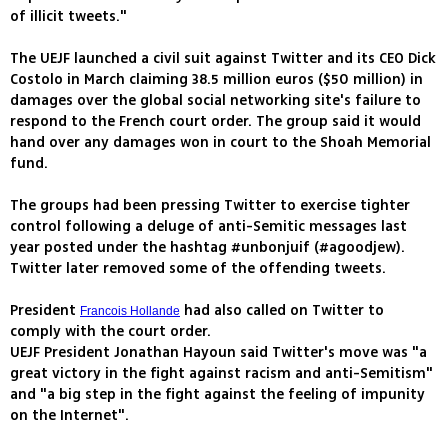
of illicit tweets."
The UEJF launched a civil suit against Twitter and its CEO Dick
Costolo in March claiming 38.5 million euros ($50 million) in
damages over the global social networking site's failure to
respond to the French court order. The group said it would
hand over any damages won in court to the Shoah Memorial
fund.
The groups had been pressing Twitter to exercise tighter
control following a deluge of anti-Semitic messages last
year posted under the hashtag #unbonjuif (#agoodjew).
Twitter later removed some of the offending tweets.
President
had also called on Twitter to
Francois Hollande
comply with the court order.
UEJF President Jonathan Hayoun said Twitter's move was "a
great victory in the fight against racism and anti-Semitism"
and "a big step in the fight against the feeling of impunity
on the Internet".