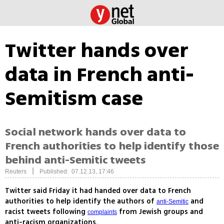
Twitter hands over
data in French anti-
Semitism case
Social network hands over data to
French authorities to help identify those
behind anti-Semitic tweets
|
Reuters
Published: 07.12.13, 17:46
Twitter said Friday it had handed over data to French
authorities to help identify the authors of
and
anti-Semitic
racist tweets following
from Jewish groups and
complaints
anti-racism organizations.