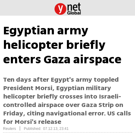
Egyptian army
helicopter briefly
enters Gaza airspace
Ten days after Egypt's army toppled
President Morsi, Egyptian military
helicopter briefly crosses into Israeli-
controlled airspace over Gaza Strip on
Friday, citing navigational error. US calls
for Morsi's release
|
Reuters
Published: 07.12.13, 23:41