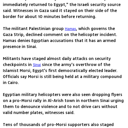
immediately returned to Egypt," the Israeli security source
said. Witnesses in Gaza said it stayed on their side of the
border for about 10 minutes before returning.
The militant Palestinian group
, which governs the
Hamas
Gaza Strip, declined comment on the helicopter incident.
Hamas denies Egyptian accusations that it has an armed
presence in Sinai.
Militants have staged almost daily attacks on security
checkpoints in
since the army's overthrow of the
Sinai
Islamist Morsi, Egypt's first democratically elected leader.
Officials say Morsi is still being held at a military compound
in Cairo.
Egyptian military helicopters were also seen dropping flyers
on a pro-Morsi rally in Al-Arish town in northern Sinai urging
them to denounce violence and to not drive cars without
valid number plates, witnesses said.
Tens of thousands of pro-Morsi supporters also staged