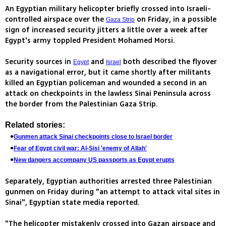
An Egyptian military helicopter briefly crossed into Israeli-
controlled airspace over the
on Friday, in a possible
Gaza Strip
sign of increased security jitters a little over a week after
Egypt's army toppled President Mohamed Morsi.
Security sources in
and
both described the flyover
Egypt
Israel
as a navigational error, but it came shortly after militants
killed an Egyptian policeman and wounded a second in an
attack on checkpoints in the lawless Sinai Peninsula across
the border from the Palestinian Gaza Strip.
Related stories:
Gunmen attack Sinai checkpoints close to Israel border
Fear of Egypt civil war: Al-Sisi 'enemy of Allah'
New dangers accompany US passports as Egypt erupts
Separately, Egyptian authorities arrested three Palestinian
gunmen on Friday during "an attempt to attack vital sites in
Sinai", Egyptian state media reported.
"The helicopter mistakenly crossed into Gazan airspace and