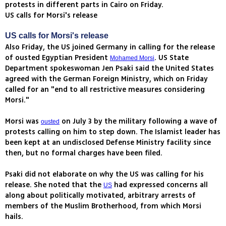
protests in different parts in Cairo on Friday.
US calls for Morsi's release
US calls for Morsi's release
Also Friday, the US joined Germany in calling for the release
of ousted Egyptian President
. US State
Mohamed Morsi
Department spokeswoman Jen Psaki said the United States
agreed with the German Foreign Ministry, which on Friday
called for an "end to all restrictive measures considering
Morsi."
Morsi was
on July 3 by the military following a wave of
ousted
protests calling on him to step down. The Islamist leader has
been kept at an undisclosed Defense Ministry facility since
then, but no formal charges have been filed.
Psaki did not elaborate on why the US was calling for his
release. She noted that the
had expressed concerns all
US
along about politically motivated, arbitrary arrests of
members of the Muslim Brotherhood, from which Morsi
hails.