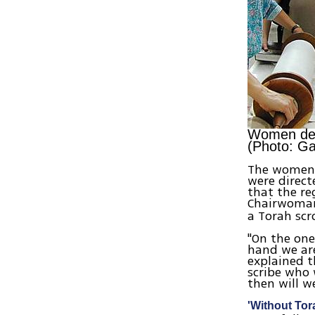
Women dema
(Photo: Ga
The women's
were direct
that the re
Chairwom
a Torah scr
"On the one
hand we are
explained t
scribe who 
then will w
'Without Tor