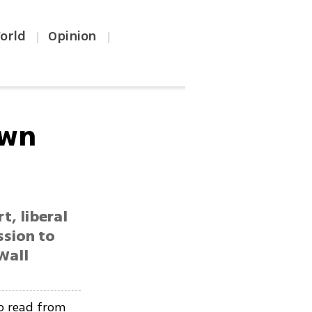
orld
Opinion
|
|
own
t, liberal
ssion to
Wall
o read from