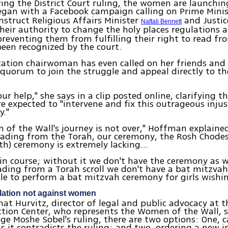
ing the District Court ruling, the women are launchi
began with a Facebook campaign calling on Prime Mini
nstruct Religious Affairs Minister
and Justic
Naftali Bennett
heir authority to change the holy places regulations
preventing them from fulfilling their right to read fr
een recognized by the court.
ation chairwoman has even called on her friends and
quorum to join the struggle and appeal directly to t
ur help," she says in a clip posted online, clarifying t
re expected to "intervene and fix this outrageous injus
y."
of the Wall's journey is not over," Hoffman explained
eading from the Torah, our ceremony, the Rosh Chode
th) ceremony is extremely lacking…
ain course; without it we don't have the ceremony as w
ding from a Torah scroll we don't have a bat mitzvah
le to perform a bat mitzvah ceremony for girls wishin
lation not against women
nat Hurvitz, director of legal and public advocacy at th
ction Center, who represents the Women of the Wall, s
dge Moshe Sobel's ruling, there are two options: One, 
s it contradicts the ruling; and two, ordering a new i