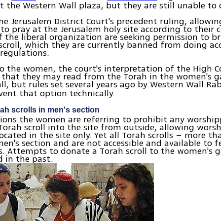
t the Western Wall plaza, but they are still unable to 
he Jerusalem District Court's precedent ruling, allow
 to pray at the Jerusalem holy site according to their
the liberal organization are seeking permission to br
croll, which they are currently banned from doing ac
 regulations.
o the women, the court's interpretation of the High C
that they may read from the Torah in the women's ga
l, but rules set several years ago by Western Wall Ra
ent that option technically.
ah scrolls in men's section
ions the women are referring to prohibit any worshi
Torah scroll into the site from outside, allowing wors
located in the site only. Yet all Torah scrolls – more t
men's section and are not accessible and available to 
. Attempts to donate a Torah scroll to the women's g
 in the past.