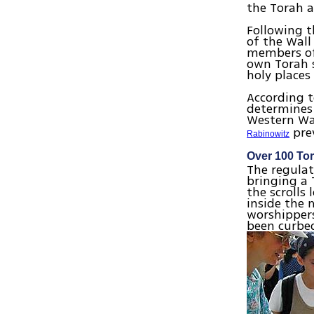
the Torah a
Following t
of the Wall
members of 
own Torah s
holy places
According t
determines 
Western Wal
prev
Rabinowitz
Over 100 Tor
The regulat
bringing a 
the scrolls 
inside the 
worshippers
been curbed