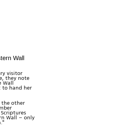
tern Wall
y visitor
e, they note
e Wall
 to hand her
 the other
ember
 Scriptures
rn Wall – only
."