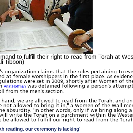
nd to fulfill their right to read from Torah at Wes
li Tibbon)
 organization claims that the rules pertaining to ever
ed at female worshippers in the first place. As evidenc
gulations were set in 2009, shortly after Women of th
an
was detained following a person's attempt
Anat Hoffman
oll from the men's section.
 hand, we are allowed to read from the Torah, and on
 not allowed to bring it in," a Women of the Wall m
he absurdity. "In other words, only if we bring along a
will write the Torah on a parchment within the Weste
e be allowed to fulfill our right to read from the Torah
ah reading, our ceremony is lacking'