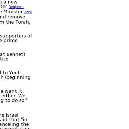
ng a new
ster
Benjamin
e Minister
Tzipi
 and remove
om the Torah,
 supporters of
he prime
hat Bennett
tice
 to Ynet.
sh (beginning
e want it.
 either. We
g to do so."
e Israel
aid that "in
canceling the
nterpretation