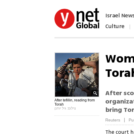
Israel New
Culture
|
הפכו את ynet לאתר הבית
Wome
Torah
After sco
organiza
After tefillin, reading from
Torah
bring Tor
צילום: גיל יוחנן
|
Reuters
Pu
The court 