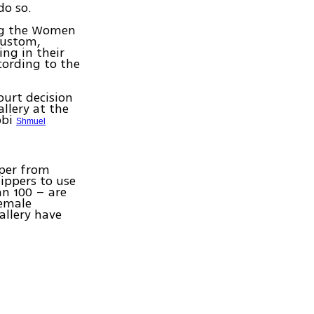
do so.
ing the Women
 custom,
ing in their
cording to the
ourt decision
llery at the
bbi
Shmuel
pper from
hippers to use
han 100 – are
female
allery have