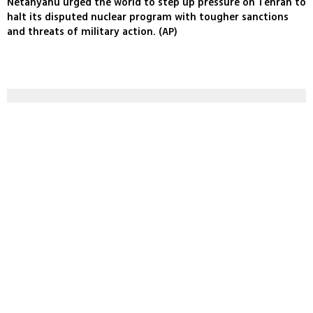
Netanyahu urged the world to step up pressure on Tehran to
halt its disputed nuclear program with tougher sanctions
and threats of military action. (AP)