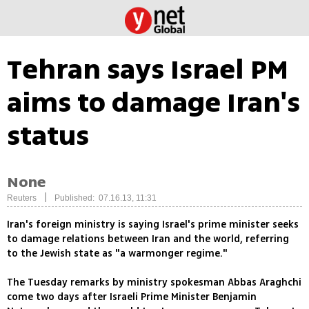
Tehran says Israel PM
aims to damage Iran's
status
None
|
Reuters
Published: 07.16.13, 11:31
Iran's foreign ministry is saying Israel's prime minister seeks
to damage relations between Iran and the world, referring
to the Jewish state as "a warmonger regime."
The Tuesday remarks by ministry spokesman Abbas Araghchi
come two days after Israeli Prime Minister Benjamin