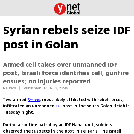
Syrian rebels seize IDF
post in Golan
Armed cell takes over unmanned IDF
post, Israeli force identifies cell, gunfire
ensues; no injuries reported
|
Reuters
Published: 07.16.13, 23:49
Two armed
, most likely affiliated with rebel forces,
Syrians
infiltrated an unmanned
post in the south Golan Heights
IDF
Tuesday night.
During a routine patrol by an IDF Nahal unit, soldiers
observed the suspects in the post in Tel Faris. The Israeli