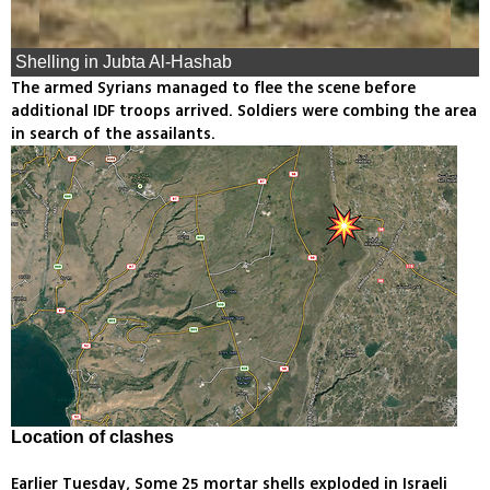
Shelling in Jubta Al-Hashab
The armed Syrians managed to flee the scene before
additional IDF troops arrived. Soldiers were combing the area
in search of the assailants.
Location of clashes
Earlier Tuesday, Some 25 mortar shells exploded in Israeli