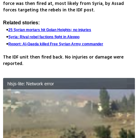
force was then fired at, most likely from Syria, by Assad
forces targeting the rebels in the IDF post.
Related stories:
25 Syrian mortars hit Golan Heights; no injuries
Syria: Rival rebel factions fight in Aleppo
Report: Al-Qaeda killed Free Syrian Army commander
The IDF unit then fired back. No injuries or damage were
reported.
hlsjs-lite: Network error