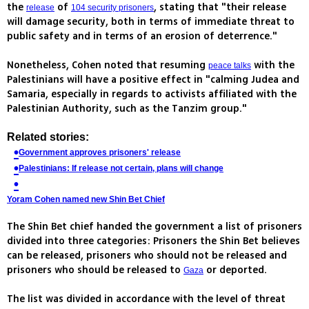
the
of
, stating that "their release
release
104 security prisoners
will damage security, both in terms of immediate threat to
public safety and in terms of an erosion of deterrence."
Nonetheless, Cohen noted that resuming
with the
peace talks
Palestinians will have a positive effect in "calming Judea and
Samaria, especially in regards to activists affiliated with the
Palestinian Authority, such as the Tanzim group."
Related stories:
Government approves prisoners' release
Palestinians: If release not certain, plans will change
Yoram Cohen named new Shin Bet Chief
The Shin Bet chief handed the government a list of prisoners
divided into three categories: Prisoners the Shin Bet believes
can be released, prisoners who should not be released and
prisoners who should be released to
or deported.
Gaza
The list was divided in accordance with the level of threat