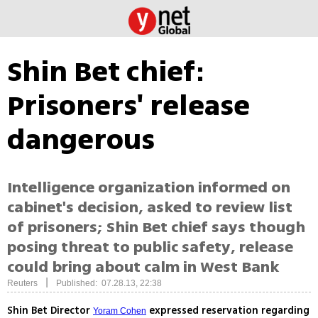
Shin Bet chief:
Prisoners' release
dangerous
Intelligence organization informed on
cabinet's decision, asked to review list
of prisoners; Shin Bet chief says though
posing threat to public safety, release
could bring about calm in West Bank
|
Reuters
Published: 07.28.13, 22:38
Shin Bet Director
expressed reservation regarding
Yoram Cohen