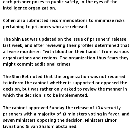
each prisoner poses to public safety, in the eyes of the
intelligence organization.
Cohen also submitted recommendations to minimize risks
pertaining to prisoners who are released.
The Shin Bet was updated on the issue of prisoners' release
last week, and after reviewing their profiles determined that
all were murderers "with blood on their hands" from various
organizations and regions. The organization thus fears they
might commit additional crimes.
The Shin Bet noted that the organization was not required
to inform the cabinet whether it supported or opposed the
decision, but was rather only asked to review the manner in
which the decision is to be implemented.
The cabinet approved Sunday the release of 104 security
prisoners with a majority of 13 ministers voting in favor, and
seven ministers opposing the decision. Ministers Limor
Livnat and Silvan Shalom abstained.