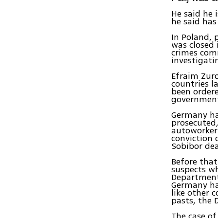
He said he 
he said has
In Poland, 
was closed 
crimes com
investigati
Efraim Zuro
countries l
been ordere
government
Germany has
prosecuted,
autoworker 
conviction 
Sobibor de
Before that
suspects wh
Department
Germany has
like other 
pasts, the 
The case of