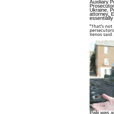
Auxiliary 
Prosecutor
Ukraine, P
attorney, 
essentially
"That's not
persecutors
Xenos said.
Palij was 