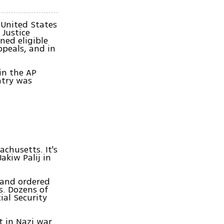
 United States
 Justice
ned eligible
ppeals, and in
in the AP
ntry was
chusetts. It's
akiw Palij in
p and ordered
s. Dozens of
ial Security
t in Nazi war