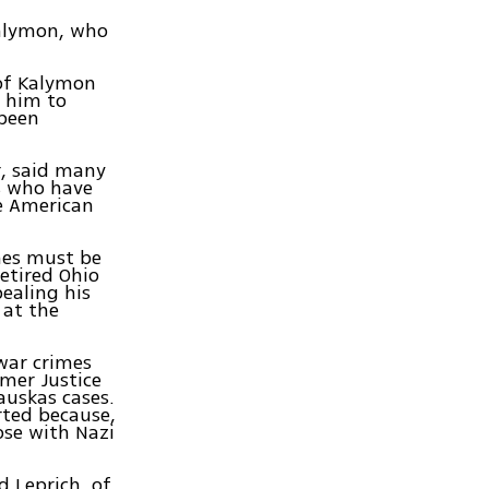
Kalymon, who
 of Kalymon
e him to
 been
r, said many
ls who have
he American
mes must be
retired Ohio
ealing his
 at the
war crimes
mer Justice
uskas cases.
rted because,
ose with Nazi
d Leprich, of