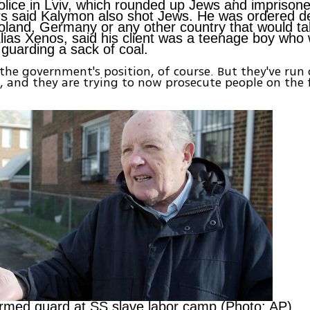
Police in Lviv, which rounded up Jews and imprison
s said Kalymon also shot Jews. He was ordered d
oland, Germany or any other country that would ta
Elias Xenos, said his client was a teenage boy who
 guarding a sack of coal.
 the government's position, of course. But they've run 
, and they are trying to now prosecute people on the f
armed guard at SS slave labor camp (Photo: AP)