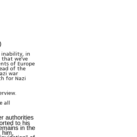
)
inability, in
 that we've
ents of Europe
ead of the
azi war
ch for Nazi
erview.
e all
r authorities
rted to his
remains in the
t him,