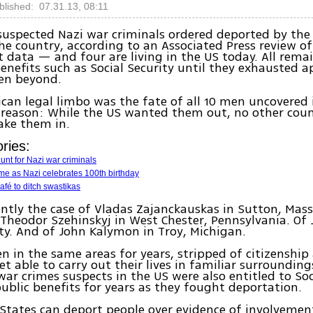
blished: 07.31.13, 08:11
 suspected Nazi war criminals ordered deported by the
the country, according to an Associated Press review of
data — and four are living in the US today. All remai
benefits such as Social Security until they exhausted a
ven beyond.
can legal limbo was the fate of all 10 men uncovered 
 reason: While the US wanted them out, no other cou
take them in.
ries:
hunt for Nazi war criminals
me as Nazi celebrates 100th birthday
fé to ditch swastikas
ently the case of Vladas Zajanckauskas in Sutton, Massa
 Theodor Szehinskyj in West Chester, Pennsylvania. Of J
ty. And of John Kalymon in Troy, Michigan.
en in the same areas for years, stripped of citizenshi
et able to carry out their lives in familiar surrounding
war crimes suspects in the US were also entitled to Soc
ublic benefits for years as they fought deportation.
States can deport people over evidence of involvemen