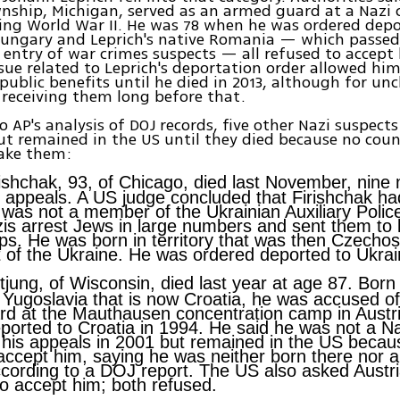
nship, Michigan, served as an armed guard at a Nazi
ing World War II. He was 78 when he was ordered depo
ungary and Leprich's native Romania — which passed 
 entry of war crimes suspects — all refused to accept
ssue related to Leprich's deportation order allowed hi
r public benefits until he died in 2013, although for un
receiving them long before that.
o AP's analysis of DOJ records, five other Nazi suspect
t remained in the US until they died because no cou
take them:
ishchak, 93, of Chicago, died last November, nine 
 appeals. A US judge concluded that Firishchak ha
 was not a member of the Ukrainian Auxiliary Polic
is arrest Jews in large numbers and sent them to 
s. He was born in territory that was then Czechos
t of the Ukraine. He was ordered deported to Ukrai
tjung, of Wisconsin, died last year at age 87. Born 
 Yugoslavia that is now Croatia, he was accused o
d at the Mauthausen concentration camp in Austr
ported to Croatia in 1994. He said he was not a N
his appeals in 2001 but remained in the US becau
accept him, saying he was neither born there nor a 
ccording to a DOJ report. The US also asked Austr
 accept him; both refused.