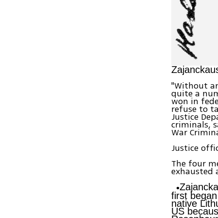
Zajanckausk
"Without an
quite a num
won in fede
refuse to t
Justice De
criminals, 
War Crimina
Justice off
The four me
exhausted 
Zajancka
first bega
native Lit
US because