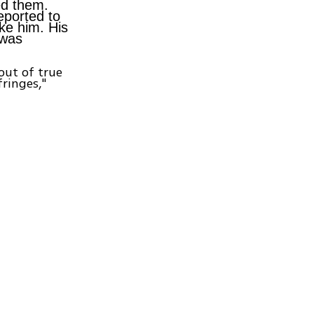
ed them.
eported to
ke him. His
 was
out of true
ringes,"