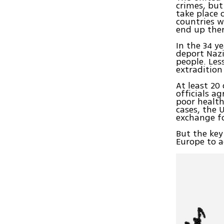
crimes, but
take place 
countries w
end up ther
In the 34 y
deport Nazi
people. Les
extradition
At least 20
officials a
poor health
cases, the 
exchange fo
But the key
Europe to a