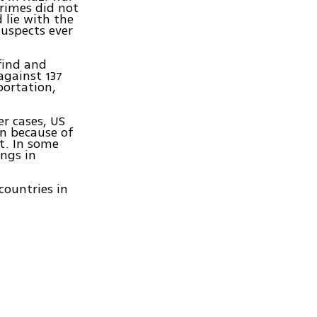
crimes did not
 lie with the
uspects ever
 find and
against 137
portation,
er cases, US
en because of
t. In some
ings in
.
countries in