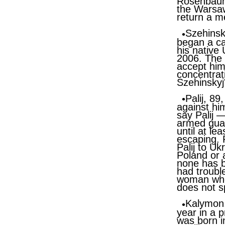
Rosenbaum 
the Warsaw
return a m
Szehinsk
began a ca
his native
2006. The 
accept him
concentrat
Szehinskyj
Palij, 89
against hi
say Palij 
armed guar
until at le
escaping. 
Palij to U
Poland or a
none has b
had troubl
woman who 
does not s
Kalymon, 
year in a 
was born i