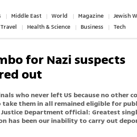
s
Middle East
World
Magazine
Jewish W
|
|
|
|
Travel
Health & Science
Business
Tech
|
|
|
imbo for Nazi suspects
red out
inals who never left US because no other c
o take them in all remained eligible for publ
 Justice Department official: Greatest sing
on has been our inability to carry out depo