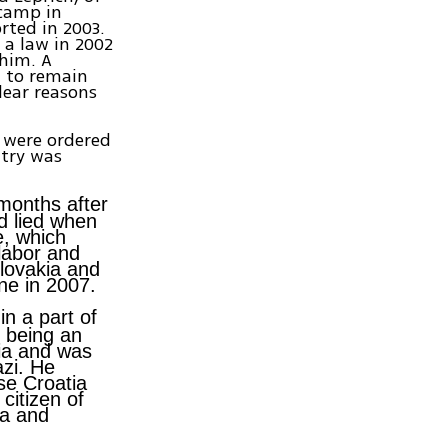
 camp in
rted in 2003.
a law in 2002
 him. A
m to remain
clear reasons
s were ordered
ntry was
months after
d lied when
e, which
labor and
lovakia and
ne in 2007.
in a part of
f being an
ia and was
azi. He
se Croatia
citizen of
ia and