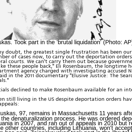
as. Took part in the 'brutal liquidation' (Photo: AP
y doubt, the greatest single frustration has been our 
ber of cases now, to carry out the deportation orders
ral courts. We can't carry them out because governm
ake these people back," Eli Rosenbaum, the longtime h
partment agency charged with investigating accused N
said in the 2011 documentary "Elusive Justice: The Sear
ls."
icials declined to make Rosenbaum available for an int
n still living in the US despite deportation orders hav
appeals:
uskas, 97, remains in Massachusetts 11 years afte
n the denaturalization process. He was ordered depo
huania in 2007, and ran out of appeals in 2010 but 
 other countries, including Lithuania, won't accep