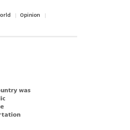
orld
Opinion
|
|
ountry was
ic
le
rtation