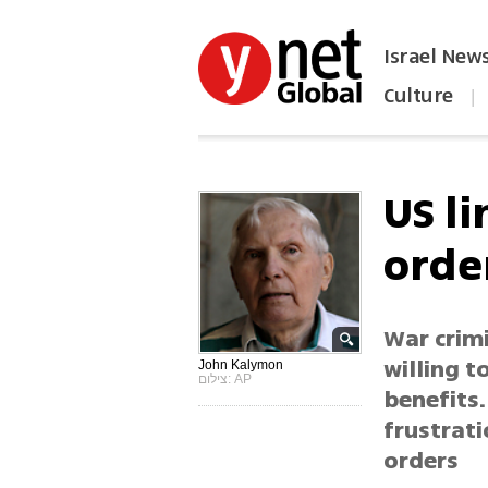
Israel New
Culture
|
הפכו את ynet לאתר הבית
US l
orde
War crim
willing t
John Kalymon
צילום: AP
benefits.
frustrati
orders