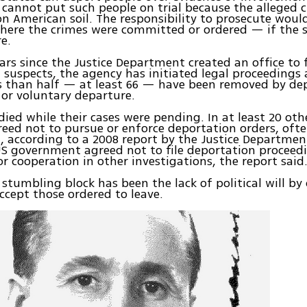
 cannot put such people on trial because the alleged 
on American soil. The responsibility to prosecute would
here the crimes were committed or ordered — if the s
e.
ears since the Justice Department created an office to
 suspects, the agency has initiated legal proceedings 
s than half — at least 66 — have been removed by de
 or voluntary departure.
 died while their cases were pending. In at least 20 oth
greed not to pursue or enforce deportation orders, oft
, according to a 2008 report by the Justice Departmen
US government agreed not to file deportation proceed
r cooperation in other investigations, the report said
 stumbling block has been the lack of political will by 
ccept those ordered to leave.