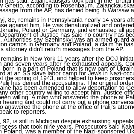
has said. Zajanckauskas took part in the "brutal li
 Ghetto, according to Rosenbaum. Zajanckauskas
essage from the AP, has denied being in Warsaw at
yj, 89, remains in Pennsylvania nearly 14 years a
se against him. He was denaturalized and ordered
 Ukraine, Poland or Germany, and exhausted all app
Department of Justice has said no country has been
. Authorities say Szehinskyj was an armed guard a
ion camps in Germany and Poland, a claim he has
's attorney didn't return messages from the AP.
, remains in New York 11 years after the DOJ initia
m and seven years after he exhausted appeals. Co
— born in a part of Poland that is now part of Ukr
d at an SS slave labor camp for Jews in Nazi-occ
ast the spring of 1943, and helped to keep prisoner
Palij has denied the accusations. The original orde
kraine has been amended to allow deportation to G
ny other country willing to accept him. Justice offi
een willing. A man who answered the phone at Pal
e hearing and could not carry out a phone conversa
answered the phone at the office of Palij's attorn
peak to reporters.
92, is still in Michigan despite exhausting appeals 
process that took nine years. Prosecutors said Ka
n Poland, was a member of the Nazi-sponsored Uk