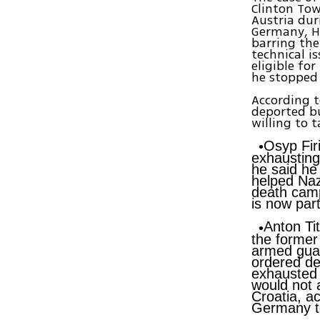
Clinton Tow
Austria dur
Germany, H
barring the
technical i
eligible fo
he stopped 
According t
deported bu
willing to 
Osyp Fir
exhausting
he said he
helped Naz
death camp
is now par
Anton Tit
the former
armed guar
ordered de
exhausted 
would not 
Croatia, a
Germany to