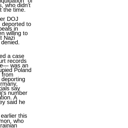
quidation" of
, who didn't
 the time.
fter DOJ
 deported to
eals in
 willing to
t Nazi
 denied.
ted a case
urt records
aine— was an
upied Poland
s from
r deporting
ermany,
cials say
ij's number
tion. A
ey said he
earlier this
lymon, who
rainian