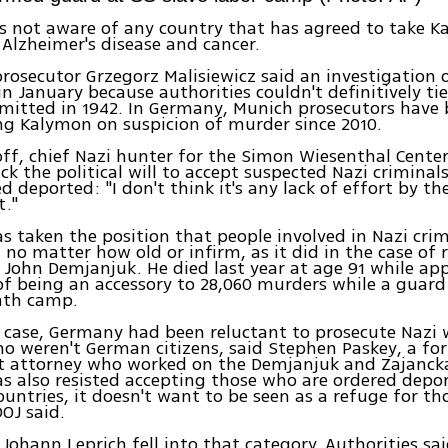
is not aware of any country that has agreed to take 
 Alzheimer's disease and cancer.
prosecutor Grzegorz Malisiewicz said an investigation
in January because authorities couldn't definitively ti
mitted in 1942. In Germany, Munich prosecutors have
ng Kalymon on suspicion of murder since 2010.
ff, chief Nazi hunter for the Simon Wiesenthal Cente
ack the political will to accept suspected Nazi crimina
d deported: "I don't think it's any lack of effort by t
."
 taken the position that people involved in Nazi cri
 no matter how old or infirm, as it did in the case of 
John Demjanjuk. He died last year at age 91 while app
of being an accessory to 28,060 murders while a guard
ath camp.
 case, Germany had been reluctant to prosecute Nazi 
o weren't German citizens, said Stephen Paskey, a for
 attorney who worked on the Demjanjuk and Zajancka
 also resisted accepting those who are ordered depo
countries, it doesn't want to be seen as a refuge for th
DOJ said.
 Johann Leprich fell into that category. Authorities sai