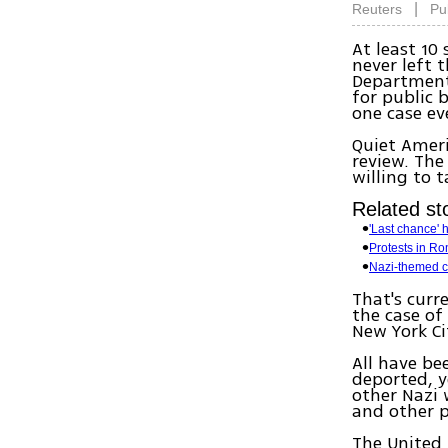
|
Reuters
Pu
At least 10
never left 
Department 
for public 
one case e
Quiet Ameri
review. The
willing to 
Related sto
'Last chance' 
Protests in Ro
Nazi-themed ca
That's curr
the case of
New York Ci
All have be
deported, y
other Nazi 
and other p
The United 