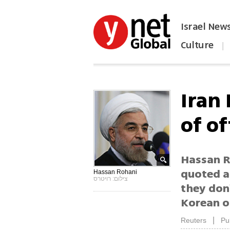
Israel New
Culture
|
הפכו את ynet לאתר הבית
Iran
of of
Hassan R
quoted a
Hassan Rohani
צילום: רויטרס
they don'
Korean of
|
Reuters
Pu