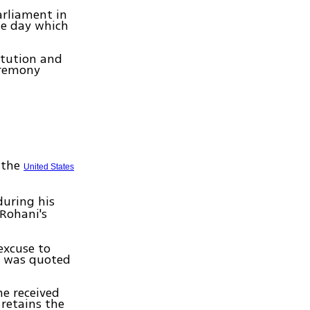
arliament in
he day which
itution and
ceremony
t the
United States
uring his
Rohani's
excuse to
ni was quoted
he received
retains the