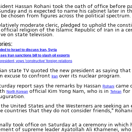
sident Hassan Rohani took the oath of office before p
unday and is expected to name his cabinet later in t
l be chosen from figures across the political spectrum.
elatively moderate cleric, pledged to uphold the const
 official religion of the Islamic Republic of Iran in a 
ve on state television.
ries:
d to Israel to discuss Iran, Syria
es Iran sanctions bill to slash oil exports
resident, vows 'constructive' foreign relations
anian state TV quoted the new president as saying tha
an excuse to confront
over its nuclear program.
Iran
turday report says the remarks by Hassan
came d
Rohani
ith
official Kim Yong Nam, who is in
for 
North Korean
Tehran
uguration.
 the United States and the Westerners are seeking an 
e countries that they do not consider friends," Roha
ally took office on Saturday at a ceremony in which 
ement of supreme leader Ayatollah Ali Khamenei, who 