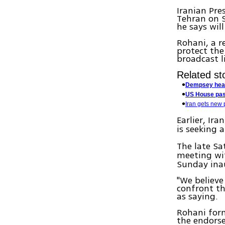
Iranian Pre
Tehran on S
he says wil
Rohani, a r
protect the
broadcast li
Related sto
Dempsey heade
US House pass
Iran gets new p
Earlier, Ir
is seeking 
The late Sa
meeting w
Sunday ina
"We believe
confront th
as saying.
Rohani form
the endors