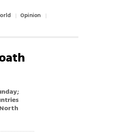
orld
Opinion
|
|
 oath
unday;
untries
 North