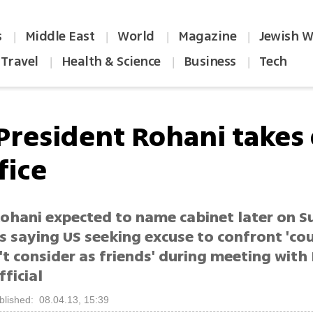
s
Middle East
World
Magazine
Jewish W
|
|
|
|
Travel
Health & Science
Business
Tech
|
|
|
 President Rohani takes
fice
ohani expected to name cabinet later on S
s saying US seeking excuse to confront 'co
t consider as friends' during meeting with
ficial
blished: 08.04.13, 15:39