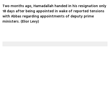
Two months ago, Hamadallah handed in his resignation only
18 days after being appointed in wake of reported tensions
with Abbas regarding appointments of deputy prime
ministers. (Elior Levy)