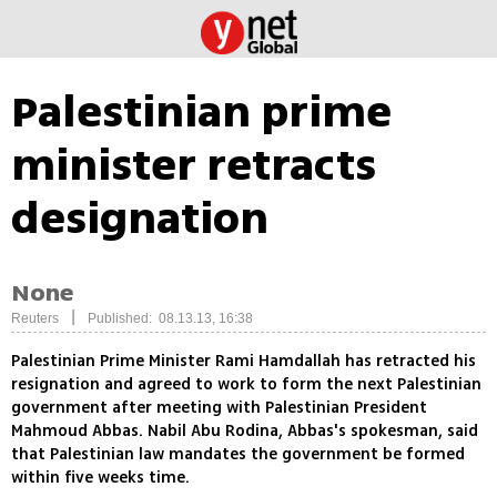
Palestinian prime
minister retracts
designation
None
|
Reuters
Published: 08.13.13, 16:38
Palestinian Prime Minister Rami Hamdallah has retracted his
resignation and agreed to work to form the next Palestinian
government after meeting with Palestinian President
Mahmoud Abbas. Nabil Abu Rodina, Abbas's spokesman, said
that Palestinian law mandates the government be formed
within five weeks time.