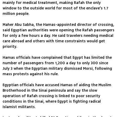
mainly for medical treatment, making Rafah the only
window to the outside world for most of the enclave's 1.7
million people.
Maher Abu Sabha, the Hamas-appointed director of crossing,
said Egyptian authorities were opening the Rafah passengers
for only a few hours a day. He said travelers needing medical
care abroad and others with time constraints would get
priority.
Hamas officials have complained that Egypt has limited the
number of passengers from 1,200 a day to only 300 since
July 3 when the Egyptian military dismissed Morsi, following
mass protests against his rule.
Egyptian officials have accused Hamas of aiding the Muslim
Brotherhood in the Sinai peninsula and say the slow
operation of Rafah crossing is linked to poor security
conditions in the Sinai, where Egypt is fighting radical
Islamist militants.