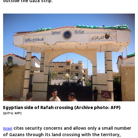
outside the Gaza Strip.
Egyptian side of Rafah crossing (Archive photo: AFP)
(צילום: AFP)
cites security concerns and allows only a small number
Israel
of Gazans through its land crossing with the territory,