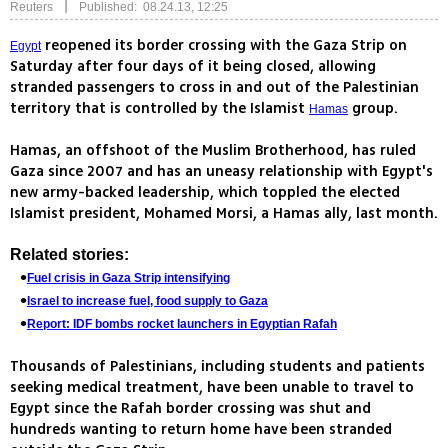
|
Reuters
Published: 08.24.13, 12:25
reopened its border crossing with the Gaza Strip on
Egypt
Saturday after four days of it being closed, allowing
stranded passengers to cross in and out of the Palestinian
territory that is controlled by the Islamist
group.
Hamas
Hamas, an offshoot of the Muslim Brotherhood, has ruled
Gaza since 2007 and has an uneasy relationship with Egypt's
new army-backed leadership, which toppled the elected
Islamist president, Mohamed Morsi, a Hamas ally, last month.
Related stories:
Fuel crisis in Gaza Strip intensifying
Israel to increase fuel, food supply to Gaza
Report: IDF bombs rocket launchers in Egyptian Rafah
Thousands of Palestinians, including students and patients
seeking medical treatment, have been unable to travel to
Egypt since the Rafah border crossing was shut and
hundreds wanting to return home have been stranded