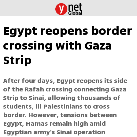
Egypt reopens border
crossing with Gaza
Strip
After four days, Egypt reopens its side
of the Rafah crossing connecting Gaza
Strip to Sinai, allowing thousands of
students, ill Palestinians to cross
border. However, tensions between
Egypt, Hamas remain high amid
Egyptian army's Sinai operation