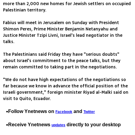
more than 2,000 new homes for Jewish settlers on occupied
Palestinian territory.
Fabius will meet in Jerusalem on Sunday with President
Shimon Peres, Prime Minister Benjamin Netanyahu and
Justice Minister Tzipi Livni, Israel's lead negotiator in the
talks.
The Palestinians said Friday they have "serious doubts"
about Israel's commitment to the peace talks, but they
remain committed to taking part in the negotiations.
"We do not have high expectations of the negotiations so
far because we know in advance the official position of the
Israeli government," foreign minister Riyad al-Malki said on
visit to Quito, Ecuador.
Follow Ynetnews on
and
Facebook
Twitter
Receive Ynetnews
directly to your desktop
updates