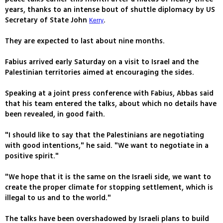
years, thanks to an intense bout of shuttle diplomacy by US
Secretary of State John
.
Kerry
They are expected to last about nine months.
Fabius arrived early Saturday on a visit to Israel and the
Palestinian territories aimed at encouraging the sides.
Speaking at a joint press conference with Fabius, Abbas said
that his team entered the talks, about which no details have
been revealed, in good faith.
"I should like to say that the Palestinians are negotiating
with good intentions," he said. "We want to negotiate in a
positive spirit."
"We hope that it is the same on the Israeli side, we want to
create the proper climate for stopping settlement, which is
illegal to us and to the world."
The talks have been overshadowed by Israeli plans to build