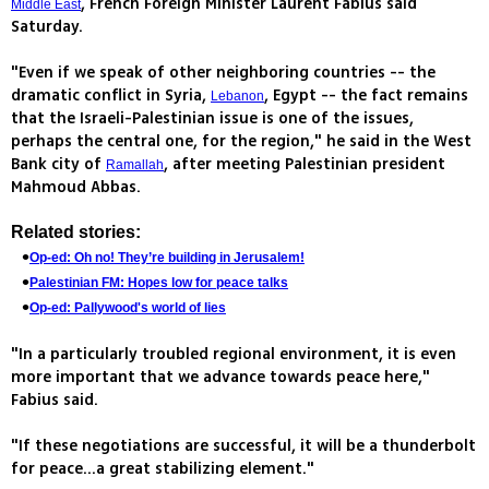
, French Foreign Minister Laurent Fabius said
Middle East
Saturday.
"Even if we speak of other neighboring countries -- the
dramatic conflict in Syria,
, Egypt -- the fact remains
Lebanon
that the Israeli-Palestinian issue is one of the issues,
perhaps the central one, for the region," he said in the West
Bank city of
, after meeting Palestinian president
Ramallah
Mahmoud Abbas.
Related stories:
Op-ed: Oh no! They’re building in Jerusalem!
Palestinian FM: Hopes low for peace talks
Op-ed: Pallywood's world of lies
"In a particularly troubled regional environment, it is even
more important that we advance towards peace here,"
Fabius said.
"If these negotiations are successful, it will be a thunderbolt
for peace...a great stabilizing element."