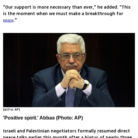
"Our support is more necessary than ever," he added. "This
is the moment when we must make a breakthrough for
."
peace
(צילום: AP)
'Positive spirit.' Abbas (Photo: AP)
Israeli and Palestinian negotiators formally resumed direct
peace talks earlier this month after a hiatus of nearly three