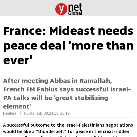
France: Mideast needs
peace deal 'more than
ever'
After meeting Abbas in Ramallah,
French FM Fabius says successful Israel-
PA talks will be 'great stabilizing
element'
|
Reuters
Published: 08.24.13, 20:19
A successful outcome to the Israel-Palestinians negotiations
would be like a "thunderbolt" for peace in the crisis-ridden