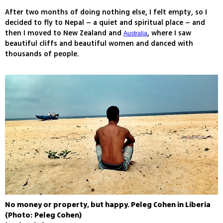
After two months of doing nothing else, I felt empty, so I
decided to fly to Nepal – a quiet and spiritual place – and
then I moved to New Zealand and
, where I saw
Australia
beautiful cliffs and beautiful women and danced with
thousands of people.
No money or property, but happy. Peleg Cohen in Liberia
(Photo: Peleg Cohen)