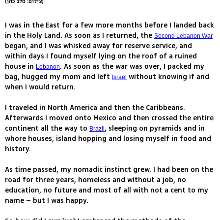
(צילום: פלג כהן)
I was in the East for a few more months before I landed back
in the Holy Land. As soon as I returned, the
Second Lebanon War
began, and I was whisked away for reserve service, and
within days I found myself lying on the roof of a ruined
house in
. As soon as the war was over, I packed my
Lebanon
bag, hugged my mom and left
without knowing if and
Israel
when I would return.
I traveled in North America and then the Caribbeans.
Afterwards I moved onto Mexico and then crossed the entire
continent all the way to
, sleeping on pyramids and in
Brazil
whore houses, island hopping and losing myself in food and
history.
As time passed, my nomadic instinct grew. I had been on the
road for three years, homeless and without a job, no
education, no future and most of all with not a cent to my
name – but I was happy.