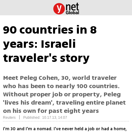
90 countries in 8
years: Israeli
traveler's story
Meet Peleg Cohen, 30, world traveler
who has been to nearly 100 countries.
Without proper job or property, Peleg
'lives his dream', traveling entire planet
on his own for past eight years
|
Reuters
Published: 10.17.13, 14:07
I'm 30 and I'm a nomad. I've never held a job or had a home,