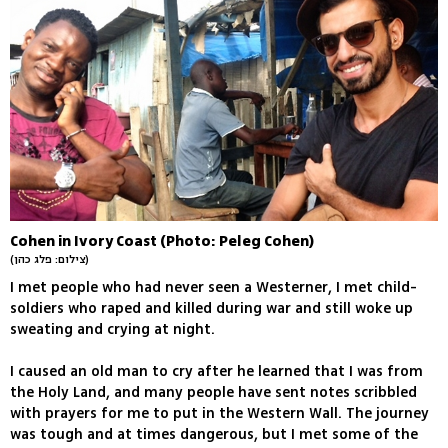
Cohen in Ivory Coast (Photo: Peleg Cohen)
(צילום: פלג כהן)
I met people who had never seen a Westerner, I met child-
soldiers who raped and killed during war and still woke up
sweating and crying at night.
I caused an old man to cry after he learned that I was from
the Holy Land, and many people have sent notes scribbled
with prayers for me to put in the Western Wall. The journey
was tough and at times dangerous, but I met some of the