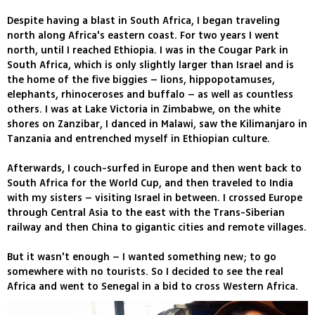
Despite having a blast in South Africa, I began traveling
north along Africa's eastern coast. For two years I went
north, until I reached Ethiopia. I was in the Cougar Park in
South Africa, which is only slightly larger than Israel and is
the home of the five biggies – lions, hippopotamuses,
elephants, rhinoceroses and buffalo – as well as countless
others. I was at Lake Victoria in Zimbabwe, on the white
shores on Zanzibar, I danced in Malawi, saw the Kilimanjaro in
Tanzania and entrenched myself in Ethiopian culture.
Afterwards, I couch-surfed in Europe and then went back to
South Africa for the World Cup, and then traveled to India
with my sisters – visiting Israel in between. I crossed Europe
through Central Asia to the east with the Trans-Siberian
railway and then China to gigantic cities and remote villages.
But it wasn't enough – I wanted something new; to go
somewhere with no tourists. So I decided to see the real
Africa and went to Senegal in a bid to cross Western Africa.