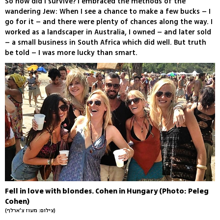
So how did I survive? I embraced the methods of the
wandering Jew: When I see a chance to make a few bucks – I
go for it – and there were plenty of chances along the way. I
worked as a landscaper in Australia, I owned – and later sold
– a small business in South Africa which did well. But truth
be told – I was more lucky than smart.
Fell in love with blondes. Cohen in Hungary (Photo: Peleg
Cohen)
(צילום: מעוז צ'ארלף)