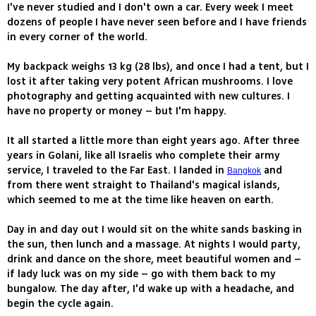
I've never studied and I don't own a car. Every week I meet
dozens of people I have never seen before and I have friends
in every corner of the world.
My backpack weighs 13 kg (28 lbs), and once I had a tent, but I
lost it after taking very potent African mushrooms. I love
photography and getting acquainted with new cultures. I
have no property or money – but I'm happy.
It all started a little more than eight years ago. After three
years in Golani, like all Israelis who complete their army
service, I traveled to the Far East. I landed in
and
Bangkok
from there went straight to Thailand's magical islands,
which seemed to me at the time like heaven on earth.
Day in and day out I would sit on the white sands basking in
the sun, then lunch and a massage. At nights I would party,
drink and dance on the shore, meet beautiful women and –
if lady luck was on my side – go with them back to my
bungalow. The day after, I'd wake up with a headache, and
begin the cycle again.