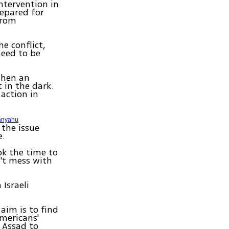
ntervention in
repared for
from
e conflict,
need to be
 when an
t in the dark.
 action in
anyahu
 the issue
e.
k the time to
't mess with
 Israeli
 aim is to find
Americans'
 Assad to