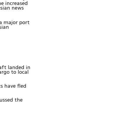
he increased
ssian news
 a major port
sian
aft landed in
rgo to local
s have fled
cussed the