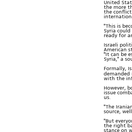
United Stat
the more th
the conflic
internation
"This is be
Syria could
ready for a
Israeli poli
American st
"It can be 
Syria," a so
Formally, I
demanded mi
with the in
However, b
issue comb
us.
"The Irania
source, wel
"But everyo
the right b
stance on w