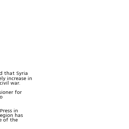
 that Syria
ely increase in
ivil war.
ioner for
to
Press in
region has
e of the