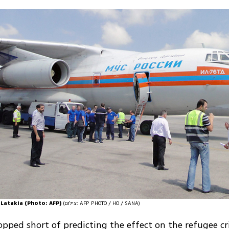
 Latakia (Photo: AFP)
(צילום: AFP PHOTO / HO / SANA)
opped short of predicting the effect on the refugee cri