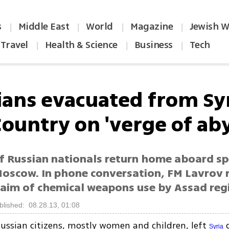
s
Middle East
World
Magazine
Jewish W
|
|
|
|
Travel
Health & Science
Business
Tech
|
|
|
ians evacuated from Syr
Country on 'verge of aby
f Russian nationals return home aboard sp
Moscow. In phone conversation, FM Lavrov r
claim of chemical weapons use by Assad re
blished: 08.28.13, 01:08
ussian citizens, mostly women and children, left
o
Syria