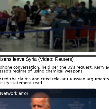
tizens leave Syria (Video: Reuters)
phone conversation, held per the US's request, Kerry 
ssad's regime of using chemical weapons.
ected the claims and cited relevant Russian arguments
istry statement read.
: Network error