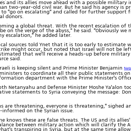
es and its allies move ahead with a possible military i
an two-year-old civil war. But he said his agency is p
t to "go on escalating" and called for further support 
al donors.
coming a global threat. With the recent escalation of th
 be on the verge of the abyss," he said. "Obviously we 
ny escalation," he added later.
tical sources told Ynet that it is too early to estimate
rike might occur, but noted that Israel will not be lef
estimated that we'll receive a heads-up before military
urce said.
sraeli is keeping silent and Prime Minister Benjamin
Net
nisters to coordinate all their public statements on
formation department with the Prime Minister's Offic
oth Netanyahu and Defense Minister Moshe Ya'alon too
ative statements to Syria conveying the message: Don
ns are threatening, everyone is threatening," sighed an
l-informed on the Syrian issue.
ne knows these are false threats. The US and its allies'
alance between military action which will clarify the 
hat's transpiring in Syria, but at the same time allow