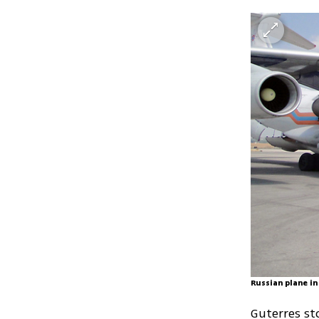
Russian plane in
Guterres st