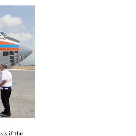
sis if the