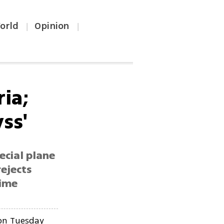
orld
Opinion
|
|
ia;
ss'
ecial plane
ejects
gime
n Tuesday