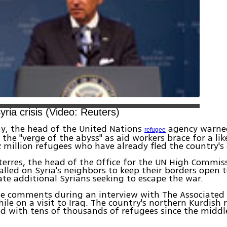
yria crisis (Video: Reuters)
y, the head of the United Nations
agency warned
refugee
 the "verge of the abyss" as aid workers brace for a lik
2 million refugees who have already fled the country's c
erres, the head of the Office for the UN High Commiss
alled on Syria's neighbors to keep their borders open 
 additional Syrians seeking to escape the war.
e comments during an interview with The Associated 
le on a visit to Iraq. The country's northern Kurdish 
d with tens of thousands of refugees since the middl