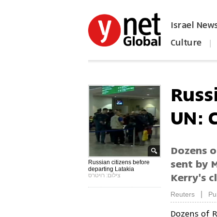
Israel New
Culture
|
הפכו את ynet לאתר הבית
Russ
UN: 
Dozens o
sent by 
Russian citizens before
departing Latakia
Kerry's 
צילום: רויטרס
|
Reuters
Pu
Dozens of R