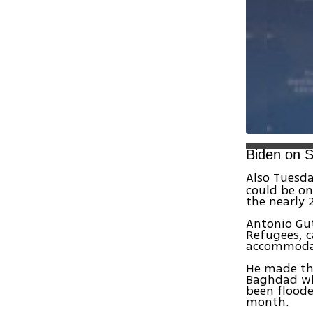
Biden on S
Also Tuesda
could be on
the nearly 
Antonio Gut
Refugees, c
accommodate
He made th
Baghdad whi
been floode
month.