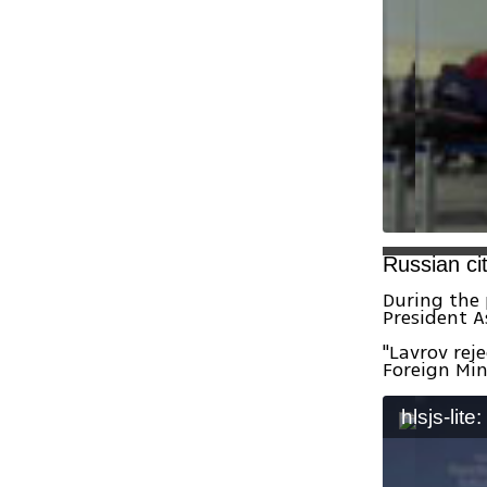
Russian ci
During the 
President A
"Lavrov rej
Foreign Min
hlsjs-lite