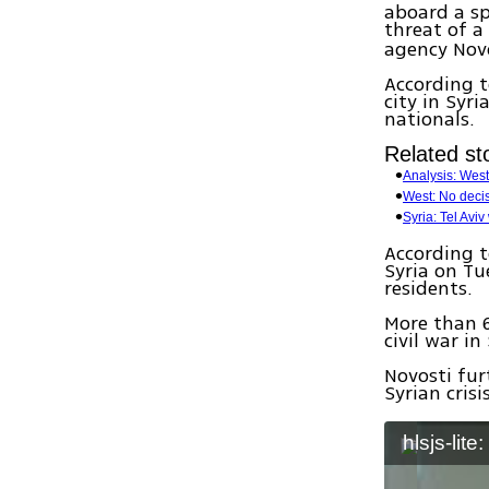
aboard a sp
threat of a
agency Novo
According t
city in Syr
nationals.
Related sto
Analysis: Weste
West: No decis
Syria: Tel Aviv
According t
Syria on Tu
residents.
More than 6
civil war i
Novosti fur
Syrian cris
hlsjs-lite