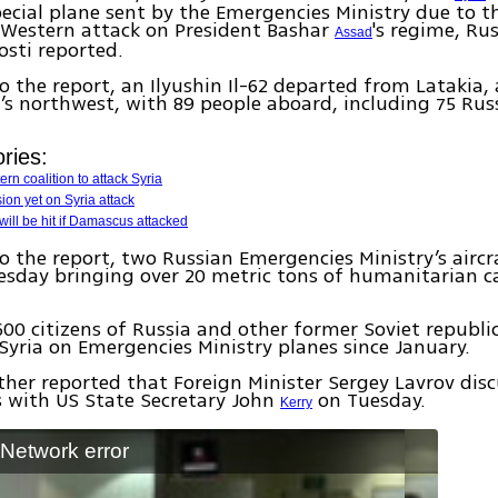
ecial plane sent by the Emergencies Ministry due to t
 Western attack on President Bashar
's regime, Ru
Assad
sti reported.
o the report, an Ilyushin Il-62 departed from Latakia,
ia’s northwest, with 89 people aboard, including 75 Rus
ries:
rn coalition to attack Syria
ion yet on Syria attack
 will be hit if Damascus attacked
o the report, two Russian Emergencies Ministry’s aircr
esday bringing over 20 metric tons of humanitarian ca
00 citizens of Russia and other former Soviet republic
n Syria on Emergencies Ministry planes since January.
ther reported that Foreign Minister Sergey Lavrov dis
is with US State Secretary John
on Tuesday.
Kerry
: Network error