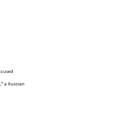
accused
," a Russian